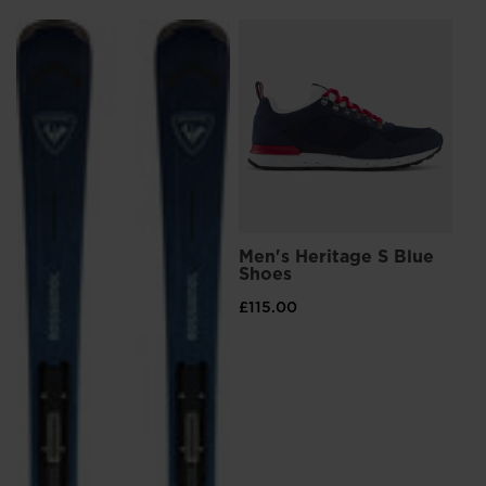
Kingdom
.
We
L
Me
Sn
recommend
£8
visiting
Pri
£13
the
website
version
for
Men's Heritage S Blue
United
Shoes
States
.
£115.00