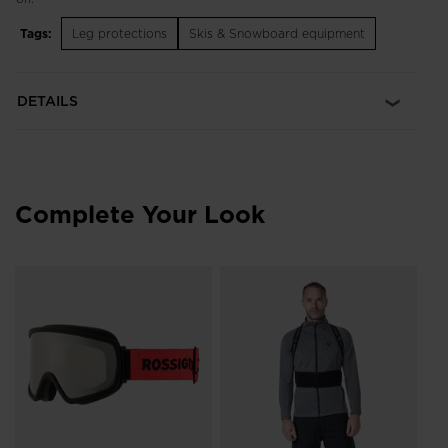
Tags:
Leg protections
Skis & Snowboard equipment
DETAILS
Complete Your Look
Un
He
£1
Pri
£19