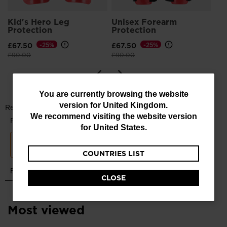
Kid's Hero Leg
Unisex Forearm
Protection
Protection
£67.50
-25%
£67.50
-25%
Price reduced from
to
Price reduced from
to
£90.00
£90.00
You
You are currently browsing the website
version for
United Kingdom
.
are
We recommend visiting the website version
currently
for
United States
.
browsing
COUNTRIES LIST
the
website
CLOSE
version
for
Most viewed
United