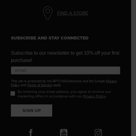
FIND A STORE
SUBSCRIBE AND STAY CONNECTED
Subscribe to our newsletter to get 10% off your first
purchase!
This site is protected by reCAPTCHA Enterprise and the Google
Privacy
Policy
and
Terms of Service
apply.
By entering your email address, you agree to receive our
marketing offers in accordance with our
Privacy Policy
.
SIGN UP