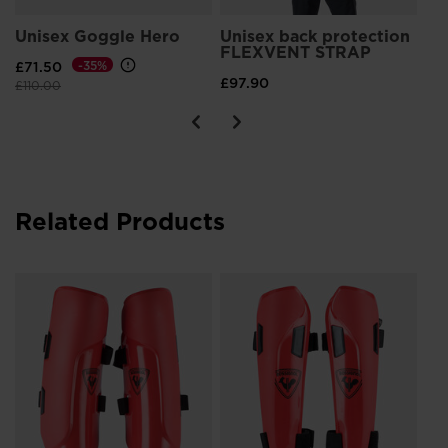
Unisex Goggle Hero
Unisex back protection
FLEXVENT STRAP
£71.50
-35%
£97.90
Price reduced from
to
£110.00
Related Products
n
Ki
Pr
£5
Pri
£70