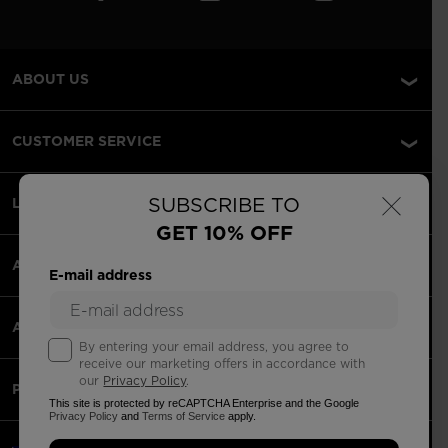
ABOUT US
CUSTOMER SERVICE
×
SUBSCRIBE TO
LEGAL
GET 10% OFF
ACCEPTED PAYMENTS
E-mail address
APPS
By entering your email address, you agree to
receive our marketing offers in accordance with
our
Privacy Policy
.
PARTNERS
This site is protected by reCAPTCHA Enterprise and the Google
Privacy Policy
and
Terms of Service
apply.