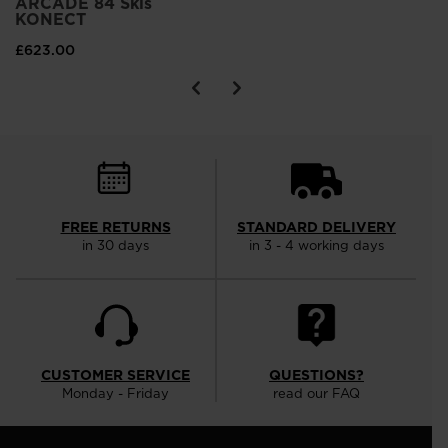
ARCADE 84 Skis
KONECT
£623.00
FREE RETURNS
STANDARD DELIVERY
in 30 days
in 3 - 4 working days
CUSTOMER SERVICE
QUESTIONS?
Monday - Friday
read our FAQ