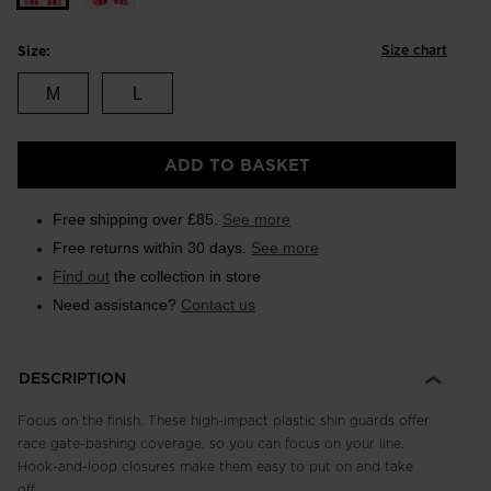
Size chart
Size:
M
L
ADD TO BASKET
Free shipping over £85.
See more
Free returns within 30 days.
See more
Find out
the collection in store
Need assistance?
Contact us
DESCRIPTION
Focus on the finish. These high-impact plastic shin guards offer
race gate-bashing coverage, so you can focus on your line.
Hook-and-loop closures make them easy to put on and take
off.