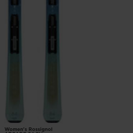
Women's Rossignol