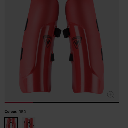
Colour:
RED