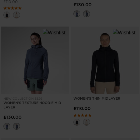
Price reduced from
to
£110.00
£130.00
WOMEN'S THIN MIDLAYER
NEW COLLECTION SS26
WOMEN'S TEXTURE HOODIE MID
LAYER
£110.00
£130.00