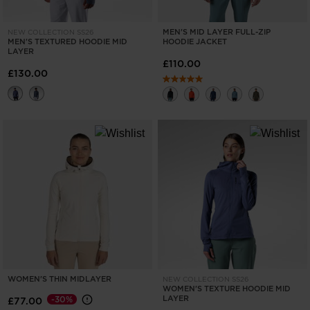
MEN'S MID LAYER FULL-ZIP
NEW COLLECTION SS26
MEN'S TEXTURED HOODIE MID
HOODIE JACKET
LAYER
£110.00
£130.00
WOMEN'S THIN MIDLAYER
NEW COLLECTION SS26
WOMEN'S TEXTURE HOODIE MID
LAYER
-30%
£77.00