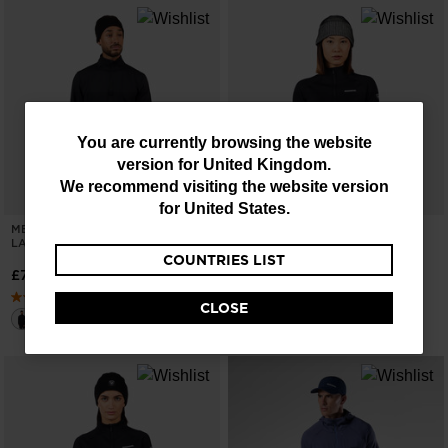
You
You are currently browsing the website
version for
United Kingdom
.
are
We recommend visiting the website version
currently
for
United States
.
MEN'S STRETCH HALF-ZIP MID
WOMEN'S BLACKSIDE MIX HALF-
browsing
LAYER
ZIP FLEECE
COUNTRIES LIST
the
£75.00
£105.00
website
CLOSE
version
for
United
Kingdom
.
We