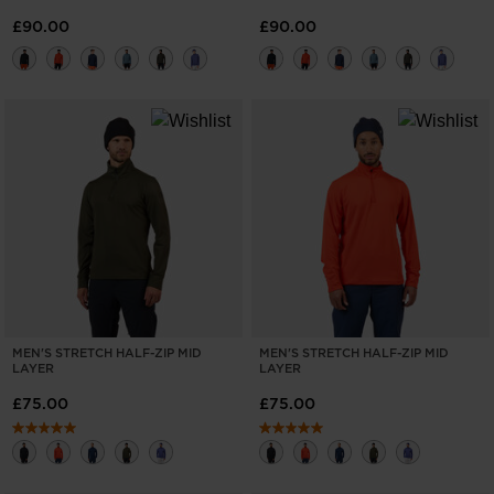
£90.00
£90.00
MEN'S STRETCH HALF-ZIP MID
MEN'S STRETCH HALF-ZIP MID
LAYER
LAYER
£75.00
£75.00