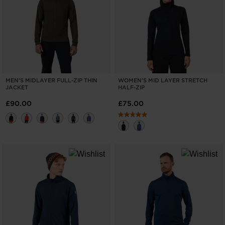
ONLY
CLEAR
APPLY
MEN'S MIDLAYER FULL-ZIP THIN
WOMEN'S MID LAYER STRETCH
JACKET
HALF-ZIP
£90.00
£75.00