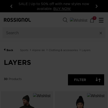
SALE | Up to 50% off with new styles now
available.
BUY NOW
Previous
Next
30
Products
0
☰
GENDER
CATEGORY
Back
Sports
Alpine ski
Clothing & accessories
Layers
SIZE
LAYERS
PRICE
30
Products
FILTER
COLOR
SHOW
IN-
STOCK
OFF
ITEMS