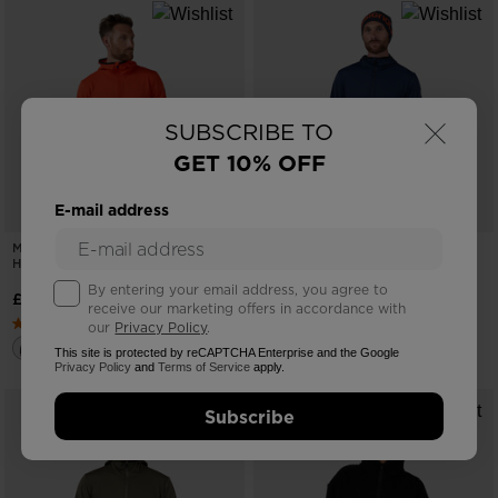
×
SUBSCRIBE TO
GET 10% OFF
E-mail address
MEN'S MID LAYER FULL-ZIP
MEN'S MID LAYER FULL-ZIP
HOODIE JACKET
HOODIE JACKET
By entering your email address, you agree to
£110.00
£110.00
receive our marketing offers in accordance with
our
Privacy Policy
.
This site is protected by reCAPTCHA Enterprise and the Google
Privacy Policy
and
Terms of Service
apply.
Subscribe