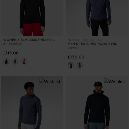
recommend
visiting
the
website
WOMEN'S BLACKSIDE MIX FULL-
NEW COLLECTION SS26
version
ZIP FLEECE
MEN'S TEXTURED HOODIE MID
LAYER
for
£115.00
£130.00
United
States
.