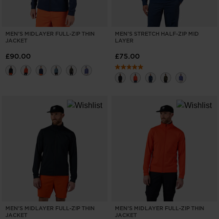
MEN'S MIDLAYER FULL-ZIP THIN
MEN'S STRETCH HALF-ZIP MID
JACKET
LAYER
£90.00
£75.00
MEN'S MIDLAYER FULL-ZIP THIN
MEN'S MIDLAYER FULL-ZIP THIN
JACKET
JACKET