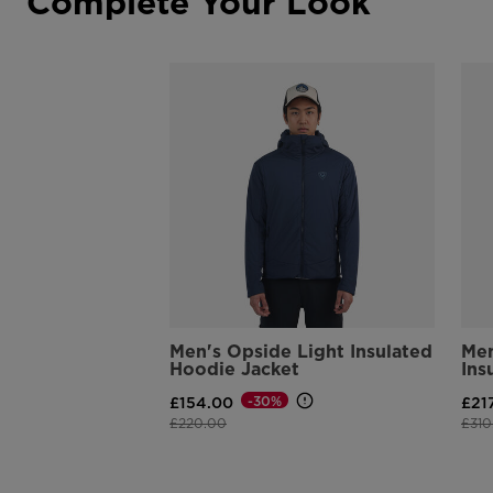
Complete Your Look
Men's Opside Light Insulated
Men
Hoodie Jacket
Ins
-30%
£154.00
£21
Price reduced from
to
Pric
£220.00
£310