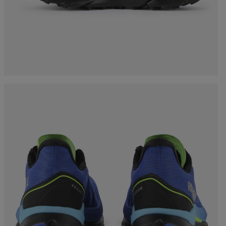
Bags, backpacks &
c Ski
Products traceability
Racing
travel bags
uring
Skis with aesthetic
Bikes
defect
board
On Piste
Upcycled products
Instructions
100,000 trees by 2030