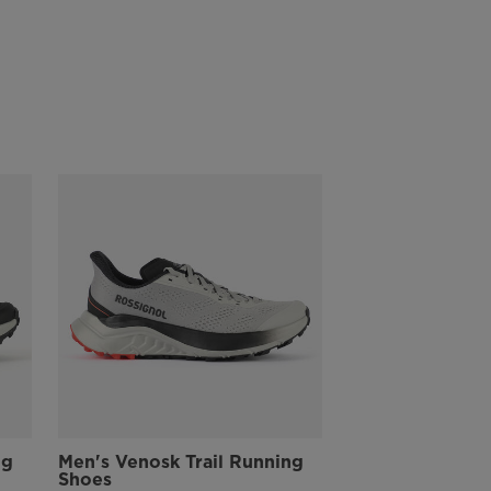
rocks and roots
All-Terrain Stability
A wedge heel design creates independent suspension for stability
across rough and changing terrain
Recycled Materials
The upper is partially made with recycled materials to help reduce
the use of raw material resources and keep the level of performance
of the shoe to the maximum.
ng
Men's Venosk Trail Running
Shoes