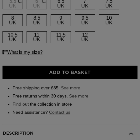
5.5
6
6.5
7
7.5
link.
UK
UK
UK
UK
UK
Outlet
8
8.5
9
9.5
10
Store Locator
UK
UK
UK
UK
UK
On Piste app
10.5
11
11.5
12
UK
UK
UK
UK
ADD TO BASKET
Free shipping over £85.
See more
Free returns within 30 days.
See more
Find out
the collection in store
Need assistance?
Contact us
DESCRIPTION