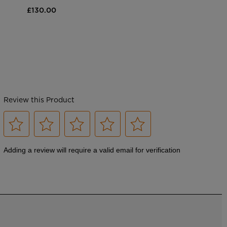
£130.00