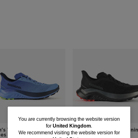
You
You are currently browsing the website version
for
United Kingdom
.
's Venosk Trail Running
Men's Venosk Trail Runni
are
We recommend visiting the website version for
oes
Shoes