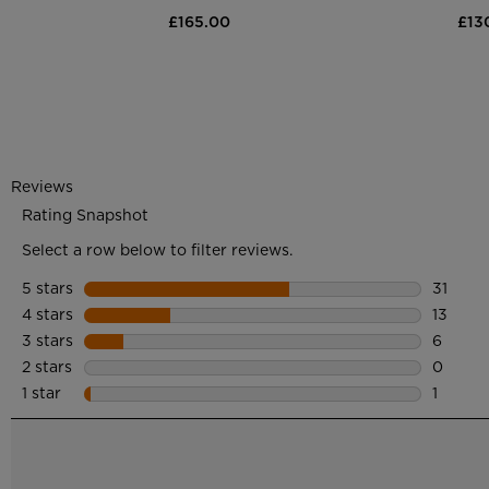
£165.00
£13