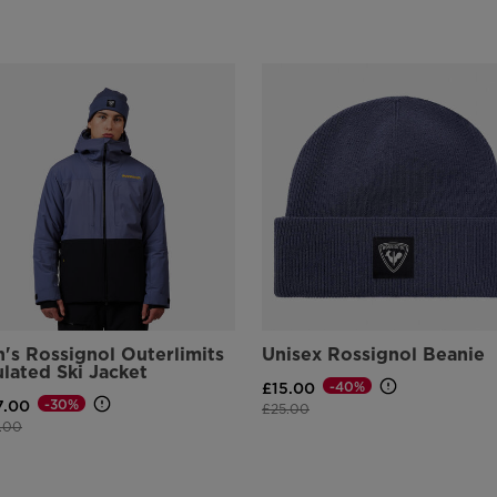
's Rossignol Outerlimits
Unisex Rossignol Beanie
ulated Ski Jacket
-40%
£15.00
-30%
7.00
Price reduced from
to
£25.00
e reduced from
to
.00