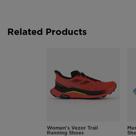
Related Products
Women's Vezor Trail
Men
Running Shoes
Sh