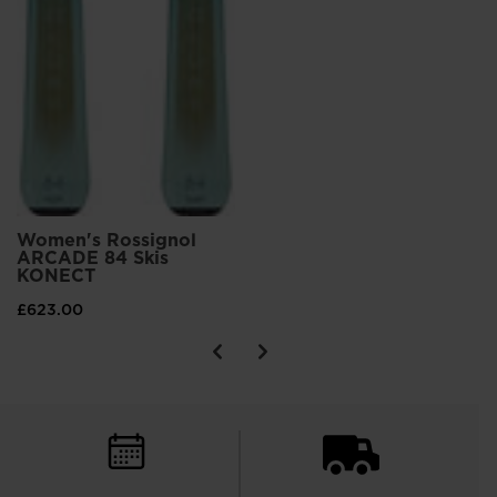
Women's Rossignol
ARCADE 84 Skis
KONECT
£623.00