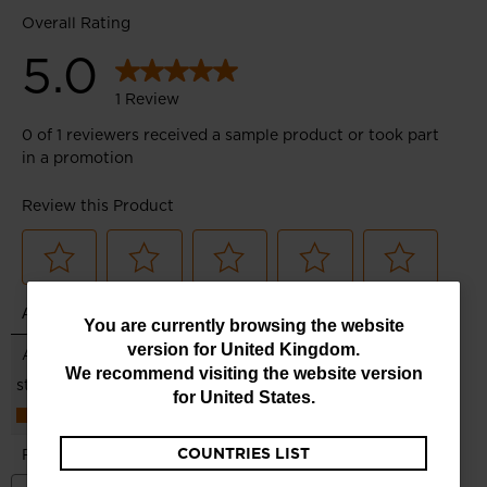
You
You are currently browsing the website
version for
United Kingdom
.
are
We recommend visiting the website version
currently
for
United States
.
browsing
COUNTRIES LIST
the