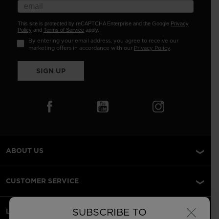
This site is protected by reCAPTCHA Enterprise and the Google
Privacy
Policy
and
Terms of Service
apply.
By entering your email address, you agree to receive our
marketing offers in accordance with our
Privacy Policy
.
SIGN UP
ABOUT US
CUSTOMER SERVICE
×
SUBSCRIBE TO
LEGAL