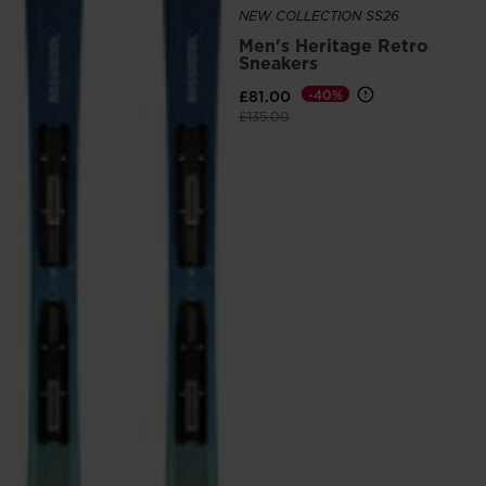
NEW COLLECTION SS26
Men's Heritage Retro
Sneakers
£81.00
-40%
Price reduced from
to
£135.00