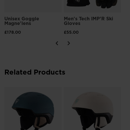
Unisex Goggle
Men's Tech IMP'R Ski
Magne'lens
Gloves
£178.00
£55.00
Related Products
Wo
Im
£6
Pri
£90