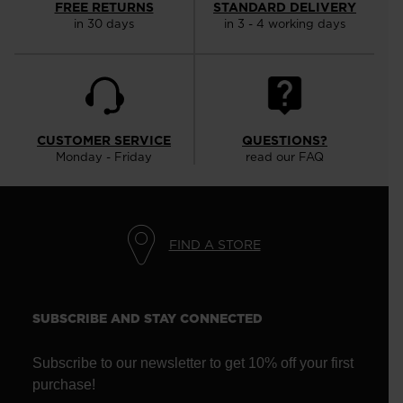
FREE RETURNS
STANDARD DELIVERY
in 30 days
in 3 - 4 working days
CUSTOMER SERVICE
QUESTIONS?
Monday - Friday
read our FAQ
FIND A STORE
SUBSCRIBE AND STAY CONNECTED
Subscribe to our newsletter to get 10% off your first
purchase!