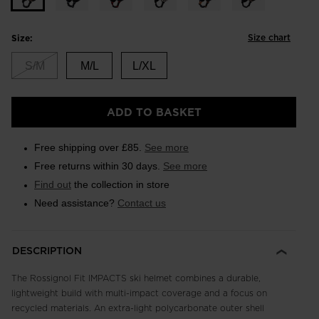
Size chart
Size:
S/M
M/L
L/XL
ADD TO BASKET
Free shipping over £85.
See more
Free returns within 30 days.
See more
Find out
the collection in store
Need assistance?
Contact us
DESCRIPTION
The Rossignol Fit IMPACTS ski helmet combines a durable,
lightweight build with multi-impact coverage and a focus on
recycled materials. An extra-light polycarbonate outer shell