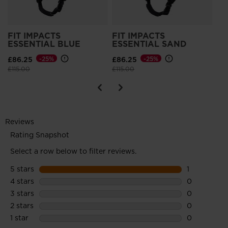
FIT IMPACTS
FIT IMPACTS
ESSENTIAL BLUE
ESSENTIAL SAND
£86.25
-25%
£86.25
-25%
Price reduced from
to
Price reduced from
to
£115.00
£115.00