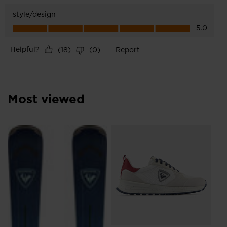
Most viewed
NE
SE
£5