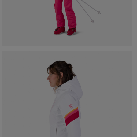
Bags, backpacks &
c Ski
Products traceability
Racing
travel bags
uring
Skis with aesthetic
Bikes
defect
board
On Piste
Upcycled products
Instructions
100,000 trees by 2030