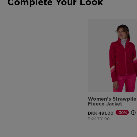
Complete Your Look
Women's Strawpile 
Fleece Jacket
-30%
DKK 491,00
Price reduced from
to
DKK 701,00