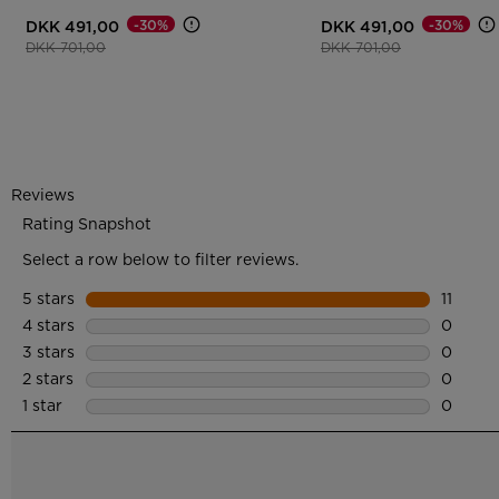
-30%
-30%
DKK 491,00
DKK 491,00
Price reduced from
to
Price reduced from
to
DKK 701,00
DKK 701,00