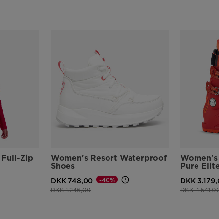
Full-Zip
Women's Resort Waterproof
Women's 
Shoes
Pure Elit
-40%
DKK 748,00
DKK 3.179,
Price reduced from
to
Price reduce
DKK 1.246,00
DKK 4.541,0