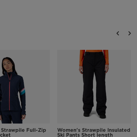
Strawpile Full-Zip
Women's Strawpile Insulated
acket
Ski Pants Short length