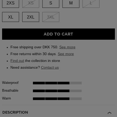
link.
2XS
XS
S
M
L
Outlet
Store Locator
XL
2XL
3XL
On Piste app
ADD TO CART
Free shipping over DKK 750.
See more
Free returns within 30 days.
See more
Find out
the collection in store
Need assistance?
Contact us
Waterproof
Breathable
Warm
DESCRIPTION