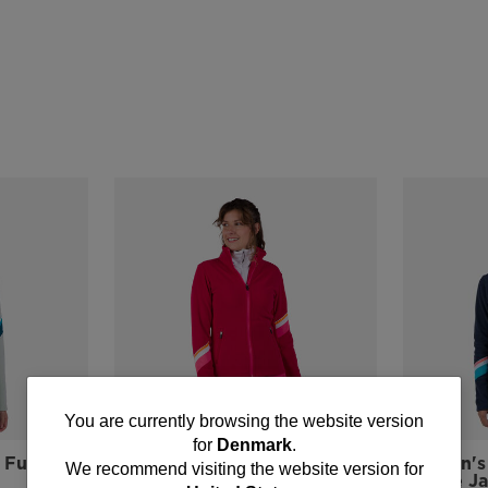
You
You are currently browsing the website version
for
Denmark
.
are
Full-Zip
Women's Strawpile Full-Zip
Women's 
We recommend visiting the website version for
Fleece Jacket
Fleece J