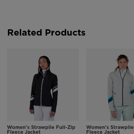
Related Products
Women's Strawpile Full-Zip
Women's Strawpile 
Fleece Jacket
Fleece Jacket