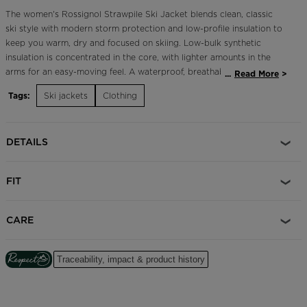
The women's Rossignol Strawpile Ski Jacket blends clean, classic
ski style with modern storm protection and low-profile insulation to
keep you warm, dry and focused on skiing. Low-bulk synthetic
insulation is concentrated in the core, with lighter amounts in the
arms for an easy-moving feel. A waterproof, breathable membrane
...
Read More
seals out stormy conditions while letting the body breathe and
Tags:
Ski jackets
Clothing
regulate its core temperature. Skier-designed features like a
powder skirt, adjustable cuffs and a dedicated pass pocket make
for smooth ski days.
DETAILS
Classic Fit
A flattering, tailored cut inspired by sport ski style
FIT
20,000/15,000 Waterproof/Breathable Membrane
Stay dry and comfortable in moderate snow or rain
CARE
Insulation 140g/100g
Insulation that's warmer in the body and lighter in the sleeves to
Traceability, impact & product history
keep them comfortable in very cold temperatures
Critical Sealed Seams