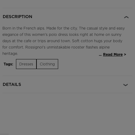
Outlet
DESCRIPTION
Store Locator
On Piste app
Born in the French alps. Made for the city. The casual style and easy
elegance of this women's polo dress looks right at home on sunny
days at the cafe or trips around town. Soft cotton hugs your body
for comfort. Rossignol's unmistakable rooster flashes alpine
heritage.
...
Read More
Tags:
Dresses
Clothing
Slim Fit
Designed for a form-fitting look that follows the body's contours
DETAILS
Ultra-Soft Feel
100% cotton build