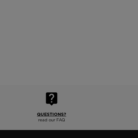
QUESTIONS?
read our FAQ