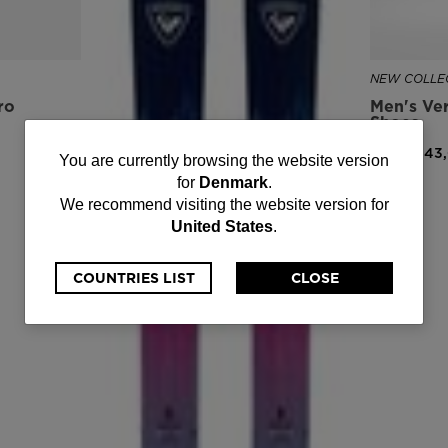
NEW COLLEC
ro
Men's Ver
Shoes
DKK 1.243
You
You are currently browsing the website version
for
Denmark
.
are
We recommend visiting the website version for
United States
.
currently
browsing
COUNTRIES LIST
CLOSE
the
website
version
for