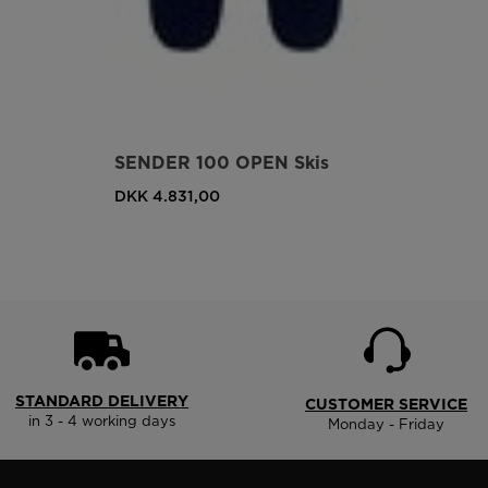
SENDER 100 OPEN Skis
DKK 4.831,00
STANDARD DELIVERY
CUSTOMER SERVICE
in 3 - 4 working days
Monday - Friday