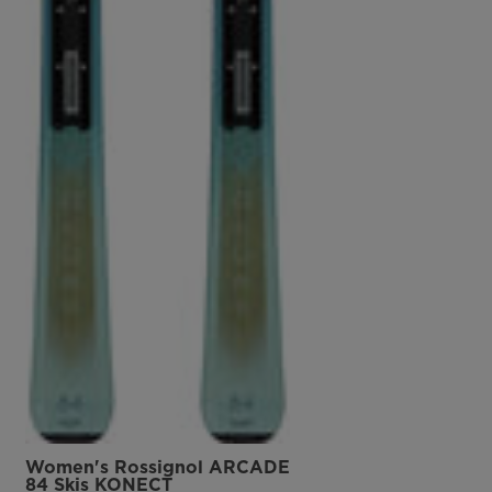
Women's Rossignol ARCADE
84 Skis KONECT