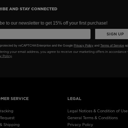
IBE AND STAY CONNECTED
e to our newsletter to get 15% off your first purchase!
SIGN UP
is protected by reCAPTCHA Enterprise and the Google
Privacy Policy
and
Terms of Service
ap
ering your email address, you agree to receive our marketing offers in accordance 
y Policy
.
MER SERVICE
LEGAL
racking
Legal Notices & Condition of Use
 Request
General Terms & Conditions
& Shipping
Privacy Policy