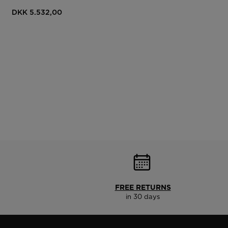
DKK 5.532,00
FREE RETURNS
in 30 days