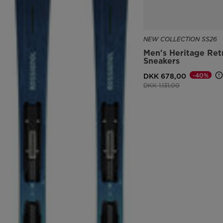
NEW COLLECTION SS26
Men's Heritage Ret
Sneakers
-40%
DKK 678,00
Price reduced from
to
DKK 1.131,00