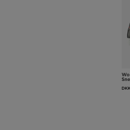
Wom
Sne
DKK