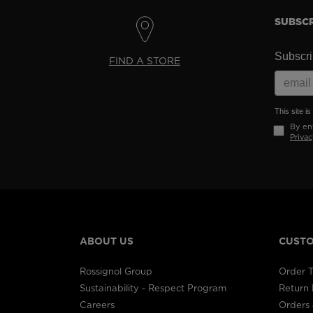
SUBSCR
Subscrib
FIND A STORE
This site 
By ent
Privac
ABOUT US
CUSTO
Rossignol Group
Order T
Sustainability - Respect Program
Return
Careers
Orders 