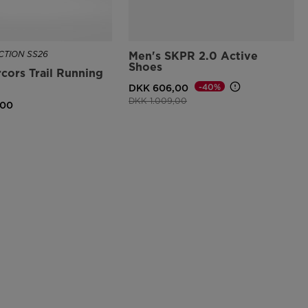
TION SS26
Men's SKPR 2.0 Active
Shoes
cors Trail Running
-40%
DKK 606,00
Price reduced from
to
DKK 1.009,00
,00