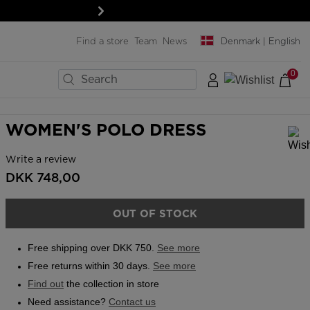
Next
Find a store
Team
News
Denmark | English
0
×
×
×
×
×
×
×
BIKES
LAST SIZES
MENT
MENT
SNOWBOARD
WOMEN'S POLO DRESS
Boards
Write a review
In order to add a product to the wishlist, please select a size
Snowboard bindings
DKK 748,00
ard
ard
Snowboard boots
& protections
& protections
Helmets & protections
OUT OF STOCK
& lenses
& lenses
Goggles & screens
SERVICES
Free shipping over DKK 750.
See more
Clothing & accessories
Rent your ski outfit
Free returns within 30 days.
See more
Bags, backpacks &
Travel bags
Find out
the collection in store
Pro-shop & Start-Gate
Need assistance?
Contact us
Boutiques