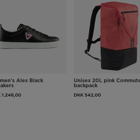
en's Alex Black
Unisex 20L pink Commut
akers
backpack
 1.246,00
DKK 542,00