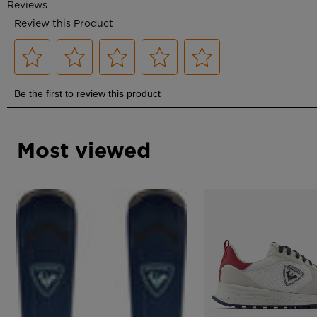
Most viewed