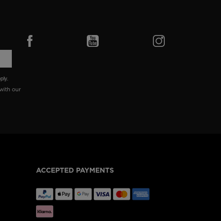
ply.
with our
ACCEPTED PAYMENTS