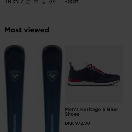
Most viewed
L
Me
Sn
DK
Pri
DKK
Men's Heritage S Blue
Shoes
DKK 972,00