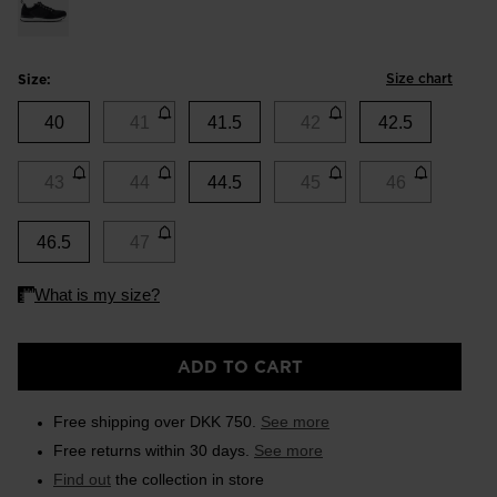
Size chart
Size:
40
41
41.5
42
42.5
43
44
44.5
45
46
46.5
47
ADD TO CART
Free shipping over DKK 750.
See more
Free returns within 30 days.
See more
Find out
the collection in store