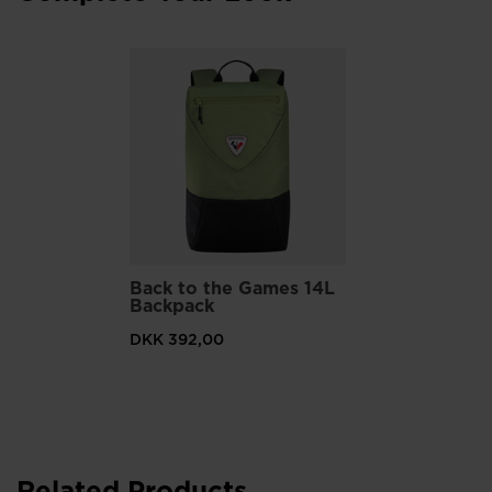
Back to the Games 14L
Backpack
DKK 392,00
Related Products