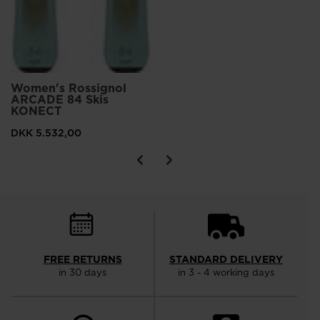
Women's Rossignol
ARCADE 84 Skis
KONECT
DKK 5.532,00
FREE RETURNS
STANDARD DELIVERY
in 30 days
in 3 - 4 working days