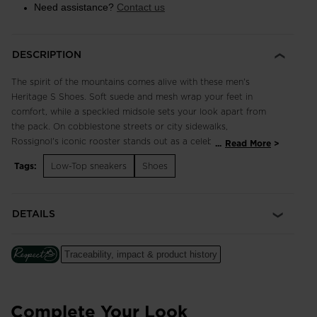
Need assistance?
Contact us
DESCRIPTION
The spirit of the mountains comes alive with these men's
Heritage S Shoes. Soft suede and mesh wrap your feet in
comfort, while a speckled midsole sets your look apart from
the pack. On cobblestone streets or city sidewalks,
Rossignol's iconic rooster stands out as a celebration of our
...
Read More
rich alpine legacy.
Tags:
Low-Top sneakers
Shoes
Classic and Breathable
3D-mesh and suede upper balances breathability with classic
DETAILS
style for comfort that lasts all day
Cushioned Comfort
Traceability, impact & product history
A soft EVA midsole cushions every step for long-lasting
comfort
Complete Your Look