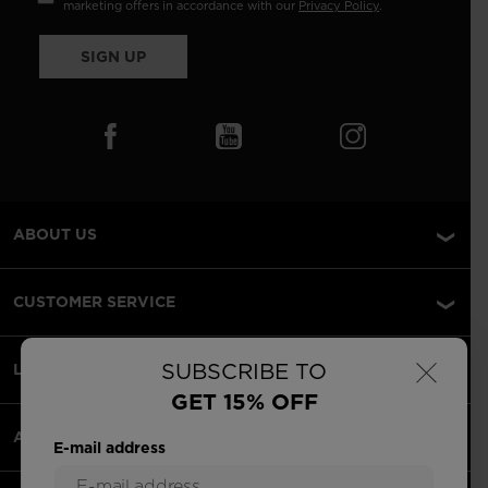
marketing offers in accordance with our
Privacy Policy
.
SIGN UP
ABOUT US
CUSTOMER SERVICE
×
SUBSCRIBE TO
LEGAL
GET 15% OFF
ACCEPTED PAYMENTS
E-mail address