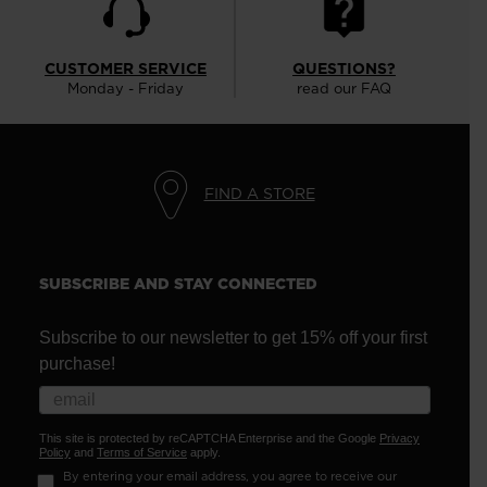
CUSTOMER SERVICE
QUESTIONS?
Monday - Friday
read our FAQ
FIND A STORE
SUBSCRIBE AND STAY CONNECTED
Subscribe to our newsletter to get 15% off your first
purchase!
This site is protected by reCAPTCHA Enterprise and the Google
Privacy
Policy
and
Terms of Service
apply.
By entering your email address, you agree to receive our