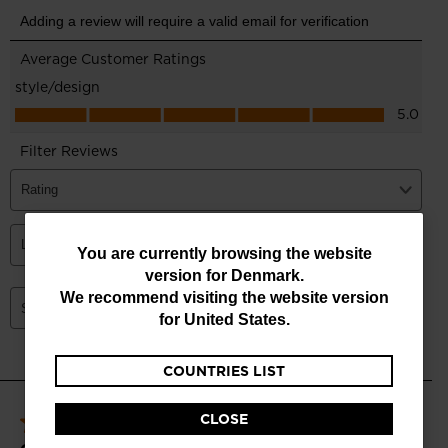
You
You are currently browsing the website
version for
Denmark
.
are
We recommend visiting the website version
currently
for
United States
.
browsing
COUNTRIES LIST
the
website
CLOSE
version