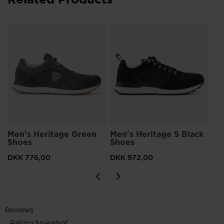
Men's Heritage Green
Men's Heritage S Black
Me
Shoes
Shoes
Sh
DKK 776,00
DKK 972,00
DK