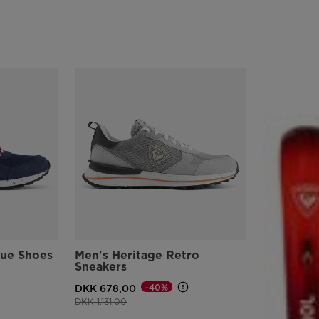
lue Shoes
Men's Heritage Retro
Sneakers
-40%
DKK 678,00
Price reduced from
to
DKK 1.131,00