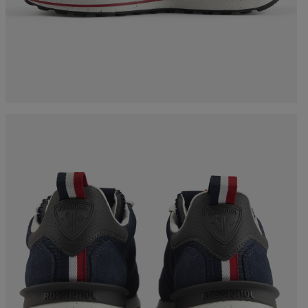
Bags, backpacks &
c Ski
Products traceability
Racing
travel bags
uring
Skis with aesthetic
Bikes
defect
board
On Piste
Upcycled products
Instructions
100,000 trees by 2030