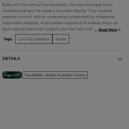
Relax with the spirit of the mountains. The men's Heritage Retro
Sneakers embrace the modern mountain lifestyle. They combine
premium comfort with an unwavering commitment by integrating
responsible materials. A ski-camber-inspired EVA midsole and a ski-
boot-inspired heel insert support your feet with cushioned comfort
...
Read More
and stability. Tricolor details and the iconic Rossignol rooster
Tags:
Low-Top sneakers
Shoes
celebrate our French alpine roots.
Durable and Breathable
DETAILS
A mix of upper materials includes premium leather for long-term
durability plus highly-breathable mesh for extended comfort
Traceability, impact & product history
Cushioned Comfort
A soft EVA midsole cushions every step for long-lasting comfort
Focus on Responsibility
Part of our commitment to reduce our environmental impact, these
shoes feature a 10% recycled ethylene vinyl midsole, a 30% recycled
synthetic rubber outsole, a 37% recycled polyester mesh upper and
100% recycled polyester laces.