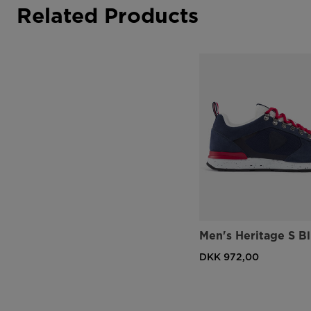
Related Products
Men's Heritage S B
DKK 972,00