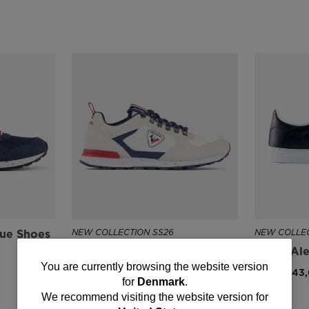
lue Shoes
NEW COLLECTION SS26
NEW COLLEC
Men's Heritage Sneakers
Men's Ale
Bleu Blanc Rouge
You
You are currently browsing the website version
DKK 1.243
for
Denmark
.
DKK 972,00
are
We recommend visiting the website version for