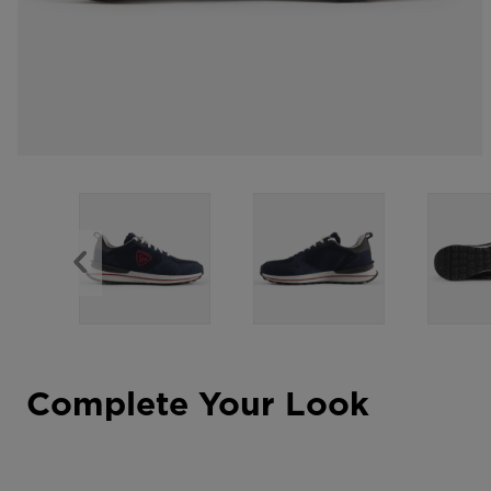
Complete Your Look