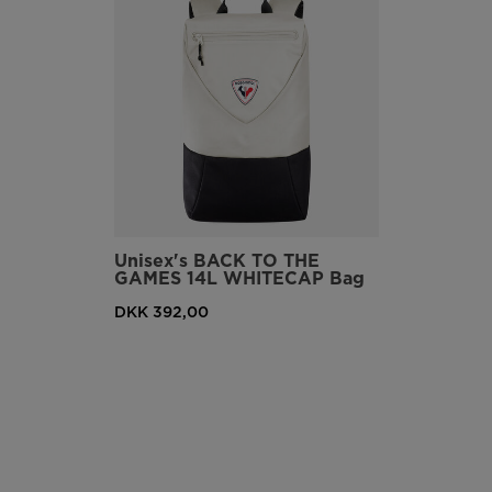
Unisex's BACK TO THE
GAMES 14L WHITECAP Bag
DKK 392,00