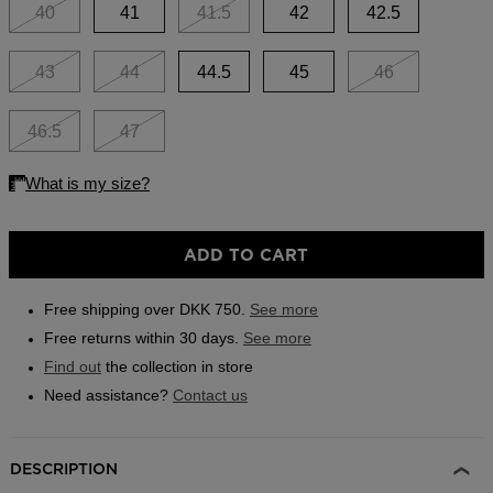
link.
40
41
41.5
42
42.5
Outlet
Store Locator
43
44
44.5
45
46
On Piste app
46.5
47
ADD TO CART
Free shipping over DKK 750.
See more
Free returns within 30 days.
See more
Find out
the collection in store
Need assistance?
Contact us
DESCRIPTION