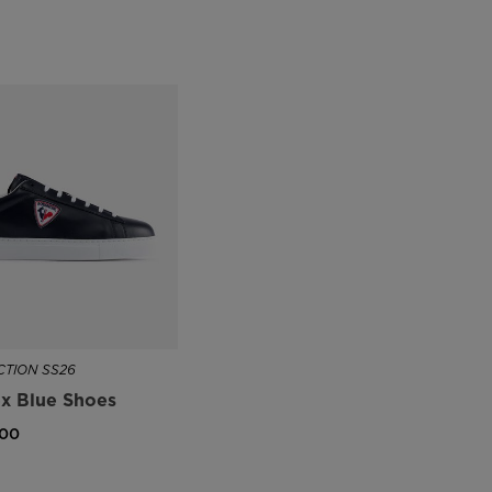
TION SS26
x Blue Shoes
,00