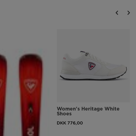
Women's Heritage White
Shoes
DKK 776,00