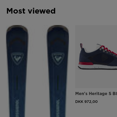
Most viewed
Men's Heritage S B
DKK 972,00