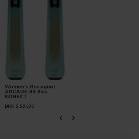
Women's Rossignol
ARCADE 84 Skis
KONECT
DKK 5.531,00