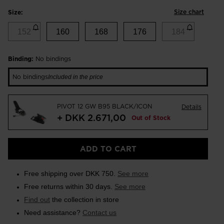
Size chart
Size:
152
160
168
176
184
Binding:
No bindings
No bindings
Included in the price
PIVOT 12 GW B95 BLACK/ICON
Details
+ DKK 2.671,00
Out of Stock
ADD TO CART
Free shipping over DKK 750.
See more
Free returns within 30 days.
See more
Find out
the collection in store
Need assistance?
Contact us