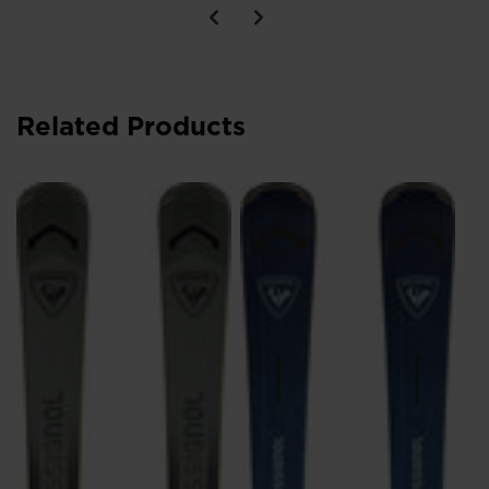
Related Products
Wo
Ar
s
DK