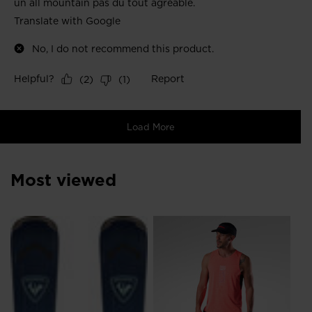
Most viewed
NE
Me
Ru
DK