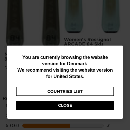
Women's Rossignol
ARCADE 84 Skis
KONECT
Men's Rossignol Arcade
You
You are currently browsing the website
DKK 5.531,00
84 Skis
version for
Denmark
.
are
DKK 5.999,00
We recommend visiting the website version
currently
for
United States
.
browsing
COUNTRIES LIST
the
website
CLOSE
version
for
Denmark
.