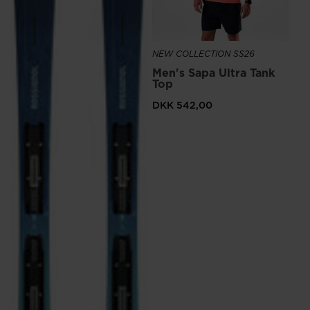
NEW COLLECTION SS26
Men's Sapa Ultra Tank
Top
DKK 542,00