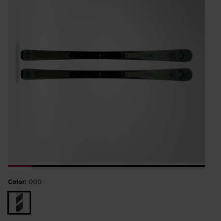
Color:
000