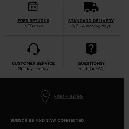
FREE RETURNS
STANDARD DELIVERY
in 30 days
in 3 - 4 working days
CUSTOMER SERVICE
QUESTIONS?
Monday - Friday
read our FAQ
FIND A STORE
SUBSCRIBE AND STAY CONNECTED