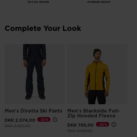
TIP & TAIL ROCKER
EXTENDED SIDECUT
Complete Your Look
s
Me
Gl
DK
Men's Diretta Ski Pants
Men's Blackside Full-
Zip Hooded Fleece
DKK 2.074,00
-30%
DKK 765,00
-30%
Price reduced from
to
DKK 2.962,00
Price reduced from
to
DKK 1.093,00