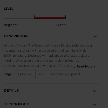
LEVEL
Beginner
Expert
DESCRIPTION
All day. Any day. The Rossignol Arcade 84 skis redefine the all-
mountain category with a personality that can literally ski
100% anywhere. Designed with advanced and expert skiers in
mind, they balance a blend of race tech and freeride
construction to create a new quiver-of-one experience. The
...
Read More
combination of a shorter turn radius and a wider 84mm waist
Tags:
Alpine skis
Skis & Snowboard equipment
with a rockered tip and tail profile makes for progressive
carving in all terrain. They're made for the snow you find
versus the snow you expect to find, so you can carve and
DETAILS
charge from first chair to final lap, all winter long.
TECHNOLOGY