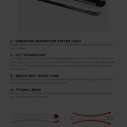
1 - VIBRATION ABSORPTION SYSTEM (VAS)
Absorbs vibrations for smooth snow contact. This technology provides confidence and control in variable
snow conditions.
2 - LCT TECHNOLOGY
An evolution of World Cup racing innovation, Rossignol's patented new LCT construction harnesses pure
power and energy, delivering fluid stability in all conditions. Featuring a central "power rail" integrated from
tip-to-tail, LCT eliminates counter-flexing of the ski to ensure consistently smooth stability and dynamic
control of your line.
3 - BEECH PEFC WOOD CORE
PEFC certified BEECH WOOD CORE provide optimized dampness and stability using materials that help
reduce the environmental impact of the product life cycle.
4 - TITANAL BEAM
The FULL TITANAL LAYER provides a solid mechanism to restore maximum energy and power in heavy
turn, extrem conditions or high-speed.