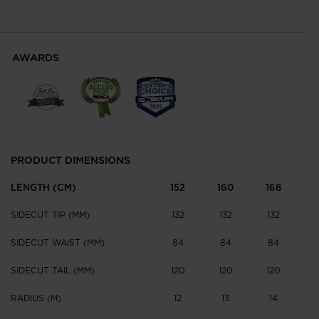
AWARDS
PRODUCT DIMENSIONS
LENGTH (CM)
152
160
168
1
SIDECUT TIP (MM)
132
132
132
1
SIDECUT WAIST (MM)
84
84
84
SIDECUT TAIL (MM)
120
120
120
1
RADIUS (M)
12
13
14