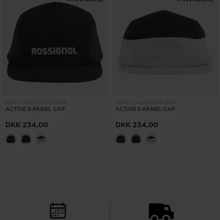
NEW COLLECTION SS26
NEW COLLECTION SS26
ACTIVE 5-PANEL CAP
ACTIVE 5-PANEL CAP
DKK 234,00
DKK 234,00