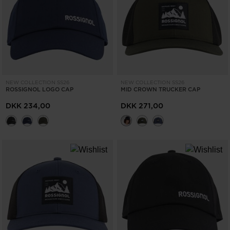
NEW COLLECTION SS26
NEW COLLECTION SS26
ROSSIGNOL LOGO CAP
MID CROWN TRUCKER CAP
DKK 234,00
DKK 271,00