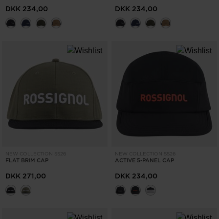
the
DKK 234,00
DKK 234,00
website
version
for
United
States
.
NEW COLLECTION SS26
NEW COLLECTION SS26
FLAT BRIM CAP
ACTIVE 5-PANEL CAP
DKK 271,00
DKK 234,00