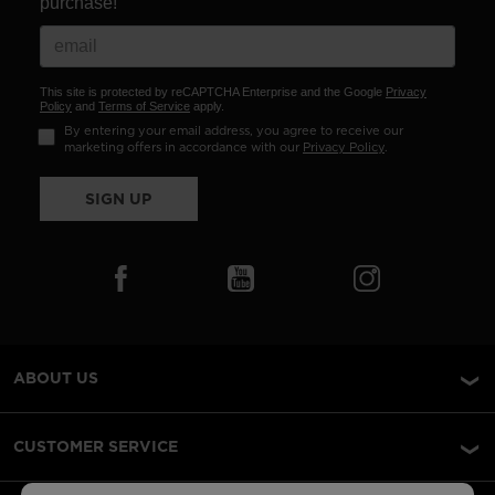
purchase!
This site is protected by reCAPTCHA Enterprise and the Google
Privacy
Policy
and
Terms of Service
apply.
By entering your email address, you agree to receive our
marketing offers in accordance with our
Privacy Policy
.
SIGN UP
ABOUT US
CUSTOMER SERVICE