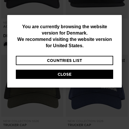
NEW COLLECTION SS26
NEW COLLECTION SS26
You
You are currently browsing the website
ACTIVE CAP
FLAT BRIM CAP
version for
Denmark
.
are
DKK 271,00
DKK 271,00
We recommend visiting the website version
currently
for
United States
.
browsing
COUNTRIES LIST
the
website
CLOSE
version
for
Denmark
.
We
recommend
visiting
NEW COLLECTION SS26
NEW COLLECTION SS26
TRUCKER CAP
TRUCKER CAP