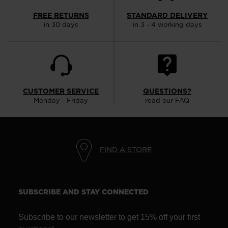
FREE RETURNS
STANDARD DELIVERY
in 30 days
in 3 - 4 working days
CUSTOMER SERVICE
QUESTIONS?
Monday - Friday
read our FAQ
FIND A STORE
SUBSCRIBE AND STAY CONNECTED
Subscribe to our newsletter to get 15% off your first