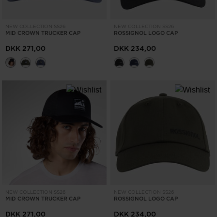
NEW COLLECTION SS26
NEW COLLECTION SS26
MID CROWN TRUCKER CAP
ROSSIGNOL LOGO CAP
DKK 271,00
DKK 234,00
NEW COLLECTION SS26
NEW COLLECTION SS26
MID CROWN TRUCKER CAP
ROSSIGNOL LOGO CAP
DKK 271,00
DKK 234,00