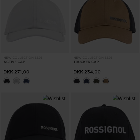
NEW COLLECTION SS26
NEW COLLECTION SS26
ACTIVE CAP
TRUCKER CAP
DKK 271,00
DKK 234,00