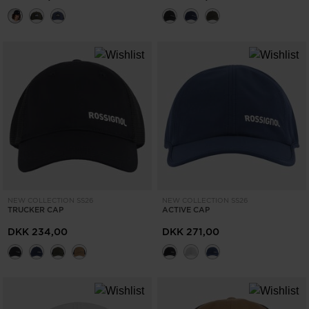
NEW COLLECTION SS26
NEW COLLECTION SS26
TRUCKER CAP
ACTIVE CAP
DKK 234,00
DKK 271,00