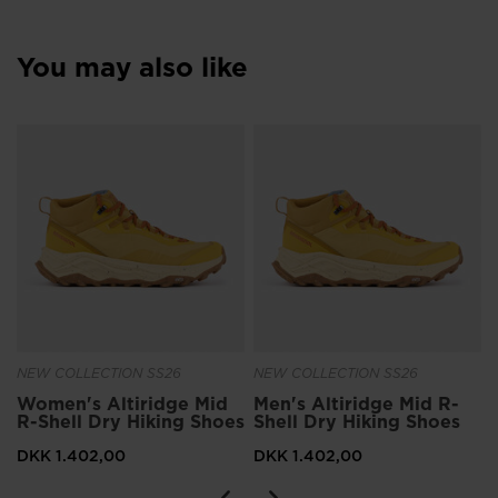
You may also like
NEW COLLECTION SS26
NEW COLLECTION SS26
Women's Altiridge Mid
Men's Altiridge Mid R-
R-Shell Dry Hiking Shoes
Shell Dry Hiking Shoes
DKK 1.402,00
DKK 1.402,00