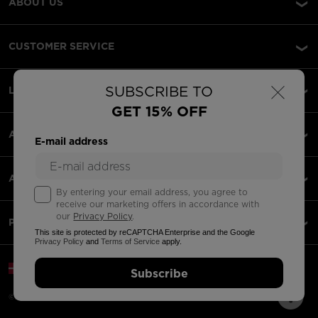
ABOUT US
CUSTOMER SERVICE
×
SUBSCRIBE TO
LEGAL
GET 15% OFF
ACCEPTED PAYMENTS
E-mail address
APPS
By entering your email address, you agree to
receive our marketing offers in accordance with
our
Privacy Policy
.
PARTNERS
This site is protected by reCAPTCHA Enterprise and the Google
Privacy Policy
and
Terms of Service
apply.
Denmark | English
Subscribe
©2026 Rossignol Group