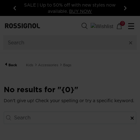
SALE | Up to 50% off with new styles now
available.
BUY NOW
Previous
Next
0
☰
Back
Kids
Accessories
Bags
No results for "{0}"
Don't give up! Check your spelling or try a specific keyword.