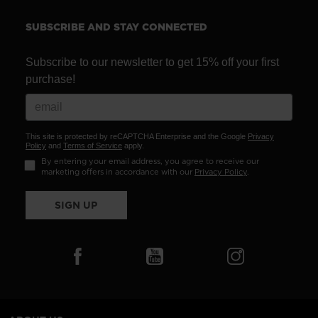
recommend
visiting
SUBSCRIBE AND STAY CONNECTED
the
website
Subscribe to our newsletter to get 15% off your first
purchase!
version
for
United
This site is protected by reCAPTCHA Enterprise and the Google
Privacy
States
.
Policy
and
Terms of Service
apply.
By entering your email address, you agree to receive our
marketing offers in accordance with our
Privacy Policy
.
SIGN UP