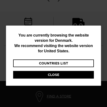
FREE RETURNS
STANDARD DELIVERY
You
You are currently browsing the website
in 30 days
in 3 - 4 working days
version for
Denmark
.
are
We recommend visiting the website version
currently
for
United States
.
browsing
COUNTRIES LIST
the
CUSTOMER SERVICE
QUESTIONS?
website
Monday - Friday
read our FAQ
CLOSE
version
for
Denmark
.
FIND A STORE
We