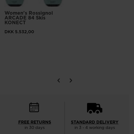
Women's Rossignol
ARCADE 84 Skis
KONECT
DKK 5.532,00
FREE RETURNS
STANDARD DELIVERY
in 30 days
in 3 - 4 working days