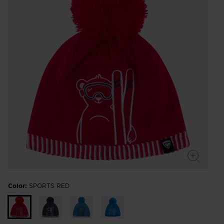
Color:
SPORTS RED