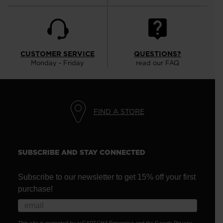
CUSTOMER SERVICE
QUESTIONS?
Monday - Friday
read our FAQ
FIND A STORE
SUBSCRIBE AND STAY CONNECTED
Subscribe to our newsletter to get 15% off your first
purchase!