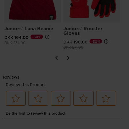
Juniors' Luna Beanie
Juniors' Rooster
Gloves
DKK 164,00
-30%
DKK 190,00
-30%
Price reduced from
to
DKK 234,00
Price reduced from
to
DKK 271,00