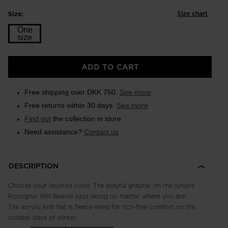
Size chart
Size:
One
size
Size
ADD TO CART
One
size
Free shipping over DKK 750.
See more
selected
Free returns within 30 days.
See more
Find out
the collection in store
Need assistance?
Contact us
DESCRIPTION
Choose your favorite color. The playful graphic on the juniors'
Rossignol Will Beanie says skiing no matter where you are.
The acrylic knit hat is fleece-lined for itch-free comfort on the
coldest days of winter.