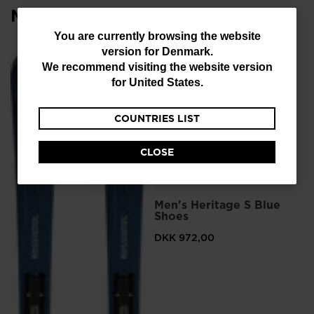
Most viewed
You
You are currently browsing the website
version for
Denmark
.
are
We recommend visiting the website version
currently
for
United States
.
browsing
COUNTRIES LIST
the
website
CLOSE
version
for
L
Men's Heritage S Blue
Me
Denmark
.
Shoes
Sn
We
DKK 972,00
DK
recommend
Pri
DKK
visiting
the
website