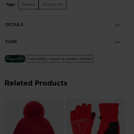
Tags:
Beanies
Accessories
DETAILS
CARE
Traceability, impact & product history
Related Products
Ju
Wa
DK
Pri
DKK