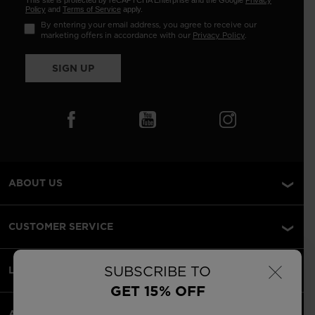
This site is protected by reCAPTCHA Enterprise and the Google
Privacy
Policy
and
Terms of Service
apply.
By entering your email address, you agree to receive our
marketing offers in accordance with our
Privacy Policy
.
SIGN UP
ABOUT US
CUSTOMER SERVICE
×
SUBSCRIBE TO
LEGAL
GET 15% OFF
ACCEPTED PAYMENTS