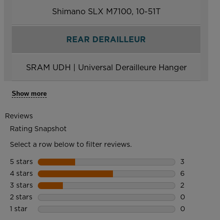
Shimano SLX M7100, 10-51T
REAR DERAILLEUR
SRAM UDH | Universal Derailleure Hanger
Show more