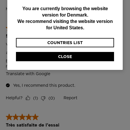
You
You are currently browsing the website
version for
Denmark
.
are
We recommend visiting the website version
currently
for
United States
.
browsing
COUNTRIES LIST
the
website
CLOSE
version
for
Denmark
.
We
recommend
visiting
the
website