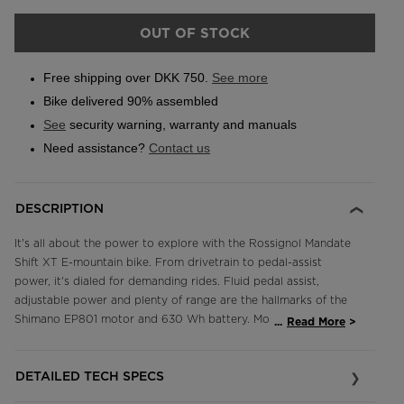
OUT OF STOCK
Free shipping over DKK 750.
See more
Bike delivered 90% assembled
See
security warning, warranty and manuals
Need assistance?
Contact us
DESCRIPTION
It's all about the power to explore with the Rossignol Mandate
Shift XT E-mountain bike. From drivetrain to pedal-assist
power, it's dialed for demanding rides. Fluid pedal assist,
adjustable power and plenty of range are the hallmarks of the
Shimano EP801 motor and 630 Wh battery. Modern trail-tuned
...
Read More
geometry and 150mm-travel Fox Factory-level suspension
front and rear float down the trail at any speed. A full
DETAILED TECH SPECS
competition-level Shimano XT 12-speed drivetrain offers fast,
precision shifting in any situation, and the high-performance