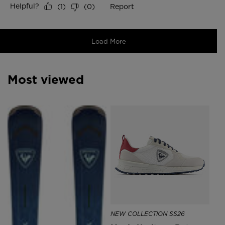
Most viewed
SE
DK
NEW COLLECTION SS26