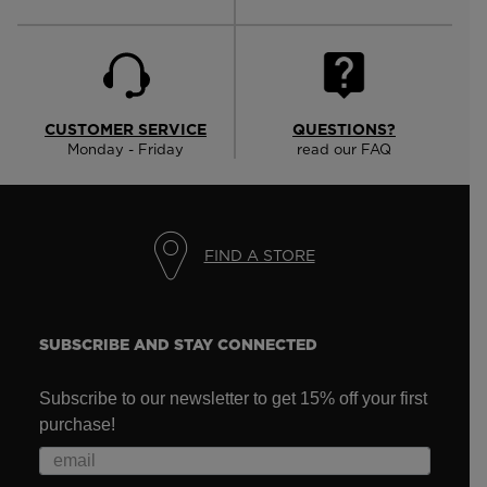
CUSTOMER SERVICE
QUESTIONS?
Monday - Friday
read our FAQ
FIND A STORE
SUBSCRIBE AND STAY CONNECTED
Subscribe to our newsletter to get 15% off your first
purchase!