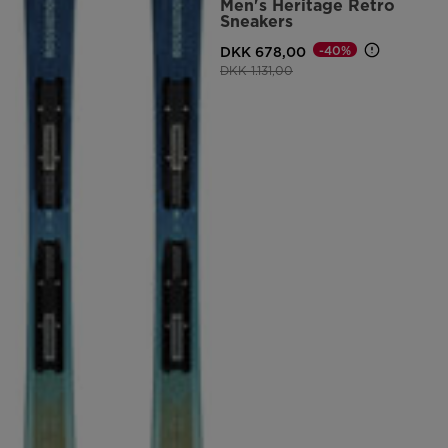
Men's Heritage Retro
Sneakers
DKK 678,00
-40%
Price reduced from
to
DKK 1.131,00