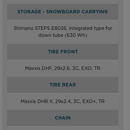
STORAGE - SNOWBOARD CARRYING
Shimano STEPS E8036, integrated type for
down tube (630 Wh)
TIRE FRONT
Maxxis DHF, 29x2.6, 3C, EXO, TR
TIRE REAR
Maxxis DHR II, 29x2.4, 3C, EXO+, TR
CHAIN