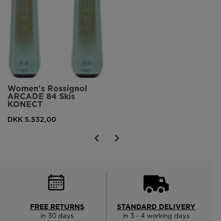
Women's Rossignol
ARCADE 84 Skis
KONECT
DKK 5.532,00
FREE RETURNS
STANDARD DELIVERY
in 30 days
in 3 - 4 working days