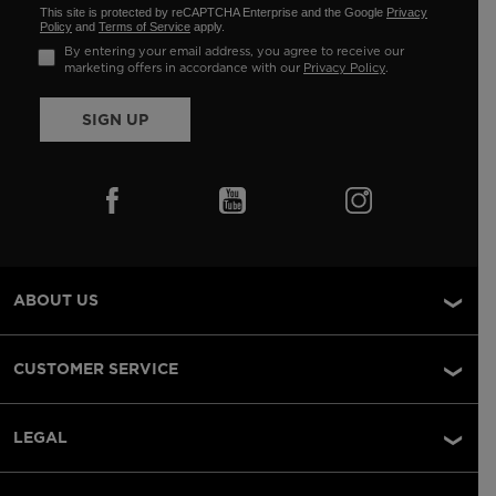
This site is protected by reCAPTCHA Enterprise and the Google
Privacy
Policy
and
Terms of Service
apply.
By entering your email address, you agree to receive our
marketing offers in accordance with our
Privacy Policy
.
SIGN UP
ABOUT US
CUSTOMER SERVICE
LEGAL