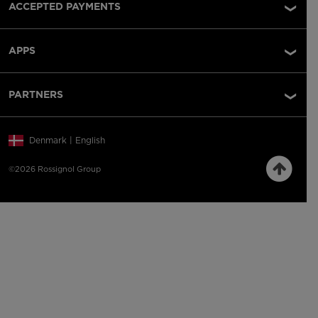
ACCEPTED PAYMENTS
APPS
PARTNERS
Denmark | English
©2026 Rossignol Group