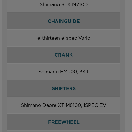
Shimano SLX M7100
CHAINGUIDE
e*thirteen e*spec Vario
CRANK
Shimano EM900, 34T
SHIFTERS
Shimano Deore XT M8100, ISPEC EV
FREEWHEEL