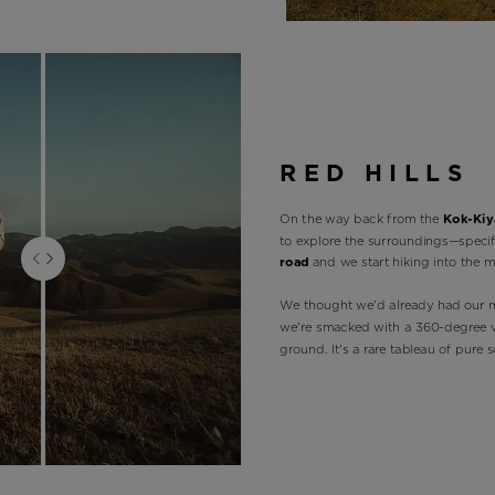
RED HILLS
On the way back from the
Kok-Kiya
to explore the surroundings—specif
road
and we start hiking into the m
We thought we'd already had our 
we're smacked with a 360-degree vi
ground. It's a rare tableau of pure 