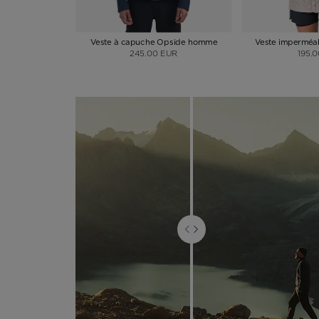
Veste à capuche Opside homme
Veste imperméa
245.00 EUR
195.