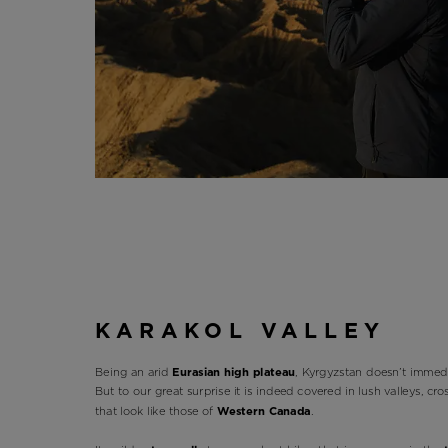
KARAKOL VALLEY
Being an arid
Eurasian high plateau
, Kyrgyzstan doesn’t immedi
But to our great surprise it is indeed covered in lush valleys, cr
that look like those of
Western Canada
.