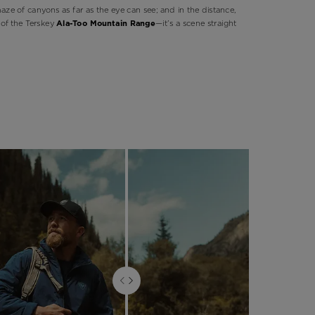
maze of canyons as far as the eye can see; and in the distance,
of the Terskey
Ala-Too Mountain Range
—it’s a scene straight