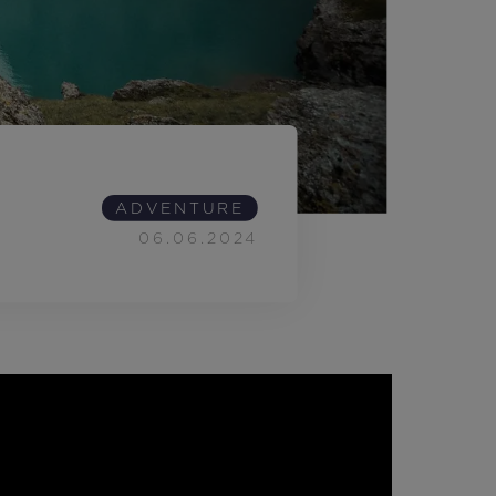
Outlet
Store Locator
On Piste app
ADVENTURE
06.06.2024