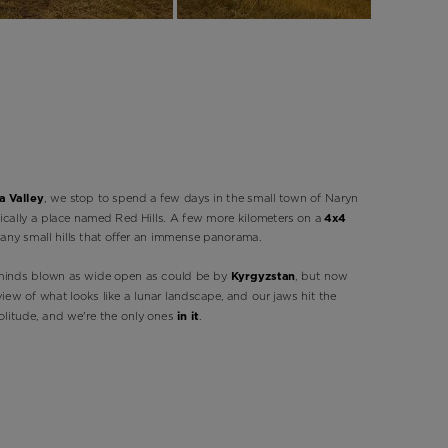
 Valley
, we stop to spend a few days in the small town of Naryn
ically a place named Red Hills. A few more kilometers on a
4x4
any small hills that offer an immense panorama.
minds blown as wide open as could be by
Kyrgyzstan
, but now
ew of what looks like a lunar landscape, and our jaws hit the
solitude, and we're the only ones
in it
.