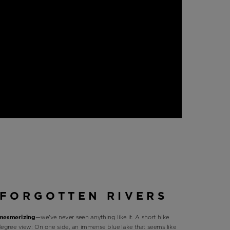
FORGOTTEN RIVERS
 mesmerizing
—we've never seen anything like it. A short hike
degree view: On one side, an immense blue lake that seems like