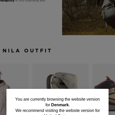
tranquility
of this surprising and
 NILA OUTFIT
You
You are currently browsing the website version
for
Denmark
.
are
We recommend visiting the website version for