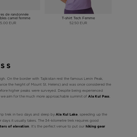
es de randonnée
bles camel femme
T-shirt Tech Femme
Veste à
75.00 EUR
52.50 EUR
ASS
igh. On the border with Tajikistan rest the famous Lenin Peak,
 twice the height of Mount St. Helens) and was once considered the
before higher peaks were surveyed. Despite being experienced
so we aim for the much more approachable summit of
Ala Kul Pass
,
rip trek in two days and sleep by
Ala Kul Lake
, speeding up the
ur days it usually takes. The 34-kilometre trek requires good
ters of elevation
. It's the perfect venue to put our
hiking gear