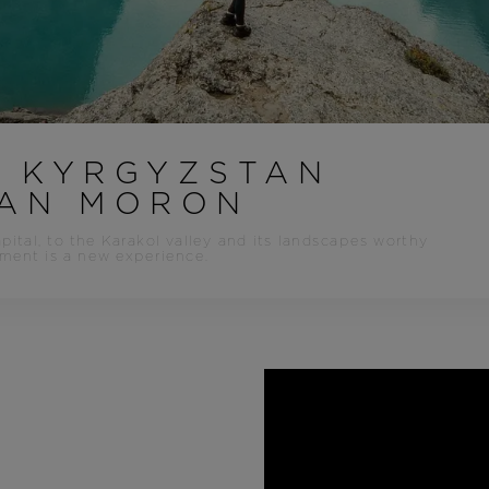
Bags, backpacks &
c Ski
Products traceability
Racing
travel bags
uring
Skis with aesthetic
Bikes
defect
board
On Piste
Upcycled products
Instructions
100,000 trees by 2030
O KYRGYZSTAN
LAN MORON
pital, to the Karakol valley and its landscapes worthy
ment is a new experience.