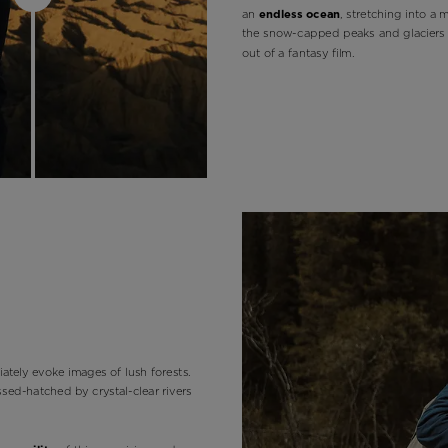
an
endless ocean
, stretching into a 
the snow-capped peaks and glaciers 
out of a fantasy film.
ately evoke images of lush forests.
ossed-hatched by crystal-clear rivers