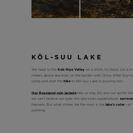
KÖL-SUU LAKE
We head to the
Kok-Kiya Valley
on a whim, to check out a mi
meters above sea level, on the border with China. After four h
camp and start the
hike
to Köl-Suu Lake in pouring rain.
Our Rossignol rain jackets
help us stay dry and our spirits str
we can't believe our eyes: the lake looks supernatural,
surrou
heavens. But what strikes me the most is the
lake’s color
—an 
painting.