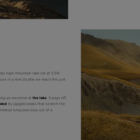
version
for
United
States
.
sty high-mountain lake sat at 3,514
ours in a 4x4 shuttle we reach the yurt
ong as we arrive at
the lake
. It pays off,
nded
by jagged peaks that scratch the
intense turquoise blue out of a