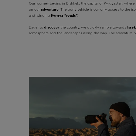
Our journey begins in Bishkek, the capital of Kyrgyzstan, where 
on our
adventure
. The burly vehicle is our only access to the i
and winding
Kyrgyz "roads".
Eager to
discover
the country, we quickly ramble towards
Issyk
atmosphere and the landscapes along the way. The adventure b