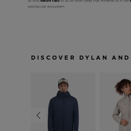
Its wild
nature calls
to us on short hikes that immerse us in the
spectacular ecosystem.
DISCOVER DYLAN AND