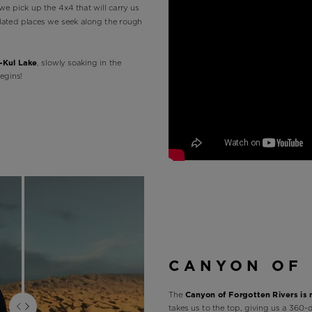
we pick up the 4x4 that will carry us
solated places we seek along the rough
-Kul Lake
, slowly soaking in the
egins!
CANYON OF 
The
Canyon of Forgotten Rivers is
takes us to the top, giving us a 360-