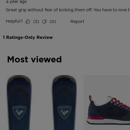
Most viewed