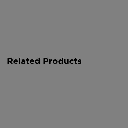
Related Products