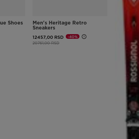
version
for
lue Shoes
Men's Heritage Retro
Sneakers
United
-40%
12457,00 RSD
States
.
Price reduced from
to
20761,00 RSD