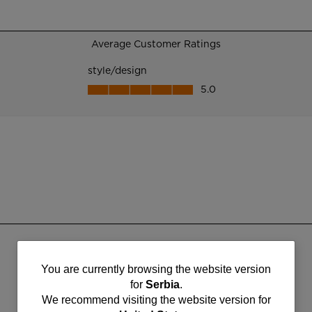
You
You are currently browsing the website version
for
Serbia
.
are
We recommend visiting the website version for