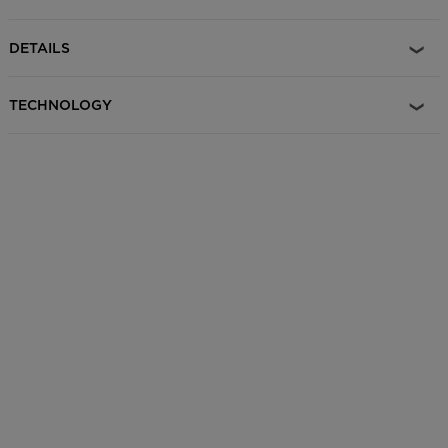
CRAMPONS that correspond to both binding models can be
purchased under reference # ROMW203.
DETAILS
TECHNOLOGY