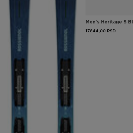
Men's Heritage S B
17844,00 RSD