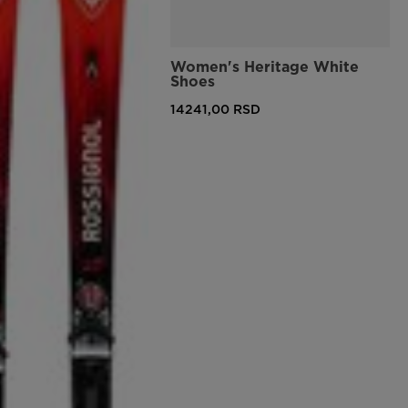
Women's Heritage White
Shoes
14241,00 RSD