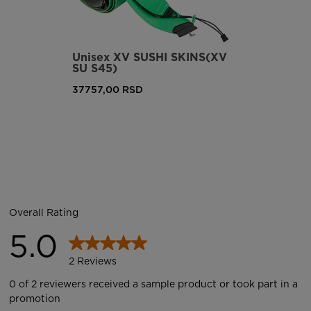
Unisex XV SUSHI SKINS(XV
SU S45)
37757,00 RSD