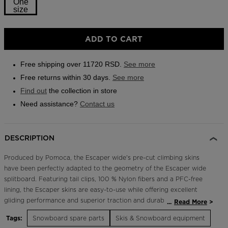
One
link.
size
Outlet
Store Locator
Size
ADD TO CART
On Piste app
One
size
Free shipping over 11720 RSD.
See more
selected
Free returns within 30 days.
See more
Find out
the collection in store
Need assistance?
Contact us
DESCRIPTION
Produced by Pomoca, the Escaper wide's pre-cut climbing skins
have been perfectly adapted to the geometry of the Escaper wide
splitboard. Featuring tail clips, 100 % Nylon fibers and a PFC-free
lining, the Escaper skins are easy-to-use while offering excellent
gliding performance and superior traction and durability. Fit size 161
...
Read More
wide. Please note that if you intend to buy ESCAPER SPLIT bindings
Tags:
Snowboard spare parts
Skis & Snowboard equipment
RGMSN01, RGMSN02 or RGMSN03 that are sold separately, the