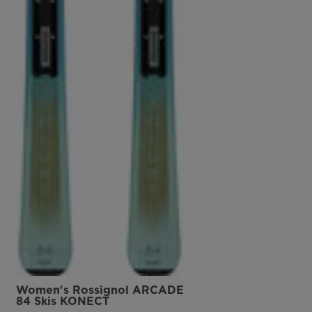
Women's Rossignol ARCADE
84 Skis KONECT