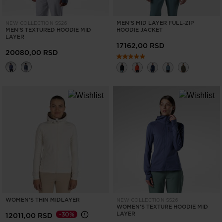
MEN'S MID LAYER FULL-ZIP
NEW COLLECTION SS26
MEN'S TEXTURED HOODIE MID
HOODIE JACKET
LAYER
17162,00 RSD
20080,00 RSD
WOMEN'S THIN MIDLAYER
NEW COLLECTION SS26
WOMEN'S TEXTURE HOODIE MID
LAYER
-30%
12011,00 RSD