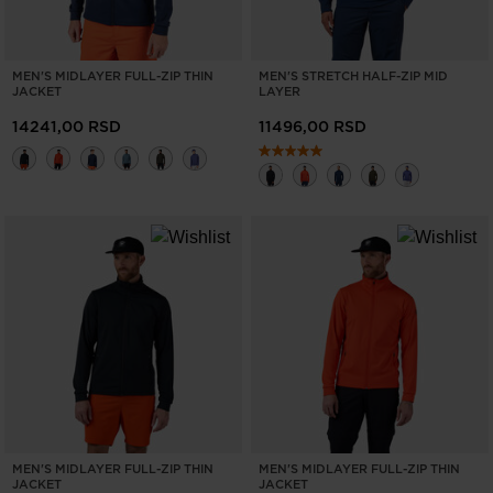
MEN'S MIDLAYER FULL-ZIP THIN
MEN'S STRETCH HALF-ZIP MID
JACKET
LAYER
14241,00 RSD
11496,00 RSD
MEN'S MIDLAYER FULL-ZIP THIN
MEN'S MIDLAYER FULL-ZIP THIN
JACKET
JACKET