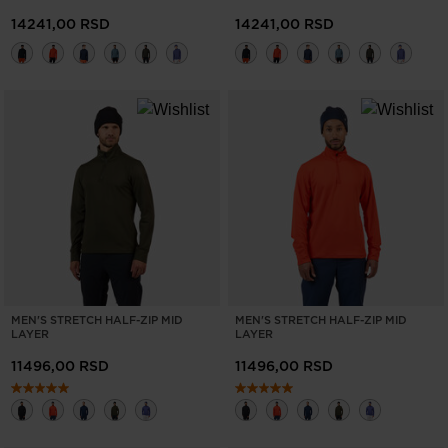
14241,00 RSD
14241,00 RSD
MEN'S STRETCH HALF-ZIP MID
MEN'S STRETCH HALF-ZIP MID
LAYER
LAYER
11496,00 RSD
11496,00 RSD