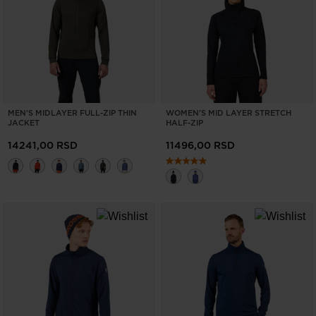
ONLY
CLEAR
APPLY
MEN'S MIDLAYER FULL-ZIP THIN
WOMEN'S MID LAYER STRETCH
JACKET
HALF-ZIP
14241,00 RSD
11496,00 RSD