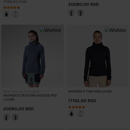
Price reduced from
to
17158,00 RSD
20080,00 RSD
WOMEN'S THIN MIDLAYER
NEW COLLECTION SS26
WOMEN'S TEXTURE HOODIE MID
LAYER
17162,00 RSD
20080,00 RSD