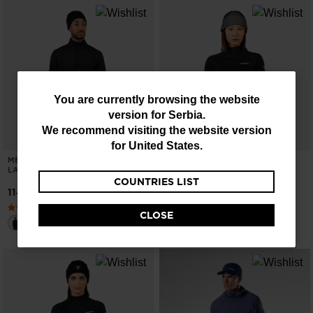
You
You are currently browsing the website
version for
Serbia
.
are
We recommend visiting the website version
currently
for
United States
.
MEN'S STRETCH HALF-ZIP MID
WOMEN'S BLACKSIDE MIX HALF-
browsing
LAYER
ZIP FLEECE
COUNTRIES LIST
the
11496,00 RSD
17162,00 RSD
website
CLOSE
version
for
Serbia
.
We
recommend