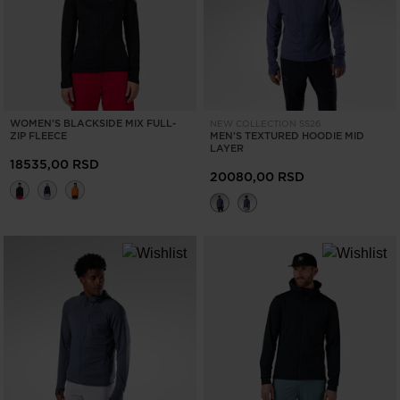
visiting
the
website
version
WOMEN'S BLACKSIDE MIX FULL-
NEW COLLECTION SS26
for
ZIP FLEECE
MEN'S TEXTURED HOODIE MID
LAYER
United
18535,00 RSD
20080,00 RSD
States
.