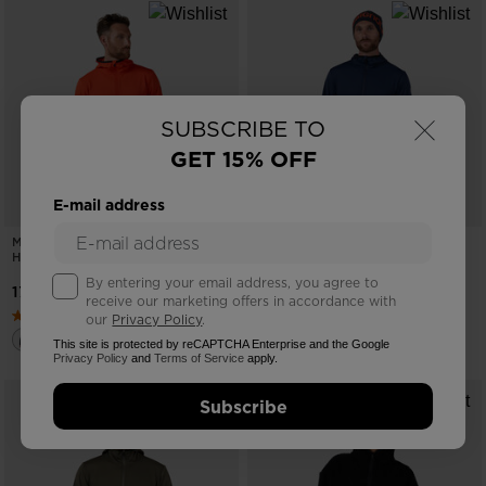
×
SUBSCRIBE TO
GET 15% OFF
E-mail address
MEN'S MID LAYER FULL-ZIP
MEN'S MID LAYER FULL-ZIP
HOODIE JACKET
HOODIE JACKET
By entering your email address, you agree to
17162,00 RSD
17162,00 RSD
receive our marketing offers in accordance with
our
Privacy Policy
.
This site is protected by reCAPTCHA Enterprise and the Google
Privacy Policy
and
Terms of Service
apply.
Subscribe