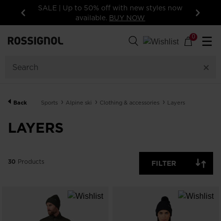
styles now
15% off your first order: subscribe to the
newsletter!
Previous
Next
30
Products
0
☰
GENDER
CATEGORY
Back
Sports
Alpine ski
Clothing & accessories
Layers
SIZE
LAYERS
PRICE
30
Products
FILTER
COLOR
SHOW
IN-
STOCK
OFF
ITEMS