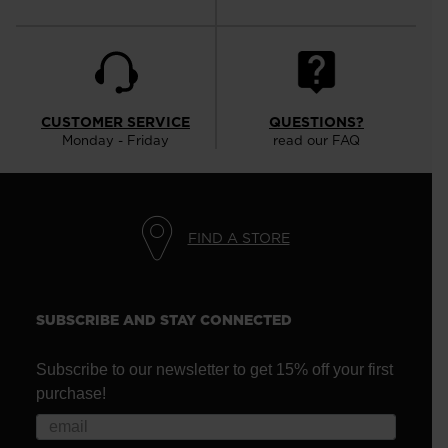
CUSTOMER SERVICE
QUESTIONS?
Monday - Friday
read our FAQ
FIND A STORE
SUBSCRIBE AND STAY CONNECTED
Subscribe to our newsletter to get 15% off your first
purchase!