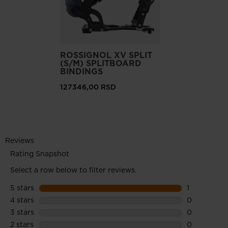
ROSSIGNOL XV SPLIT
(S/M) SPLITBOARD
BINDINGS
127346,00 RSD