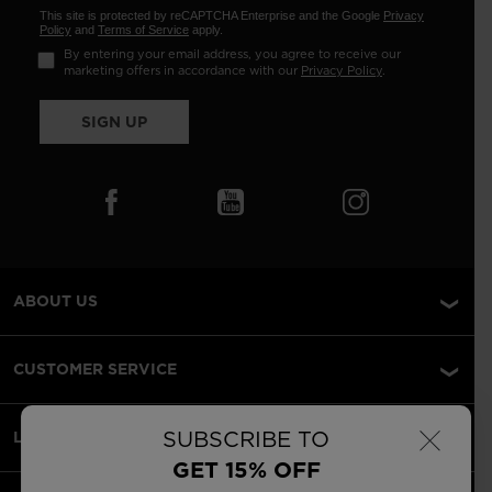
This site is protected by reCAPTCHA Enterprise and the Google
Privacy
Policy
and
Terms of Service
apply.
By entering your email address, you agree to receive our
marketing offers in accordance with our
Privacy Policy
.
SIGN UP
ABOUT US
CUSTOMER SERVICE
×
SUBSCRIBE TO
LEGAL
GET 15% OFF