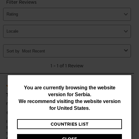
You
You are currently browsing the website
version for
Serbia
.
are
We recommend visiting the website version
currently
for
United States
.
browsing
COUNTRIES LIST
the
website