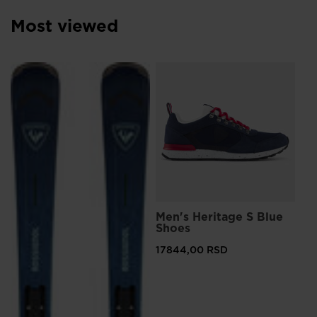
Most viewed
L
Men's Heritage S Blue
Me
Shoes
Sn
17844,00 RSD
12
Pri
207