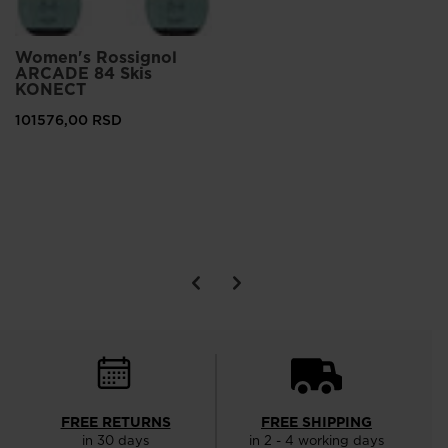
Women's Rossignol
ARCADE 84 Skis
KONECT
101576,00 RSD
FREE RETURNS
FREE SHIPPING
in 30 days
in 2 - 4 working days