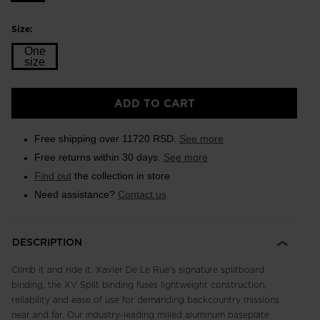
Size:
One
size
Size
ADD TO CART
One
size
Free shipping over 11720 RSD.
See more
selected
Free returns within 30 days.
See more
Find out
the collection in store
Need assistance?
Contact us
DESCRIPTION
Climb it and ride it. Xavier De Le Rue's signature splitboard
binding, the XV Split binding fuses lightweight construction,
reliability and ease of use for demanding backcountry missions
near and far. Our industry-leading milled aluminum baseplate