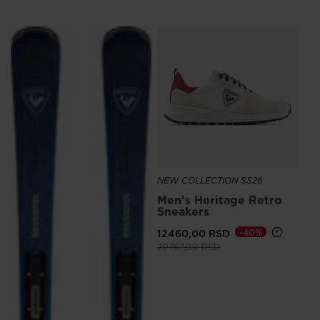
SE
88
NEW COLLECTION SS26
Men's Heritage Retro
Sneakers
12460,00 RSD
-40%
Price reduced from
to
20767,00 RSD