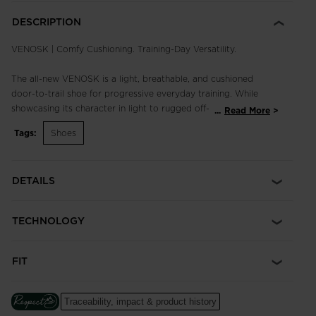
DESCRIPTION
VENOSK | Comfy Cushioning. Training-Day Versatility.
The all-new VENOSK is a light, breathable, and cushioned
door-to-trail shoe for progressive everyday training. While
showcasing its character in light to rugged off-road
...
Read More
conditions, the Venosk is ready to juggle the needs of any on
Tags:
Shoes
or off-trail run with a well-tuned balance of fit, performance
and grip for maximum versatility.
DETAILS
Comfort comes easy. A generous toe box and quick-drying
frame are paired with a monoblock EVA midsole packed with
Sensor³ technology for optimized cushion, comfort, and
TECHNOLOGY
support. Sitting on a low stack height with 6mm of drop and
an ultra-grippy Sensor outsole with carefully designed lugs,
you'll run faster, spanning any terrain outside your doorstep.
FIT
Cushioned Ride
An injected EVA midsole cushions every step for long-lasting
Traceability, impact & product history
comfort