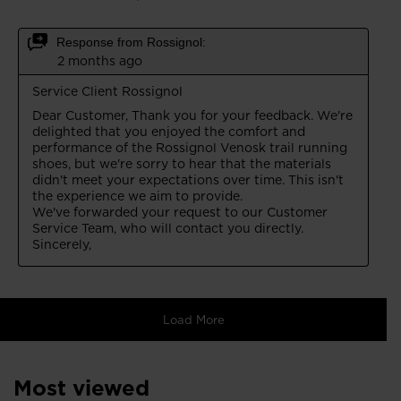
Most viewed