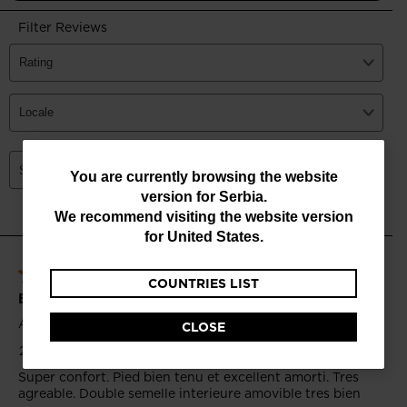
You
You are currently browsing the website
version for
Serbia
.
are
We recommend visiting the website version
currently
for
United States
.
browsing
COUNTRIES LIST
the
website
CLOSE
version
for
Serbia
.