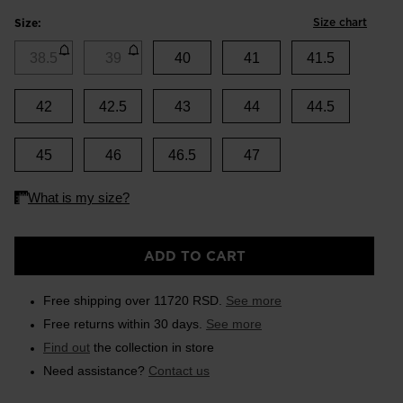
Size chart
Size:
38.5
39
40
41
41.5
42
42.5
43
44
44.5
45
46
46.5
47
ADD TO CART
Free shipping over 11720 RSD.
See more
Free returns within 30 days.
See more
Find out
the collection in store
Need assistance?
Contact us