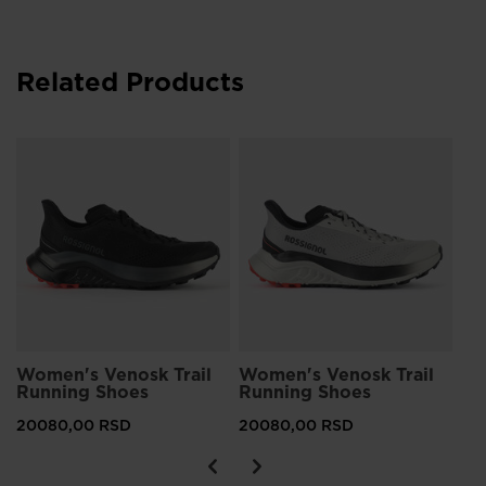
Related Products
Wo
Ru
20
Women's Venosk Trail
Women's Venosk Trail
Running Shoes
Running Shoes
20080,00 RSD
20080,00 RSD