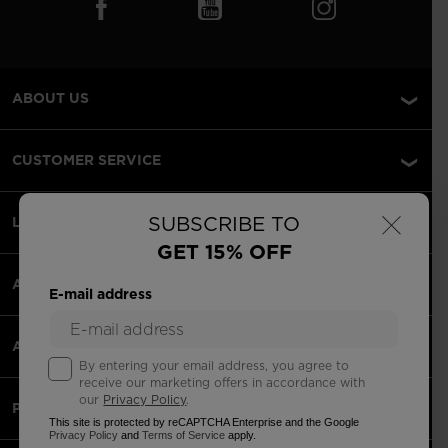
ABOUT US
CUSTOMER SERVICE
×
SUBSCRIBE TO
LEGAL
GET 15% OFF
ACCEPTED PAYMENTS
E-mail address
APPS
By entering your email address, you agree to
receive our marketing offers in accordance with
our
Privacy Policy
.
PARTNERS
This site is protected by reCAPTCHA Enterprise and the Google
Privacy Policy
and
Terms of Service
apply.