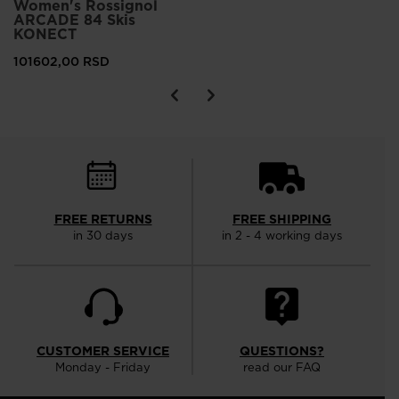
Women's Rossignol
ARCADE 84 Skis
KONECT
101602,00 RSD
FREE RETURNS
FREE SHIPPING
in 30 days
in 2 - 4 working days
CUSTOMER SERVICE
QUESTIONS?
Monday - Friday
read our FAQ