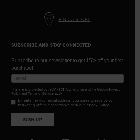
FIND A STORE
SUBSCRIBE AND STAY CONNECTED
Subscribe to our newsletter to get 15% off your first
purchase!
This site is protected by reCAPTCHA Enterprise and the Google
Privacy
Policy
and
Terms of Service
apply.
By entering your email address, you agree to receive our
marketing offers in accordance with our
Privacy Policy
.
SIGN UP