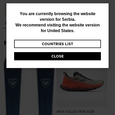
You
You are currently browsing the website
version for
Serbia
.
are
We recommend visiting the website version
currently
for
United States
.
browsing
Most viewed
COUNTRIES LIST
the
website
CLOSE
version
NE
for
Me
To
Serbia
.
99
We
recommend
visiting
the
NEW COLLECTION SS26
website