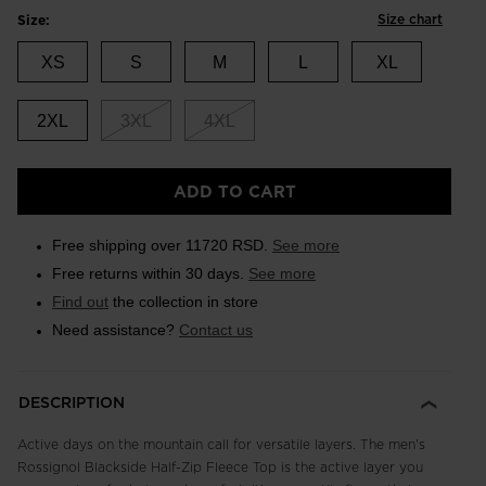
Size chart
Size:
XS
S
M
L
XL
2XL
3XL
4XL
ADD TO CART
Free shipping over 11720 RSD.
See more
Free returns within 30 days.
See more
Find out
the collection in store
Need assistance?
Contact us
DESCRIPTION
Active days on the mountain call for versatile layers. The men's
Rossignol Blackside Half-Zip Fleece Top is the active layer you