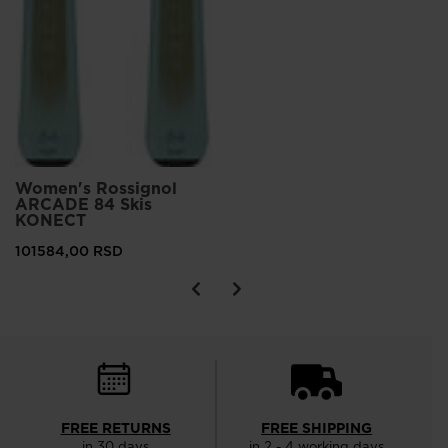
Women's Rossignol
ARCADE 84 Skis
KONECT
101584,00 RSD
FREE RETURNS
FREE SHIPPING
in 30 days
in 2 - 4 working days