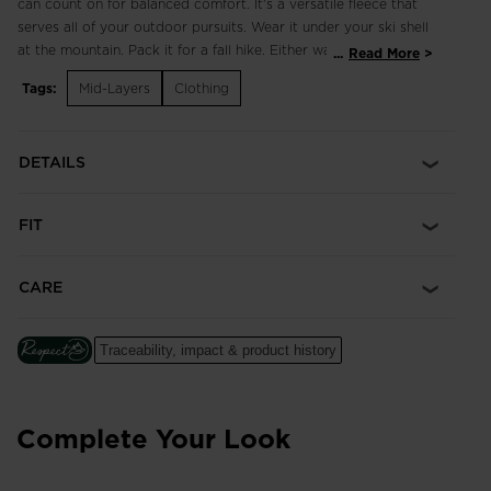
can count on for balanced comfort. It's a versatile fleece that
serves all of your outdoor pursuits. Wear it under your ski shell
at the mountain. Pack it for a fall hike. Either way, it offers the
...
Read More
familiar warmth of fleece and plenty of stretch for the mobility
Tags:
Mid-Layers
Clothing
to explore.
DETAILS
FIT
CARE
Traceability, impact & product history
Complete Your Look