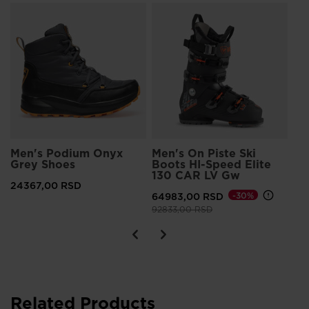
S
FI
ES
15
Pri
204
Men's Podium Onyx
Men's On Piste Ski
Grey Shoes
Boots HI-Speed Elite
130 CAR LV Gw
24367,00 RSD
64983,00 RSD
-30%
Price reduced from
to
92833,00 RSD
Related Products