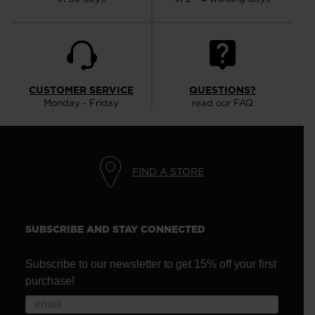
CUSTOMER SERVICE
QUESTIONS?
Monday - Friday
read our FAQ
FIND A STORE
SUBSCRIBE AND STAY CONNECTED
Subscribe to our newsletter to get 15% off your first
purchase!