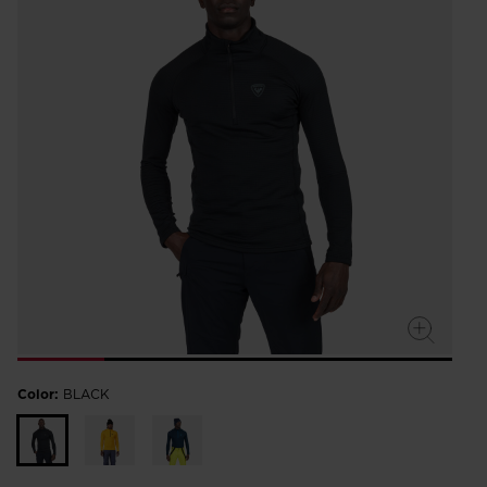
Color:
BLACK