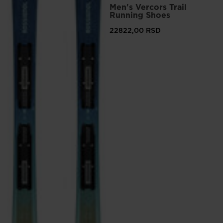
Men's Vercors Trail
version
Running Shoes
for
22822,00 RSD
United
States
.