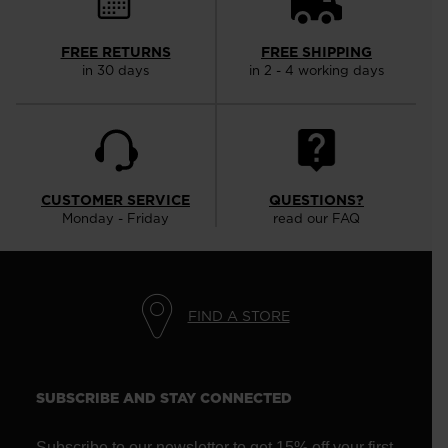
FREE RETURNS
FREE SHIPPING
in 30 days
in 2 - 4 working days
CUSTOMER SERVICE
QUESTIONS?
Monday - Friday
read our FAQ
FIND A STORE
SUBSCRIBE AND STAY CONNECTED
Subscribe to our newsletter to get 15% off your first