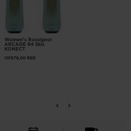
Women's Rossignol
ARCADE 84 Skis
KONECT
101576,00 RSD