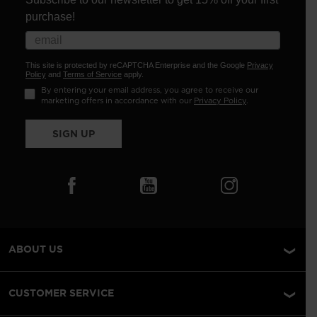
purchase!
This site is protected by reCAPTCHA Enterprise and the Google
Privacy
Policy
and
Terms of Service
apply.
By entering your email address, you agree to receive our
marketing offers in accordance with our
Privacy Policy
.
SIGN UP
ABOUT US
CUSTOMER SERVICE