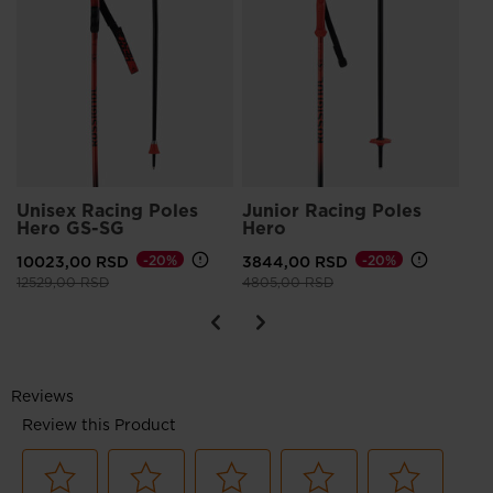
He
75
Pri
943
Unisex Racing Poles
Junior Racing Poles
Hero GS-SG
Hero
10023,00 RSD
-20%
3844,00 RSD
-20%
Price reduced from
to
Price reduced from
to
12529,00 RSD
4805,00 RSD