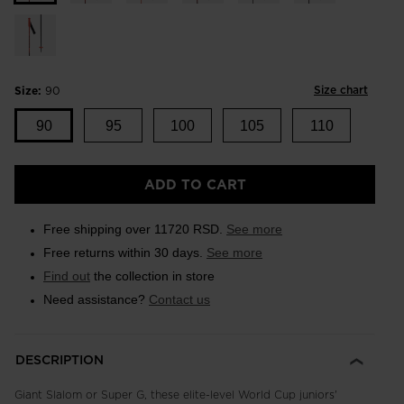
Size chart
Size:
90
90
95
100
105
110
ADD TO CART
Free shipping over 11720 RSD.
See more
Free returns within 30 days.
See more
Find out
the collection in store
Need assistance?
Contact us
DESCRIPTION
Giant Slalom or Super G, these elite-level World Cup juniors'