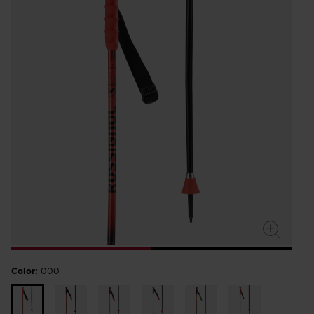
Color:
000