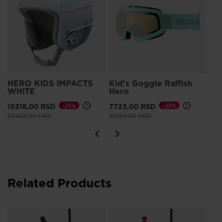
G
HERO KIDS IMPACTS
Kid's Goggle Raffish
Ki
WHITE
Hero
FL
15318,00 RSD
-25%
7723,00 RSD
-25%
12
Price reduced from
to
Price reduced from
to
20423,00 RSD
10297,00 RSD
Related Products
Ju