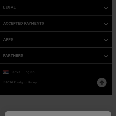
LEGAL
ACCEPTED PAYMENTS
APPS
PARTNERS
Serbia | English
©2026 Rossignol Group