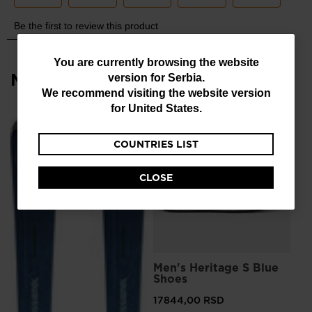
You
You are currently browsing the website
Most viewed
version for
Serbia
.
are
We recommend visiting the website version
currently
for
United States
.
browsing
COUNTRIES LIST
the
website
CLOSE
version
for
Serbia
.
We
L
Men's Heritage S Blue
Me
recommend
Shoes
Sn
visiting
17844,00 RSD
12