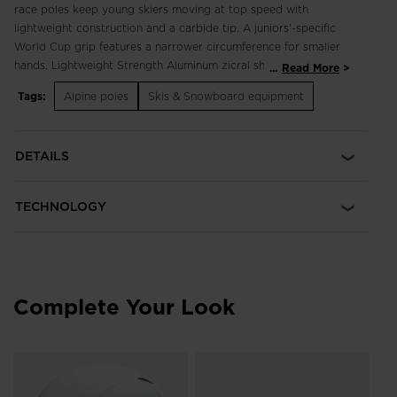
race poles keep young skiers moving at top speed with
lightweight construction and a carbide tip. A juniors'-specific
World Cup grip features a narrower circumference for smaller
hands. Lightweight Strength Aluminum zicral shaft
...
Read More
construction offers a great balance of lightness, durability and
Tags:
Alpine poles
Skis & Snowboard equipment
strength Junior-Specific Grip A smaller circumference grip
offers secure hold for smaller hands
DETAILS
TECHNOLOGY
Complete Your Look