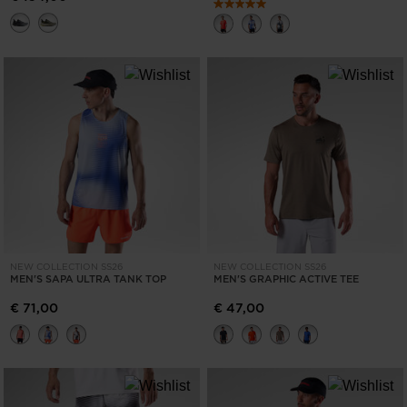
NEW COLLECTION SS26
NEW COLLECTION SS26
MEN'S SAPA ULTRA TANK TOP
MEN'S GRAPHIC ACTIVE TEE
€ 71,00
€ 47,00