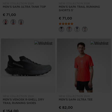
NEW COLLECTION SS26
NEW COLLECTION SS26
States
.
MEN'S SAPA ULTRA TANK TOP
MEN'S SAPA TRAIL RUNNING
SHORTS 5'
€ 71,00
€ 71,00
NEW COLLECTION SS26
NEW COLLECTION SS26
MEN'S VENOSK R-SHELL DRY
MEN'S SAPA ULTRA TEE
TRAIL RUNNING SHOES
€ 82,00
€ 154,00