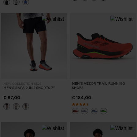
MEN'S VEZOR TRAIL RUNNING
NEW COLLECTION SS26
MEN'S SAPA 2-IN-1 SHORTS 7"
SHOES
€ 87,00
€ 184,00