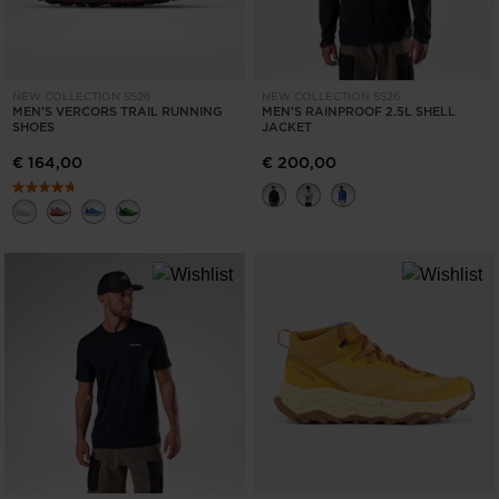
NEW COLLECTION SS26
NEW COLLECTION SS26
MEN'S VERCORS TRAIL RUNNING
MEN'S RAINPROOF 2.5L SHELL
SHOES
JACKET
€ 164,00
€ 200,00