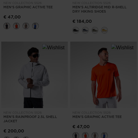
NEW COLLECTION SS26
NEW COLLECTION SS26
MEN'S GRAPHIC ACTIVE TEE
MEN'S ALTIRIDGE MID R-SHELL
DRY HIKING SHOES
€ 47,00
€ 184,00
NEW COLLECTION SS26
NEW COLLECTION SS26
MEN'S RAINPROOF 2.5L SHELL
MEN'S GRAPHIC ACTIVE TEE
JACKET
€ 47,00
€ 200,00