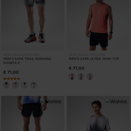
NEW COLLECTION SS26
NEW COLLECTION SS26
MEN'S SAPA TRAIL RUNNING
MEN'S SAPA ULTRA TANK TOP
SHORTS 5'
€ 71,00
€ 71,00