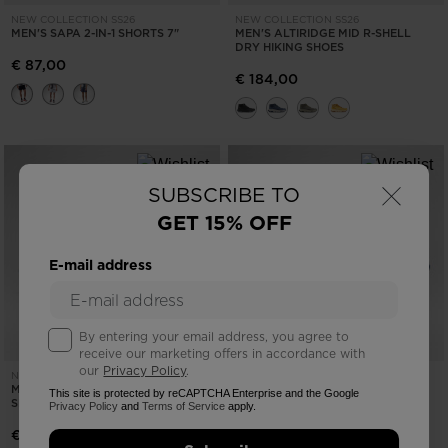
NEW COLLECTION SS26
NEW COLLECTION SS26
MEN'S SAPA 2-IN-1 SHORTS 7"
MEN'S ALTIRIDGE MID R-SHELL
DRY HIKING SHOES
€ 87,00
€ 184,00
×
SUBSCRIBE TO
GET 15% OFF
E-mail address
By entering your email address, you agree to
receive our marketing offers in accordance with
our
Privacy Policy
.
NEW COLLECTION SS26
NEW COLLECTION SS26
MEN'S VERCORS TRAIL RUNNING
MEN'S ALTIRIDGE LOW HIKING
This site is protected by reCAPTCHA Enterprise and the Google
SHOES
SHOES
Privacy Policy
and
Terms of Service
apply.
€ 164,00
€ 144,00