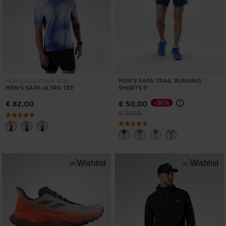
ONLY
CLEAR
APPLY
MEN'S SAPA TRAIL RUNNING
NEW COLLECTION SS26
MEN'S SAPA ULTRA TEE
SHORTS 5'
-30%
€ 82,00
€ 50,00
Price reduced from
to
€ 71,00