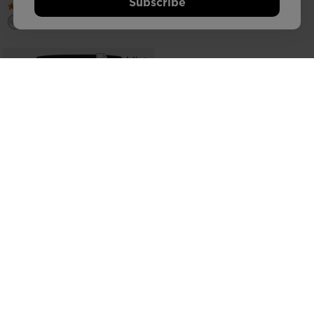
Subscribe
COMMUTER BACKPACK 25L
€ 123,00
SEE MORE ITEMS