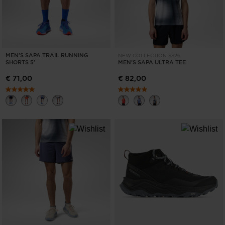
MEN'S SAPA TRAIL RUNNING
NEW COLLECTION SS26
SHORTS 5'
MEN'S SAPA ULTRA TEE
€ 71,00
€ 82,00