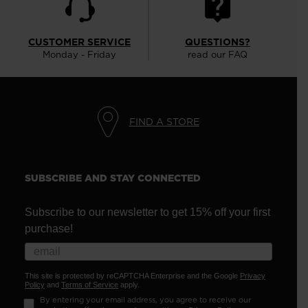
CUSTOMER SERVICE
QUESTIONS?
Monday - Friday
read our FAQ
FIND A STORE
SUBSCRIBE AND STAY CONNECTED
Subscribe to our newsletter to get 15% off your first
purchase!
This site is protected by reCAPTCHA Enterprise and the Google
Privacy
Policy
and
Terms of Service
apply.
By entering your email address, you agree to receive our