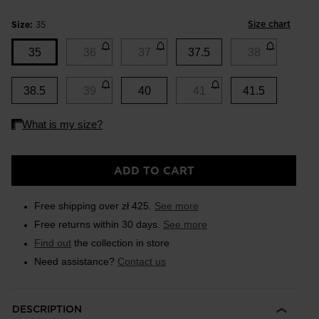
Size chart
Size:
35
35
36
37
37.5
38
38.5
39
40
41
41.5
ADD TO CART
Free shipping over zł 425.
See more
Free returns within 30 days.
See more
Find out
the collection in store
Need assistance?
Contact us
DESCRIPTION