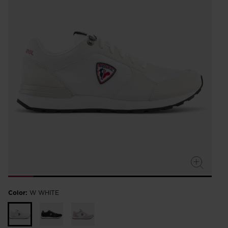
Color:
W WHITE