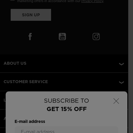
marketing offers in accordance with our
Privacy Policy
.
SIGN UP
ABOUT US
CUSTOMER SERVICE
×
SUBSCRIBE TO
LEGAL
GET 15% OFF
ACCEPTED PAYMENTS
E-mail address