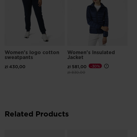
Women's logo cotton
Women's Insulated
sweatpants
Jacket
zł 430,00
zł 581,00
-30%
Price reduced from
to
zł 830,00
Related Products
Wo