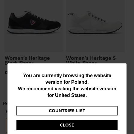
Bl
zł 
Women's Heritage
Women's Heritage S
Black Shoes
White Shoes
zł 399,00
zł 499,00
You
You are currently browsing the website
version for
Poland
.
are
We recommend visiting the website version
currently
for
United States
.
browsing
COUNTRIES LIST
the
website
CLOSE
version