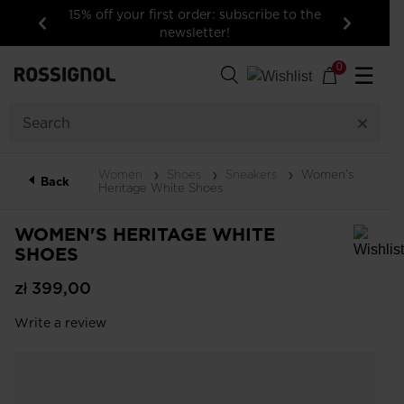
15% off your first order: subscribe to the
newsletter!
Previous
Next
0
☰
Women
Shoes
Sneakers
Women's
Back
Heritage White Shoes
WOMEN'S HERITAGE WHITE
SHOES
In order to add a product to the wishlist, please select a size
zł 399,00
Write a review