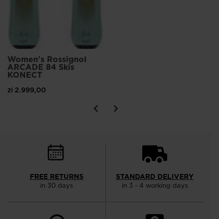
Women's Rossignol
ARCADE 84 Skis
KONECT
zł 2.999,00
FREE RETURNS
STANDARD DELIVERY
in 30 days
in 3 - 4 working days