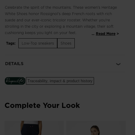
Celebrate the spirit of the mountains. These women's Heritage
White Shoes honor Rossignol's deep French roots with rich
suede and our ever-iconic tricolor rooster. Whether you're
strolling in the city or exploring a mountain village, their soft
cushioning keeps you light on your feet.
...
Read More
Tags:
Low-Top sneakers
Shoes
Classic and Breathable
3D-mesh and suede upper balances breathability with classic
style for comfort that lasts all day
DETAILS
Cushioned Comfort
A soft EVA midsole cushions every step for long-lasting
Traceability, impact & product history
comfort
Complete Your Look