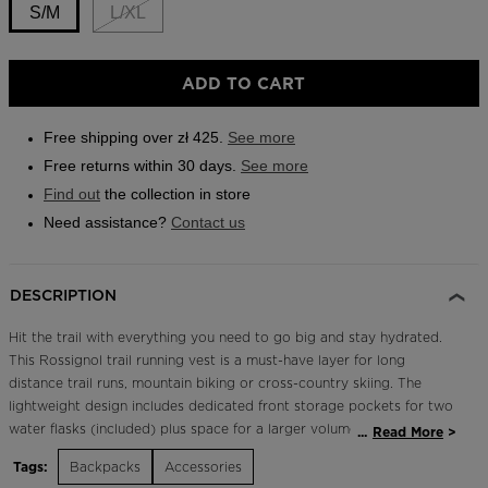
link.
S/M
L/XL
Outlet
Store Locator
Size
ADD TO CART
On Piste app
S/M
selected
Free shipping over zł 425.
See more
Free returns within 30 days.
See more
Find out
the collection in store
Need assistance?
Contact us
DESCRIPTION
Hit the trail with everything you need to go big and stay hydrated.
This Rossignol trail running vest is a must-have layer for long
distance trail runs, mountain biking or cross-country skiing. The
lightweight design includes dedicated front storage pockets for two
water flasks (included) plus space for a larger volume hydration
...
Read More
bladder. A dial fit system offers fast, reliable on-the-fly adjustment
Tags:
Backpacks
Accessories
for a secure fit. Our exclusive and removable pole quiver design