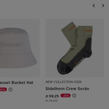
esset Bucket Hat
NEW COLLECTION SS26
Sidelhorn Crew Socks
30%
d from
-25%
zł 59,25
Price reduced from
to
zł 79,00