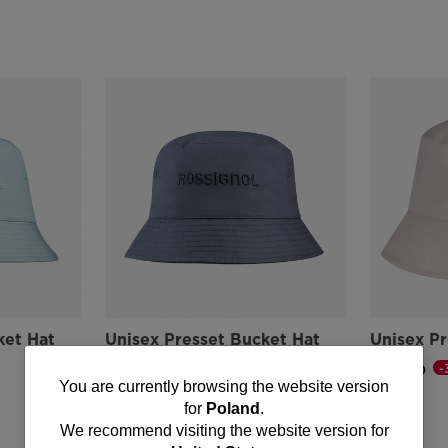
ket Hat
Unisex Presset Bucket Hat
Unisex Pr
-30%
-
zł 77,00
zł 77,00
You
You are currently browsing the website version
Price reduced from
to
Price reduce
to
zł 110,00
zł 110,00
for
Poland
.
are
We recommend visiting the website version for