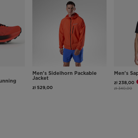
Men's Sidelhorn Packable
Men's Sap
Jacket
Running
zł 238,00
zł 529,00
Price reduce
to
zł 340,00