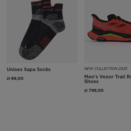
Unisex Sapa Socks
NEW COLLECTION 2025
Men's Vezor Trail 
zł 89,00
Shoes
zł 799,00