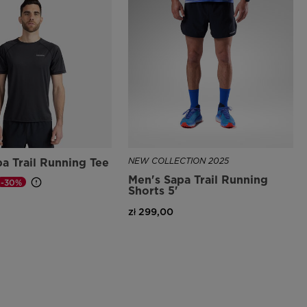
a Trail Running Tee
NEW COLLECTION 2025
Men's Sapa Trail Running
-30%
Shorts 5'
d from
zł 299,00