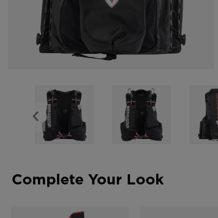
Complete Your Look