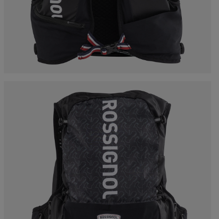
Bags, backpacks &
c Ski
Products traceability
Racing
travel bags
uring
Skis with aesthetic
Bikes
defect
board
On Piste
Upcycled products
Instructions
100,000 trees by 2030