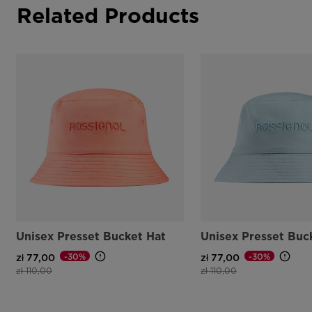
Related Products
Unisex Presset Bucket Hat
Unisex Presset Buc
-30%
-30%
zł 77,00
zł 77,00
Price reduced from
to
Price reduced from
to
zł 110,00
zł 110,00