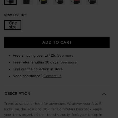
Size:
One size
One
size
ADD TO CART
Free shipping over zł 425.
See more
Free returns within 30 days.
See more
Find out
the collection in store
Need assistance?
Contact us
DESCRIPTION
Travel to school or head for adventure. Whatever your A to B
looks like, the Rossignol 20-Liter Commuters backpack keeps
your items organized and stored securely. Tuck your laptop in