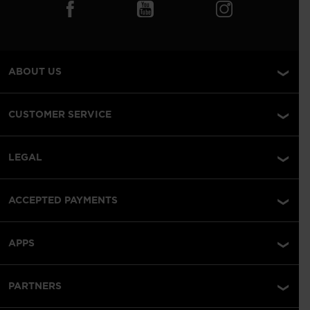
ABOUT US
CUSTOMER SERVICE
LEGAL
ACCEPTED PAYMENTS
APPS
PARTNERS