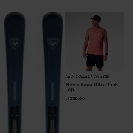
We
recommend
NE
visiting
Me
the
Ru
website
zł 
version
for
United
States
.
NEW COLLECTION SS26
Men's Sapa Ultra Tank
Top
zł 299,00