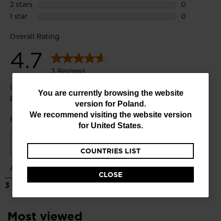
You
You are currently browsing the website
version for
Poland
.
are
We recommend visiting the website version
currently
for
United States
.
browsing
COUNTRIES LIST
the
website
CLOSE
version
for
Poland
.
Most viewed