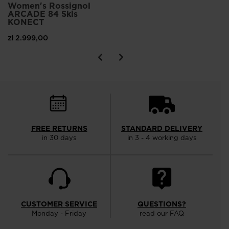
Women's Rossignol
ARCADE 84 Skis
KONECT
zł 2.999,00
FREE RETURNS
STANDARD DELIVERY
in 30 days
in 3 - 4 working days
CUSTOMER SERVICE
QUESTIONS?
Monday - Friday
read our FAQ