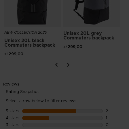
NEW COLLECTION 2025
Unisex 20L grey
Commuters backpack
Unisex 20L black
Commuters backpack
zł 299,00
zł 299,00