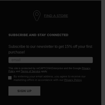
FIND A STORE
SUBSCRIBE AND STAY CONNECTED
Subscribe to our newsletter to get 15% off your first
purchase!
This site is protected by reCAPTCHA Enterprise and the Google
Privacy
Policy
and
Terms of Service
apply.
By entering your email address, you agree to receive our
marketing offers in accordance with our
Privacy Policy
.
SIGN UP