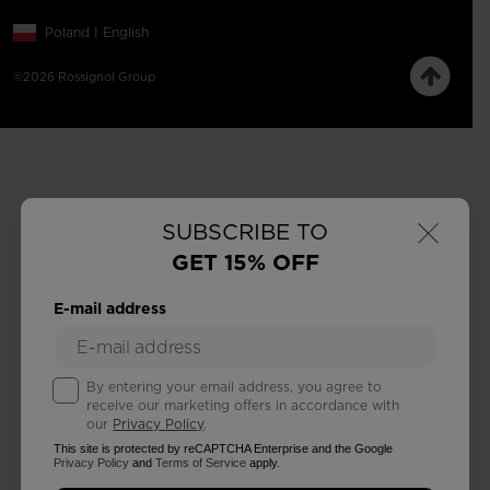
Poland | English
©2026 Rossignol Group
×
SUBSCRIBE TO
GET 15% OFF
E-mail address
By entering your email address, you agree to
receive our marketing offers in accordance with
our
Privacy Policy
.
This site is protected by reCAPTCHA Enterprise and the Google
Privacy Policy
and
Terms of Service
apply.