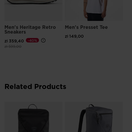
Men's Heritage Retro
Men's Presset Tee
Sneakers
zł 149,00
zł 359,40
-40%
Price reduced from
to
zł 599,00
Related Products
Un
Co
zł 