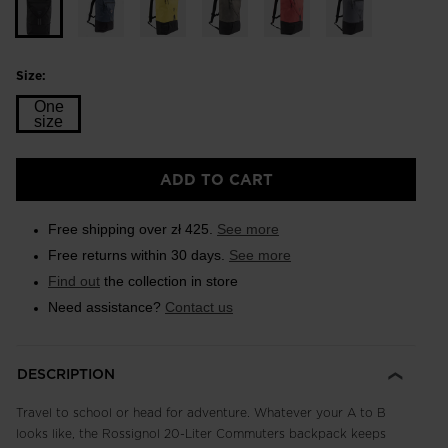
Size:
One
size
Size
ADD TO CART
One
size
Free shipping over zł 425.
See more
selected
Free returns within 30 days.
See more
Find out
the collection in store
Need assistance?
Contact us
DESCRIPTION
Travel to school or head for adventure. Whatever your A to B
looks like, the Rossignol 20-Liter Commuters backpack keeps