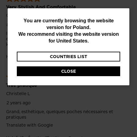
You
You are currently browsing the website
version for
Poland
.
are
We recommend visiting the website version
currently
for
United States
.
browsing
COUNTRIES LIST
the
website
CLOSE
version
for
Poland
.
We
recommend
visiting
the