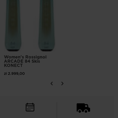
Women's Rossignol
ARCADE 84 Skis
KONECT
zł 2.999,00