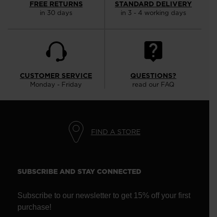
FREE RETURNS
STANDARD DELIVERY
in 30 days
in 3 - 4 working days
CUSTOMER SERVICE
QUESTIONS?
Monday - Friday
read our FAQ
FIND A STORE
SUBSCRIBE AND STAY CONNECTED
Subscribe to our newsletter to get 15% off your first
purchase!