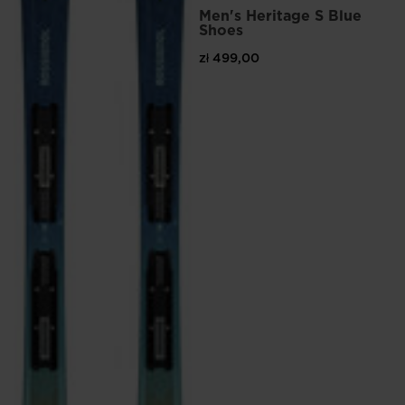
Men's Heritage S Blue
Shoes
zł 499,00