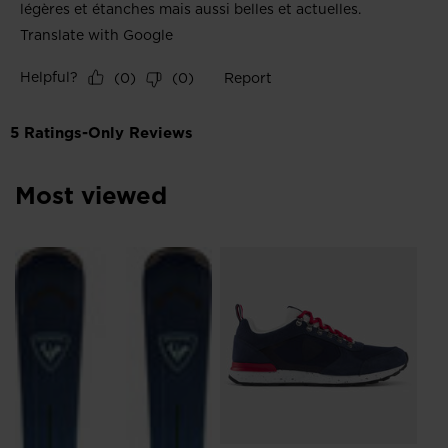
Most viewed
L
Me
Sn
zł 
Pri
zł 