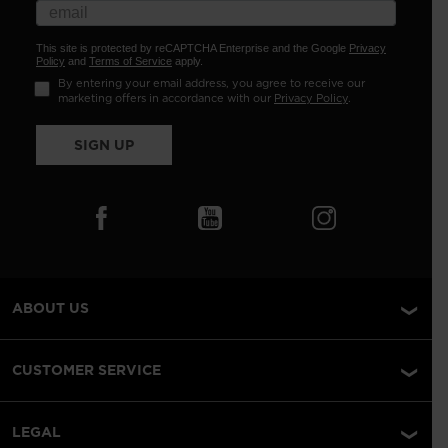
This site is protected by reCAPTCHA Enterprise and the Google
Privacy
Policy
and
Terms of Service
apply.
By entering your email address, you agree to receive our
marketing offers in accordance with our
Privacy Policy
.
SIGN UP
ABOUT US
CUSTOMER SERVICE
LEGAL