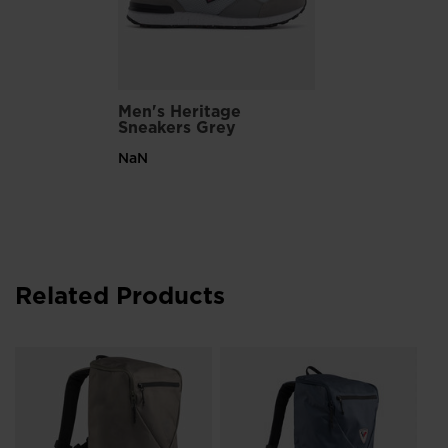
Men's Heritage
Sneakers Grey
NaN
Related Products
Un
Co
zł 