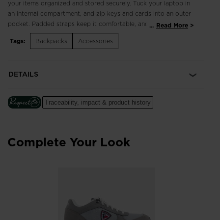
your items organized and stored securely. Tuck your laptop in
an internal compartment, and zip keys and cards into an outer
pocket. Padded straps keep it comfortable, and a wide
...
Read More
opening offers easy access to everything that you need.
Tags:
Backpacks
Accessories
Padded Laptop Storage
An internal pocket with shock-absorbing padding keeps a
DETAILS
laptop secure and easy to access
Ergonomic Design
Traceability, impact & product history
Anatomical shoulder straps and back padding make for
comfortable carrying
Recycled Materials
Complete Your Look
Main fabric is made with 100% recycled polyester to help
reduce the use of raw resources
Low-Light Visibility
Reflective details enhance low-light visibility