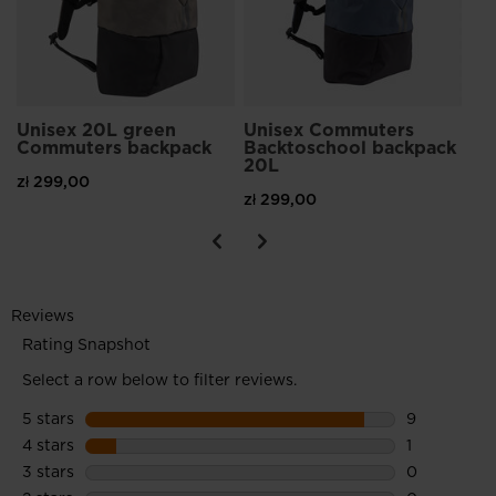
Unisex 20L green
Unisex Commuters
Commuters backpack
Backtoschool backpack
20L
zł 299,00
zł 299,00