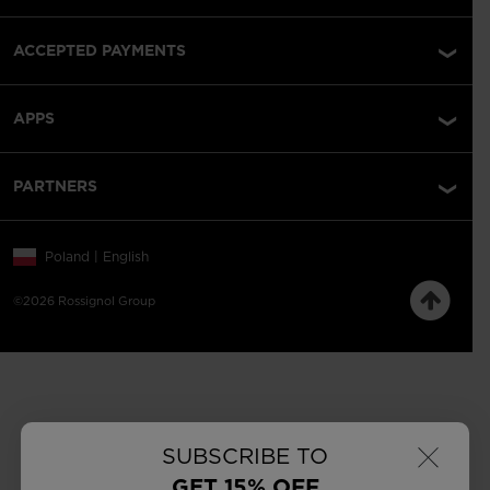
ACCEPTED PAYMENTS
APPS
PARTNERS
Poland | English
©2026 Rossignol Group
×
SUBSCRIBE TO
GET 15% OFF