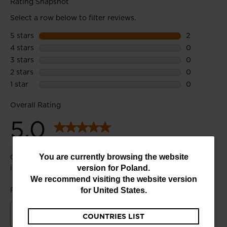
You
You are currently browsing the website
version for
Poland
.
are
We recommend visiting the website version
currently
for
United States
.
browsing
COUNTRIES LIST
the