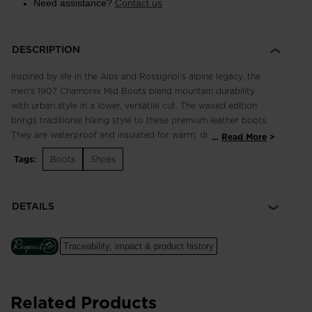
Need assistance?
Contact us
DESCRIPTION
Inspired by life in the Alps and Rossignol's alpine legacy, the
men's 1907 Chamonix Mid Boots blend mountain durability
with urban style in a lower, versatile cut. The waxed edition
brings traditional hiking style to these premium leather boots.
They are waterproof and insulated for warm, dry feet in cold
...
Read More
and wet weather. The rugged rubber outsole affords confident
Tags:
Boots
Shoes
traction on slick streets and snowy sidewalks. The iconic
rooster logo speaks to Rossignol's French heritage.
DETAILS
Waterproof, Breathable Design
HDry® membrane is thermally bonded through the inside of the
shoe to create a waterproof and breathable barrier to keep
Traceability, impact & product history
feet dry
Enhanced Foot Comfort
Sensor3 inserts reduce pressure points for a relaxed fit and
Related Products
improved circulation in the feet