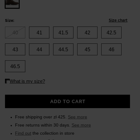
Size chart
Size:
40
41
41.5
42
42.5
43
44
44.5
45
46
46.5
ADD TO CART
Free shipping over zł 425.
See more
Free returns within 30 days.
See more
Find out
the collection in store