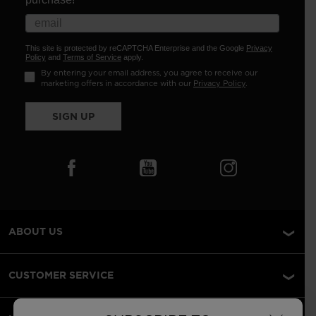
This site is protected by reCAPTCHA Enterprise and the Google
Privacy
Policy
and
Terms of Service
apply.
By entering your email address, you agree to receive our
marketing offers in accordance with our
Privacy Policy
.
SIGN UP
ABOUT US
CUSTOMER SERVICE