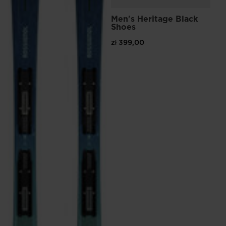
Men's Heritage Black
Shoes
zł 399,00