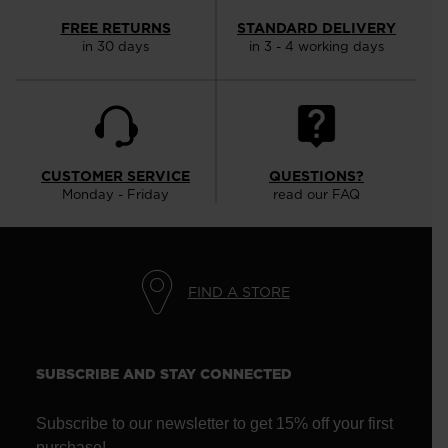
FREE RETURNS
STANDARD DELIVERY
in 30 days
in 3 - 4 working days
CUSTOMER SERVICE
QUESTIONS?
Monday - Friday
read our FAQ
FIND A STORE
SUBSCRIBE AND STAY CONNECTED
Subscribe to our newsletter to get 15% off your first
purchase!