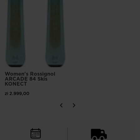
Women's Rossignol
ARCADE 84 Skis
KONECT
zł 2.999,00