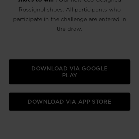
Rossignol shoes. All participants who
participate in the challenge are entered in
the draw.
DOWNLOAD VIA GOOGLE
PLAY
DOWNLOAD VIA APP STORE