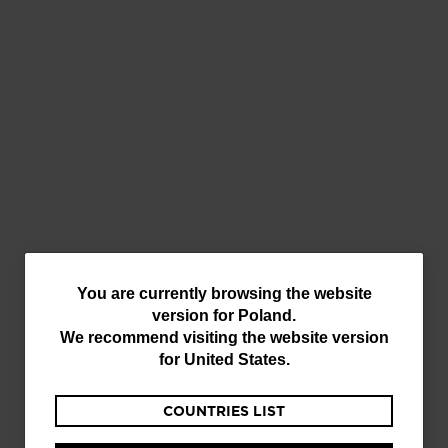
You
You are currently browsing the website
version for
Poland
.
are
We recommend visiting the website version
HOW TO
currently
for
United States
.
PARTICIPATE?
browsing
Download or update the app from the
COUNTRIES LIST
the
App Store
or
Google Play
.
website