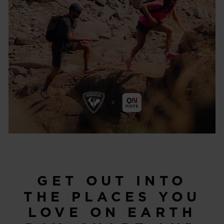
GET OUT INTO
THE PLACES YOU
LOVE ON EARTH