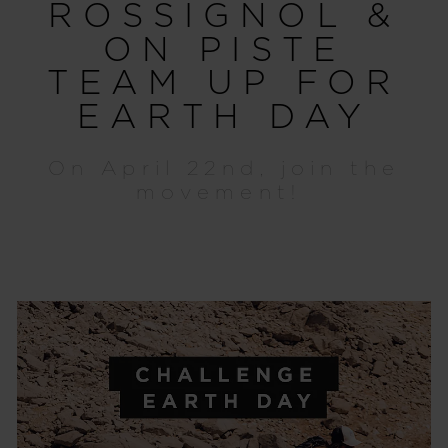
ROSSIGNOL &
ON PISTE
TEAM UP FOR
EARTH DAY
On April 22nd, join the
movement!