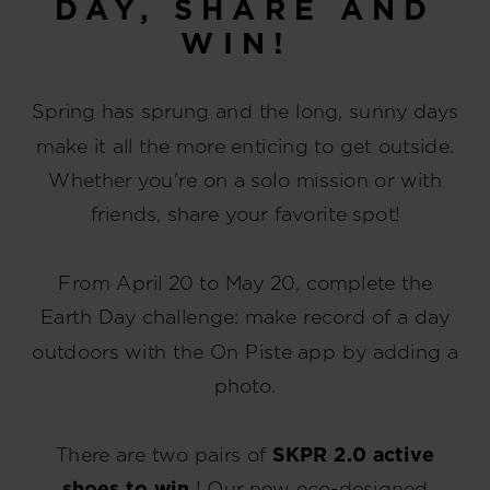
DAY, SHARE AND
WIN!
Spring has sprung and the long, sunny days
make it all the more enticing to get outside.
Whether you're on a solo mission or with
friends, share your favorite spot!
From April 20 to May 20, complete the
Earth Day challenge: make record of a day
outdoors with the On Piste app by adding a
photo.
There are two pairs of
SKPR 2.0 active
shoes to win
! Our new eco-designed