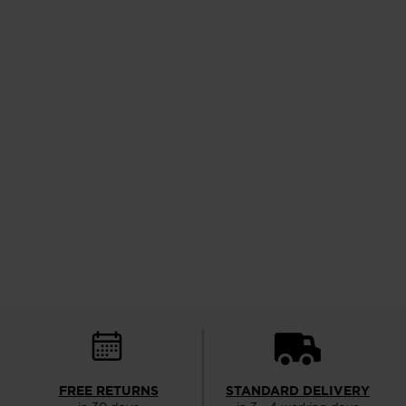
FREE RETURNS
STANDARD DELIVERY