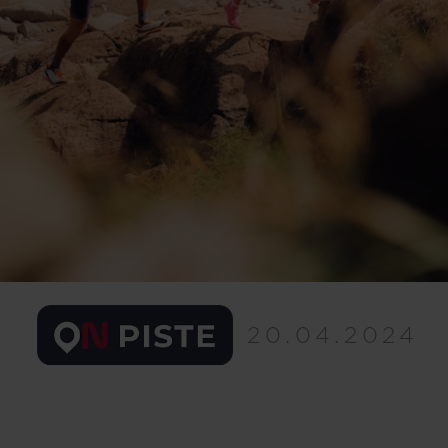
20.04.2024