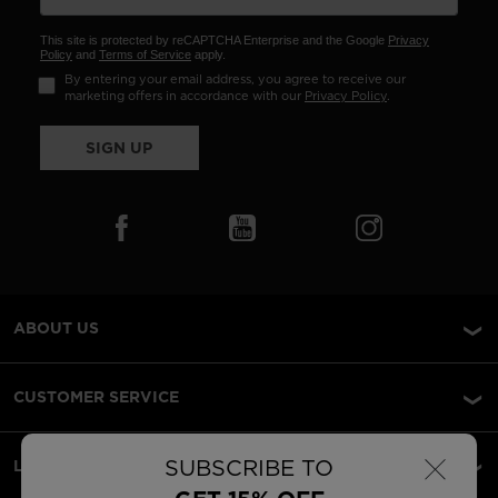
This site is protected by reCAPTCHA Enterprise and the Google
Privacy
Policy
and
Terms of Service
apply.
By entering your email address, you agree to receive our
marketing offers in accordance with our
Privacy Policy
.
SIGN UP
ABOUT US
CUSTOMER SERVICE
×
SUBSCRIBE TO
LEGAL