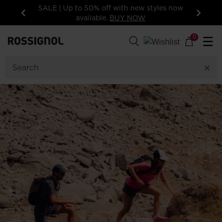
15% off your first order: subscribe to the
newsletter!
Previous
Next
0
☰