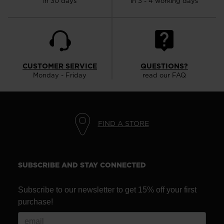
in 30 days
in 3 - 4 working days
CUSTOMER SERVICE
QUESTIONS?
Monday - Friday
read our FAQ
FIND A STORE
SUBSCRIBE AND STAY CONNECTED
Subscribe to our newsletter to get 15% off your first
purchase!