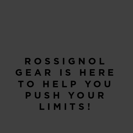
ROSSIGNOL
GEAR IS HERE
TO HELP YOU
PUSH YOUR
LIMITS!