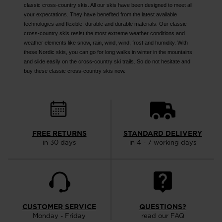
classic cross-country skis. All our skis have been designed to meet all
your expectations. They have benefited from the latest available
technologies and flexible, durable and durable materials. Our classic
cross-country skis resist the most extreme weather conditions and
weather elements like snow, rain, wind, wind, frost and humidity. With
these Nordic skis, you can go for long walks in winter in the mountains
and slide easily on the cross-country ski trails. So do not hesitate and
buy these classic cross-country skis now.
FREE RETURNS
STANDARD DELIVERY
in 30 days
in 4 - 7 working days
CUSTOMER SERVICE
QUESTIONS?
Monday - Friday
read our FAQ