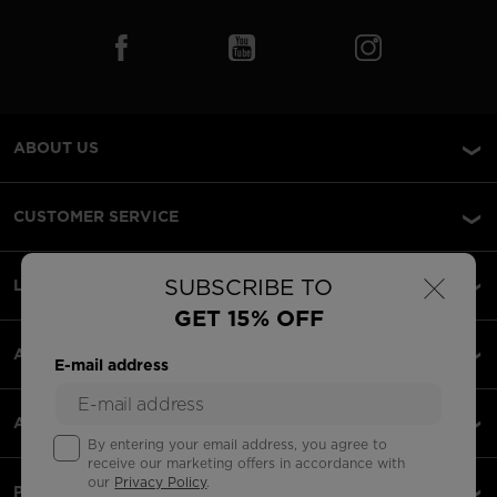
ABOUT US
CUSTOMER SERVICE
×
SUBSCRIBE TO
LEGAL
GET 15% OFF
ACCEPTED PAYMENTS
E-mail address
APPS
By entering your email address, you agree to
receive our marketing offers in accordance with
our
Privacy Policy
.
PARTNERS