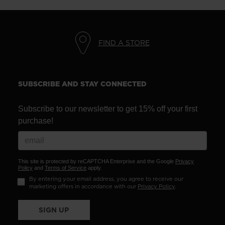
FIND A STORE
SUBSCRIBE AND STAY CONNECTED
Subscribe to our newsletter to get 15% off your first
purchase!
This site is protected by reCAPTCHA Enterprise and the Google
Privacy
Policy
and
Terms of Service
apply.
By entering your email address, you agree to receive our
marketing offers in accordance with our
Privacy Policy
.
SIGN UP