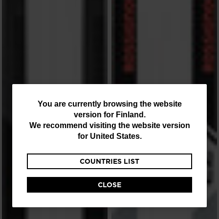
You
You are currently browsing the website
version for
Finland
.
are
We recommend visiting the website version
currently
for
United States
.
browsing
COUNTRIES LIST
the
website
CLOSE
version
for