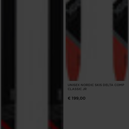
UNISEX NORDIC SKIS DELTA COMP
CLASSIC JR
€ 199,00