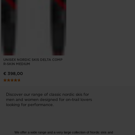
UNISEX NORDIC SKIS DELTA COMP
R-SKIN MEDIUM
€ 398,00
Discover our range of classic nordic skis for
men and women designed for on-trail lovers
looking for performance.
We offer a wide range and a very large collection of Nordic skis and