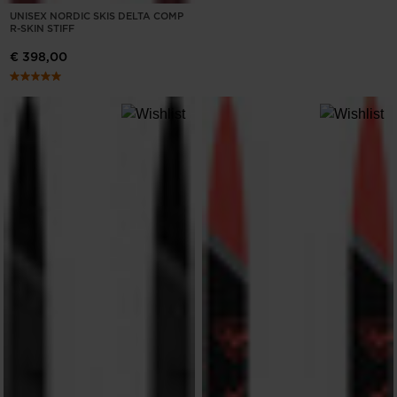
UNISEX NORDIC SKIS DELTA COMP
R-SKIN STIFF
€ 398,00