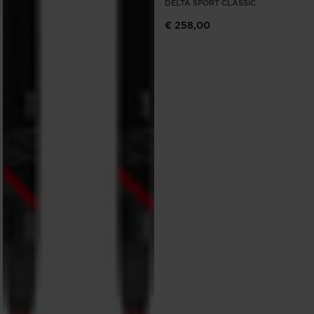
DELTA SPORT CLASSIC
€ 258,00