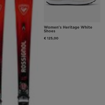
Women's Heritage White
Shoes
€ 125,00