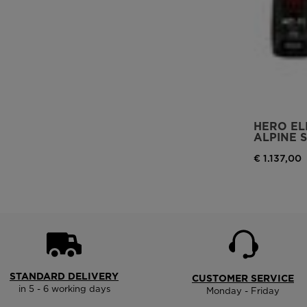
HERO ELI
ALPINE S
€ 1.137,00
STANDARD DELIVERY
CUSTOMER SERVICE
in 5 - 6 working days
Monday - Friday