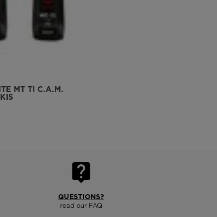
TE MT TI C.A.M.
KIS
QUESTIONS?
read our FAQ