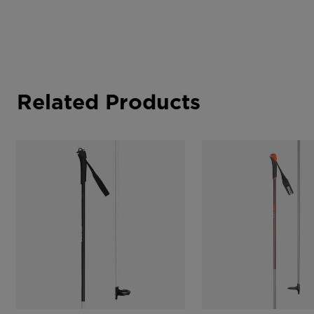
Related Products