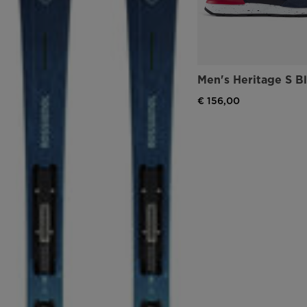
Men's Heritage S B
€ 156,00