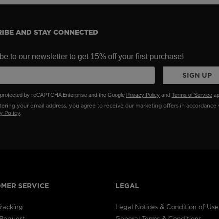
IBE AND STAY CONNECTED
e to our newsletter to get 15% off your first purchase!
SIGN UP
is protected by reCAPTCHA Enterprise and the Google
Privacy Policy
and
Terms of Service
ap
ering your email address, you agree to receive our marketing offers in accordance 
y Policy
.
MER SERVICE
LEGAL
racking
Legal Notices & Condition of Use
 Request
General Terms & Conditions