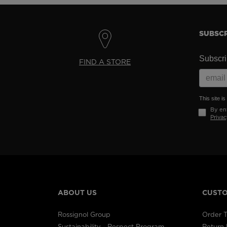
SUBSCR
Subscrib
FIND A STORE
This site 
By ent
Privac
ABOUT US
CUSTO
Rossignol Group
Order T
Sustainability - Respect Program
Return