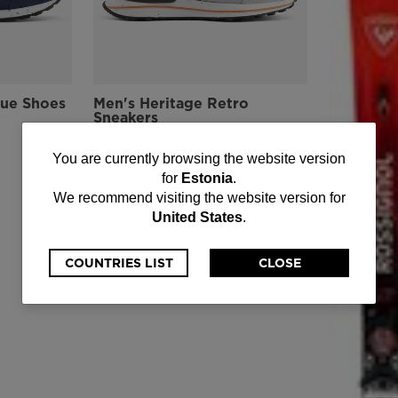
lue Shoes
Men's Heritage Retro
Sneakers
-40%
€ 109,00
You
You are currently browsing the website version
Price reduced from
to
€ 182,00
for
Estonia
.
are
We recommend visiting the website version for
United States
.
currently
browsing
COUNTRIES LIST
CLOSE
the
website
version