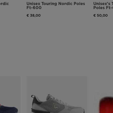
ordic
Unisex Touring Nordic Poles
Unisex's 
Ft-600
Poles Ft
€ 38,00
€ 50,00