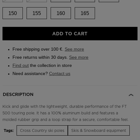
Outlet
150
155
160
165
Store Locator
On Piste app
ADD TO CART
Free shipping over 100 €.
See more
Free returns within 30 days.
See more
Find out
the collection in store
Need assistance?
Contact us
DESCRIPTION
Kick and glide with the lightweight, durable performance of the FT
500 touring pole. It has a 100% aluminum build and features a
molded rubber grip and a loop strap for a secure, comfortable feel.
Tags:
Cross Country ski poles
Skis & Snowboard equipment