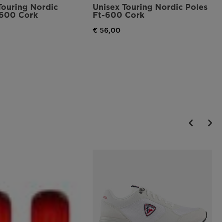
Touring Nordic
Unisex Touring Nordic Poles
-600 Cork
Ft-600 Cork
€ 56,00