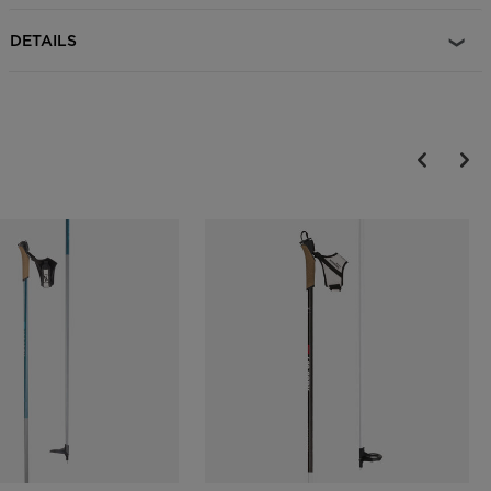
DETAILS