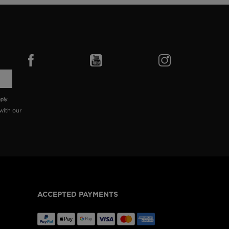
ply.
with our
ACCEPTED PAYMENTS