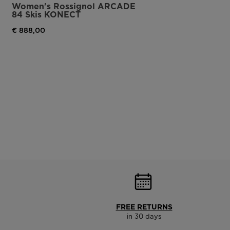
Women's Rossignol ARCADE
84 Skis KONECT
€ 888,00
FREE RETURNS
in 30 days