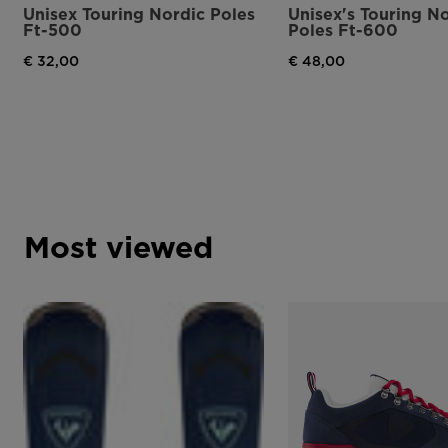
Unisex Touring Nordic Poles
Unisex's Touring N
Ft-500
Poles Ft-600
€ 32,00
€ 48,00
Most viewed