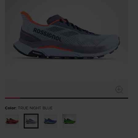
Color:
TRUE NIGHT BLUE