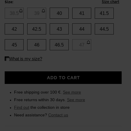
Size chart
Size:
38.5
39
40
41
41.5
42
42.5
43
44
44.5
45
46
46.5
47
ADD TO CART
Free shipping over 100 €.
See more
Free returns within 30 days.
See more
Find out
the collection in store
Need assistance?
Contact us