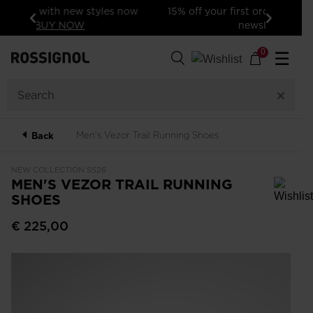
15% off your first order: subscribe to the
newsletter!
Previous
Next
0
☰
Men's Vezor Trail Running Shoes
Back
NEW COLLECTION SS26
MEN'S VEZOR TRAIL RUNNING
SHOES
In order to add a product to the wishlist, please select a size
€ 225,00