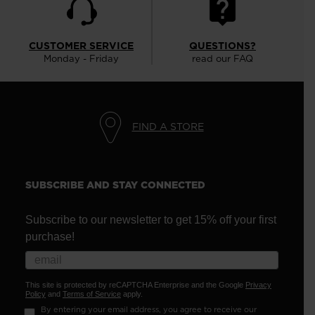
CUSTOMER SERVICE
QUESTIONS?
Monday - Friday
read our FAQ
FIND A STORE
SUBSCRIBE AND STAY CONNECTED
Subscribe to our newsletter to get 15% off your first
purchase!
This site is protected by reCAPTCHA Enterprise and the Google
Privacy
Policy
and
Terms of Service
apply.
By entering your email address, you agree to receive our