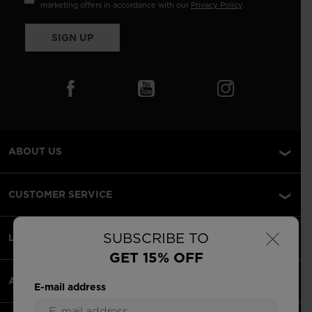
marketing offers in accordance with our
Privacy Policy
.
SIGN UP
ABOUT US
CUSTOMER SERVICE
×
SUBSCRIBE TO
LEGAL
GET 15% OFF
ACCEPTED PAYMENTS
E-mail address