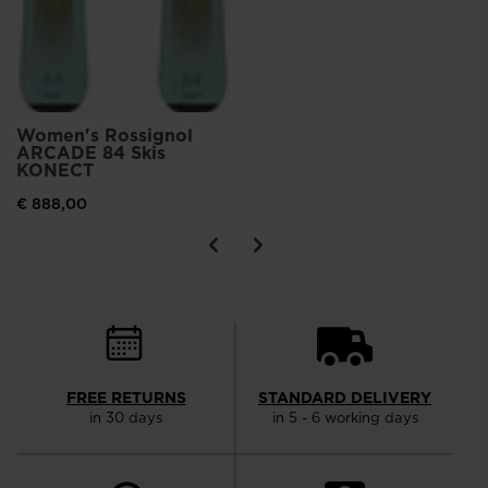
Women's Rossignol
ARCADE 84 Skis
KONECT
€ 888,00
FREE RETURNS
STANDARD DELIVERY
in 30 days
in 5 - 6 working days