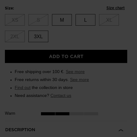
Size chart
Size:
XS
S
M
L
XL
2XL
3XL
ADD TO CART
Free shipping over 100 €.
See more
Free returns within 30 days.
See more
Find out
the collection in store
Need assistance?
Contact us
Warm
DESCRIPTION