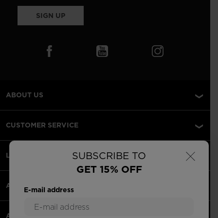
SIGN UP
ABOUT US
CUSTOMER SERVICE
×
SUBSCRIBE TO
LEGAL
GET 15% OFF
ACCEPTED PAYMENTS
E-mail address
APPS