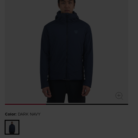
Color:
DARK NAVY