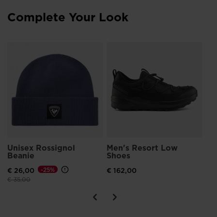
Complete Your Look
PFC-Free Water-Repellency
Includes a Durable Water-Repellent (DWR) coating that sheds
light snow and rain without the use of toxic fluorocarbon-
based chemicals.
Me
Ru
€ 
Unisex Rossignol
Men's Resort Low
Beanie
Shoes
€ 26,00
-25%
€ 162,00
Price reduced from
to
€ 35,00