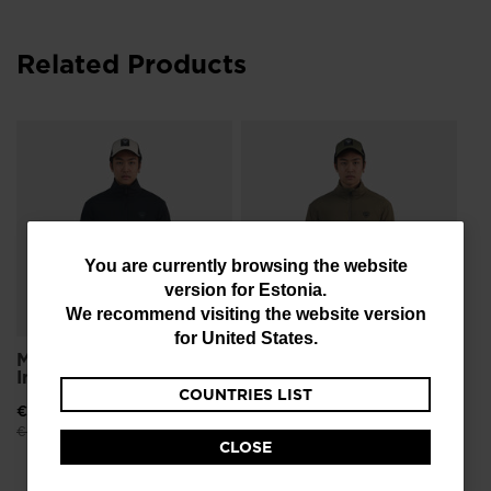
Related Products
Me
Li
€ 1
Pri
€ 3
You
You are currently browsing the website
version for
Estonia
.
are
We recommend visiting the website version
currently
for
United States
.
Men's Opside Light
Men's Opside Light
browsing
Insulated Jacket
Insulated Jacket
COUNTRIES LIST
the
€ 197,00
-30%
€ 197,00
-30%
website
Price reduced from
to
Price reduced from
to
€ 282,00
€ 282,00
CLOSE
version