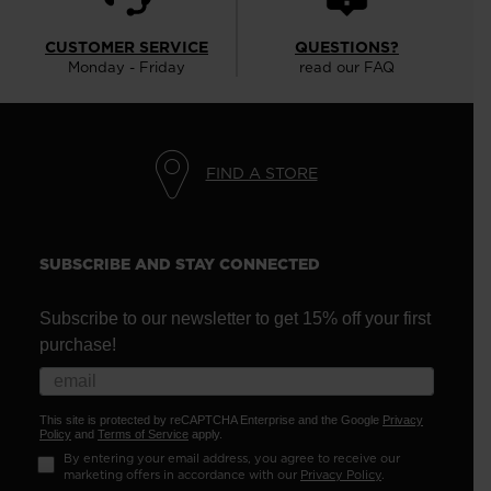
CUSTOMER SERVICE
QUESTIONS?
Monday - Friday
read our FAQ
FIND A STORE
SUBSCRIBE AND STAY CONNECTED
Subscribe to our newsletter to get 15% off your first
purchase!
This site is protected by reCAPTCHA Enterprise and the Google
Privacy
Policy
and
Terms of Service
apply.
By entering your email address, you agree to receive our
marketing offers in accordance with our
Privacy Policy
.