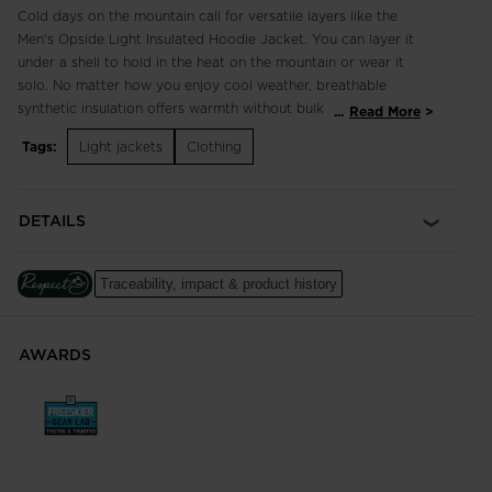
Cold days on the mountain call for versatile layers like the
Men's Opside Light Insulated Hoodie Jacket. You can layer it
under a shell to hold in the heat on the mountain or wear it
solo. No matter how you enjoy cool weather, breathable
synthetic insulation offers warmth without bulk and helps
...
Read More
regulate your temperature as you warm up. Stretch fabric
Tags:
Light jackets
Clothing
supports natural movement.
Regular Fit
DETAILS
Cut for a classic fit with room for comfort. Allows for freedom
of movement and some layering.
Traceability, impact & product history
Freedom of Movement
Fabric with just the right amount of stretch for easy
movement
AWARDS
Lightweight, Breathable, and Recycled Warmth
Breathable PrimaLoft® Black insulation keeps you warm even
in wet conditions and features 100% post-consumer recycled
insulation made from plastic bottles. GRS Certified (Global
Recycled Standard)