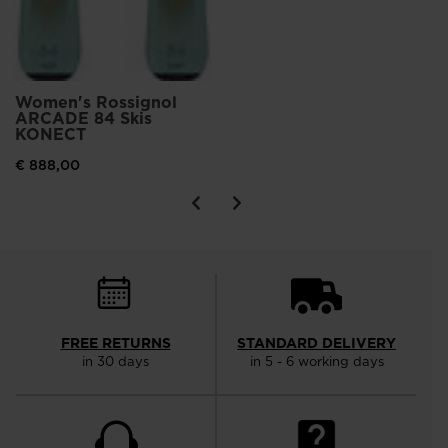
Women's Rossignol
ARCADE 84 Skis
KONECT
€ 888,00
FREE RETURNS
STANDARD DELIVERY
in 30 days
in 5 - 6 working days