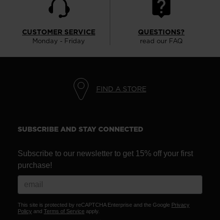
CUSTOMER SERVICE
QUESTIONS?
Monday - Friday
read our FAQ
FIND A STORE
SUBSCRIBE AND STAY CONNECTED
Subscribe to our newsletter to get 15% off your first
purchase!
This site is protected by reCAPTCHA Enterprise and the Google
Privacy
Policy
and
Terms of Service
apply.