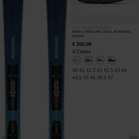
NEW COLLECTION SS26
MEN'S VERCORS TRAIL RUNNING
SHOES
€ 200,00
4 Colors
40
41
41.5
42
42.5
43
44
44.5
45
46
46.5
47