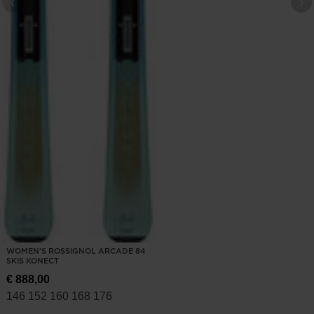
WOMEN'S ROSSIGNOL ARCADE 84
SKIS KONECT
€ 888,00
146
152
160
168
176