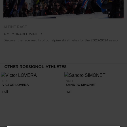
ALPINE
RACE
A MEMORABLE WINTER
Discover the race results of our alpine ski athletes for the 2023-2024 season!
OTHER ROSSIGNOL ATHLETES
NULL
NULL
VICTOR LOVERA
SANDRO SIMONET
null
null