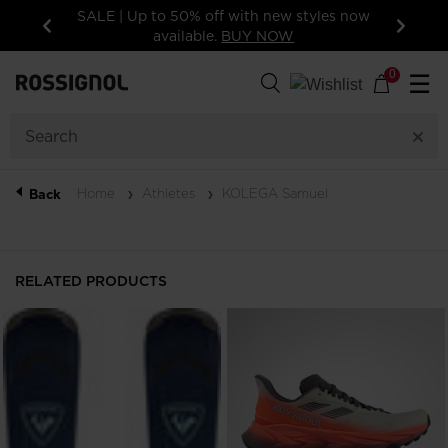
tyles now
15% off your first order: subscribe to the
newsletter!
Previous
Next
0
☰
Home
Athletes
KOLEGA Samuel
Back
RELATED PRODUCTS