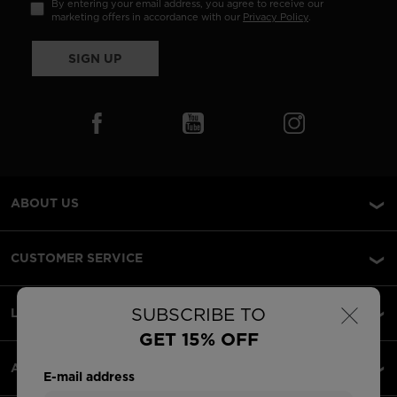
By entering your email address, you agree to receive our
marketing offers in accordance with our
Privacy Policy
.
SIGN UP
ABOUT US
CUSTOMER SERVICE
×
SUBSCRIBE TO
LEGAL
GET 15% OFF
ACCEPTED PAYMENTS
E-mail address