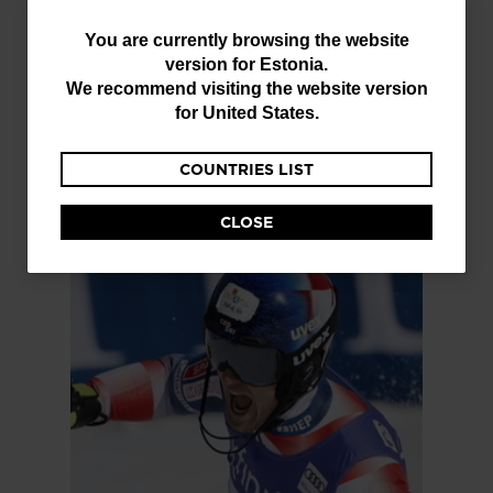
You
You are currently browsing the website
version for
Estonia
.
are
We recommend visiting the website version
currently
for
United States
.
browsing
COUNTRIES LIST
the
website
CLOSE
version
for
Estonia
.
We
recommend
visiting
the
website