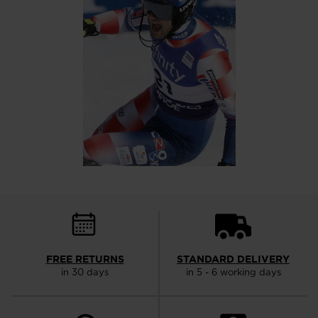
FREE RETURNS
STANDARD DELIVERY
in 30 days
in 5 - 6 working days