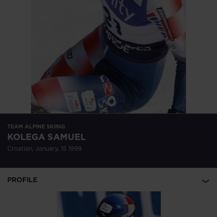
version
for
United
States
.
TEAM ALPINE SKIING
KOLEGA SAMUEL
Croatian, January, 15 1999
PROFILE