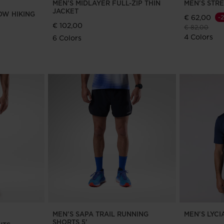
MEN'S MIDLAYER FULL-ZIP THIN
MEN'S STR
JACKET
OW HIKING
€ 62,00
-
€ 102,00
Price reduce
to
€ 82,00
4 Colors
6 Colors
MEN'S SAPA TRAIL RUNNING
MEN'S LYCI
SHORTS 5'