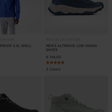
ION SS26
NEW COLLECTION SS26
NPROOF 2.5L SHELL
MEN'S ALTIRIDGE LOW HIKING
SHOES
€ 144,00
3 Colors