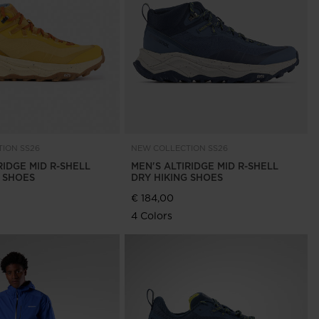
Outlet
Store Locator
On Piste app
ION SS26
NEW COLLECTION SS26
RIDGE MID R-SHELL
MEN'S ALTIRIDGE MID R-SHELL
G SHOES
DRY HIKING SHOES
€ 184,00
4 Colors