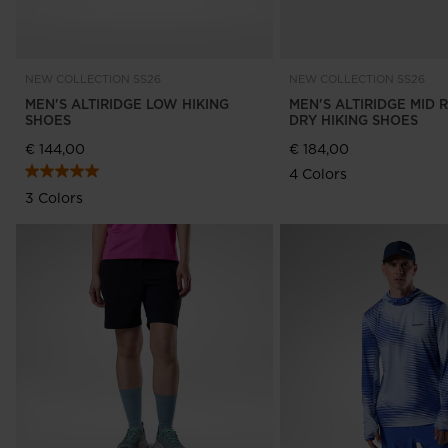
NEW COLLECTION SS26
NEW COLLECTION SS26
MEN'S ALTIRIDGE LOW HIKING
MEN'S ALTIRIDGE MID 
SHOES
DRY HIKING SHOES
€ 144,00
€ 184,00
4 Colors
3 Colors