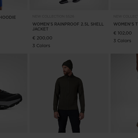
NEW COLLECTION SS26
NEW COLLECT
HOODIE
WOMEN'S RAINPROOF 2.5L SHELL
WOMEN'S T
JACKET
€ 102,00
€ 200,00
3 Colors
3 Colors