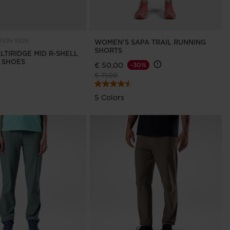
ION SS26
WOMEN'S SAPA TRAIL RUNNING
SHORTS
LTIRIDGE MID R-SHELL
G SHOES
€ 50,00
-30%
Price reduced from
to
€ 71,00
5 Colors