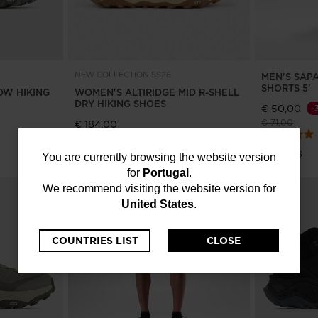
NEW COLLECTION SS26
MEN'S SAP
SHORTS 5'
OW HIKING
WOMEN'S ALTIRIDGE MID R-SHELL
DRY HIKING SHOES
€ 50,00
-
Price reduce
to
€ 71,00
€ 184,00
4 Colors
4 Colors
You
You are currently browsing the website version
for
Portugal
.
are
We recommend visiting the website version for
United States
.
currently
browsing
COUNTRIES LIST
CLOSE
the
website