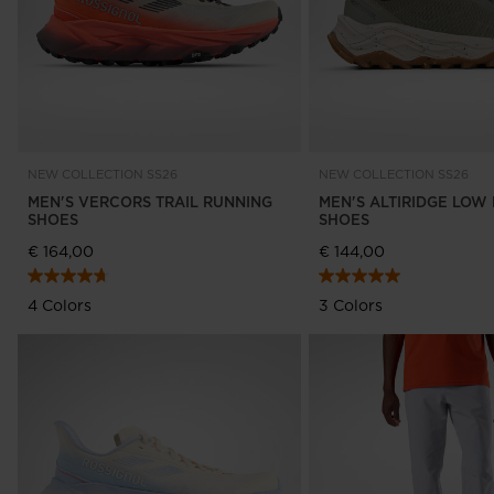
NEW COLLECTION SS26
NEW COLLECTION SS26
MEN'S VERCORS TRAIL RUNNING
MEN'S ALTIRIDGE LOW 
SHOES
SHOES
€ 164,00
€ 144,00
4 Colors
3 Colors