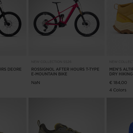
Bags, backpacks &
c Ski
Products traceability
Racing
travel bags
uring
Skis with aesthetic
Bikes
defect
board
On Piste
Upcycled products
Instructions
100,000 trees by 2030
NEW COLLECTION SS26
NEW COLLECT
URS DEORE
ROSSIGNOL AFTER HOURS T-TYPE
MEN'S ALTI
E-MOUNTAIN BIKE
DRY HIKIN
NaN
€ 184,00
4 Colors