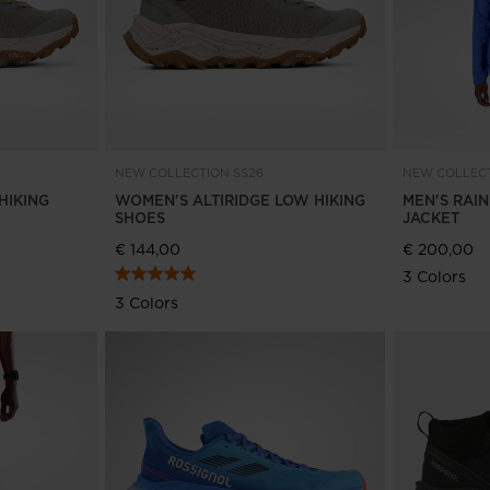
NEW COLLECTION SS26
NEW COLLECT
HIKING
WOMEN'S ALTIRIDGE LOW HIKING
MEN'S RAI
SHOES
JACKET
€ 144,00
€ 200,00
3 Colors
3 Colors