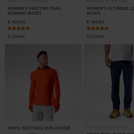
NEW COLLECTION SS26
NEW COLLECTION SS26
WOMEN'S VERCORS TRAIL
WOMEN'S ALTIRIDGE L
RUNNING SHOES
SHOES
€ 164,00
€ 144,00
5 Colors
3 Colors
NEW COLLECTION SS26
MEN'S WESTWEG SUN HOODIE