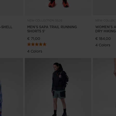
version
for
Portugal
.
NEW COLLECTION SS26
NEW COLLECT
R-SHELL
MEN'S SAPA TRAIL RUNNING
WOMEN'S A
We
SHORTS 5'
DRY HIKIN
€ 71,00
€ 184,00
recommend
4 Colors
visiting
4 Colors
the
website
version
for
United
States
.