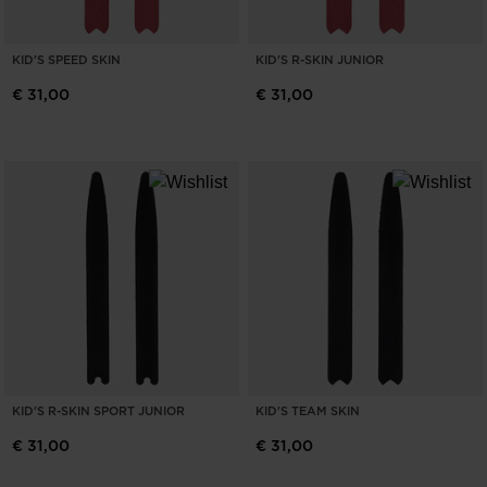
KID'S SPEED SKIN
KID'S R-SKIN JUNIOR
€ 31,00
€ 31,00
KID'S R-SKIN SPORT JUNIOR
KID'S TEAM SKIN
€ 31,00
€ 31,00