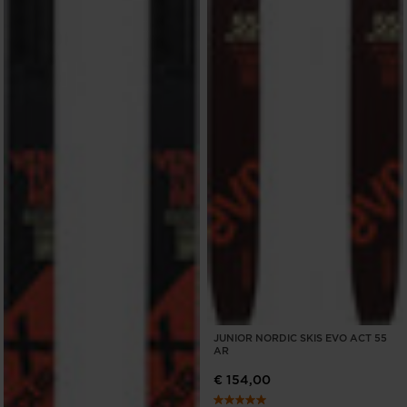
JUNIOR NORDIC SKIS EVO ACT 55
AR
€ 154,00