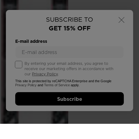
×
SUBSCRIBE TO
GET 15% OFF
E-mail address
By entering your email address, you agree to
receive our marketing offers in accordance with
our
Privacy Policy
.
This site is protected by reCAPTCHA Enterprise and the Google
Privacy Policy
and
Terms of Service
apply.
Subscribe