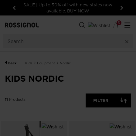
SALE | Up to 50% off with new styles now
available.
BUY NOW
Previous
Next
11
Products
0
☰
GENDER
CATEGORY
Back
Kids
Equipment
Nordic
SIZE
KIDS NORDIC
PRICE
SHOW
11
Products
IN-
FILTER
STOCK
OFF
ITEMS
ONLY
CLEAR
APPLY