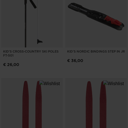
KID'S CROSS-COUNTRY SKI POLES
KID'S NORDIC BINDINGS STEP IN JR
FT-501
€ 36,00
€ 26,00