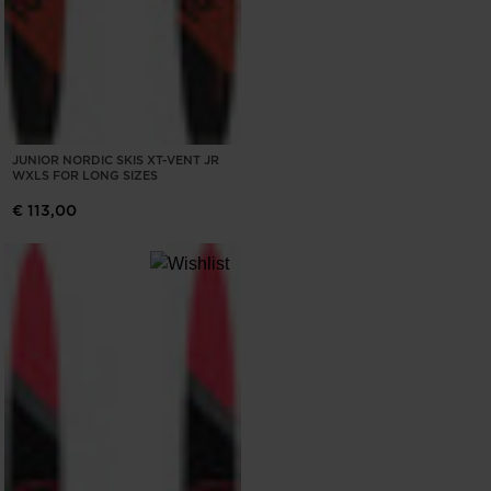
JUNIOR NORDIC SKIS XT-VENT JR
WXLS FOR LONG SIZES
€ 113,00