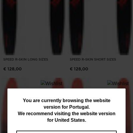
SPEED R-SKIN LONG SIZES
SPEED R-SKIN SHORT SIZES
€ 128,00
€ 128,00
You
You are currently browsing the website
version for
Portugal
.
are
We recommend visiting the website version
currently
for
United States
.
browsing