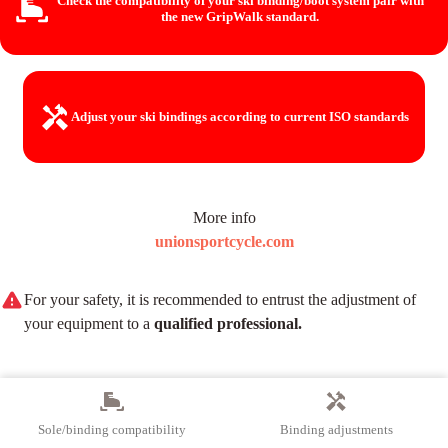
Check the compatibility of your ski binding/boot system
pair with
the new GripWalk standard.
Adjust your ski bindings
according to current ISO standards
More info
unionsportcycle.com
For your safety, it is recommended to entrust the adjustment of
your equipment to a
qualified professional.
Sole/binding compatibility
Binding adjustments