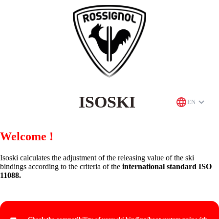
ISOSKI
EN
Welcome !
Isoski calculates the adjustment of the releasing value of the ski
bindings according to the criteria of the
international standard ISO
11088.