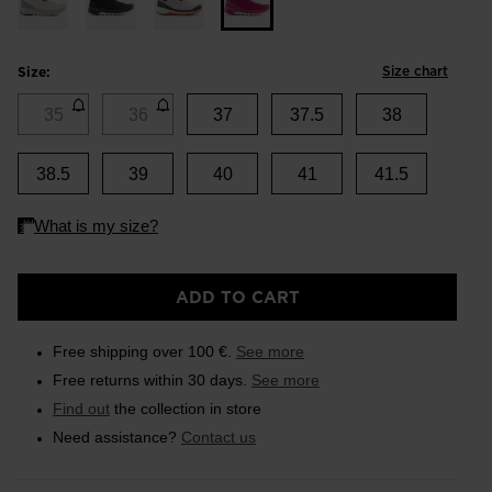
Size chart
Size:
35
36
37
37.5
38
38.5
39
40
41
41.5
ADD TO CART
Free shipping over 100 €.
See more
Free returns within 30 days.
See more
Find out
the collection in store
Need assistance?
Contact us