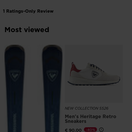
Most viewed
SE
€ 
NEW COLLECTION SS26
Men's Heritage Retro
Sneakers
€ 90,00
-40%