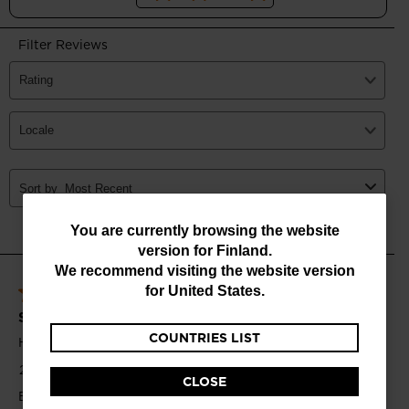
You
You are currently browsing the website
version for
Finland
.
are
We recommend visiting the website version
currently
for
United States
.
browsing
COUNTRIES LIST
the
website
CLOSE
version