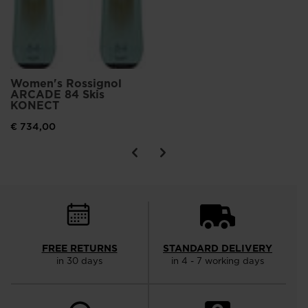
Women's Rossignol
ARCADE 84 Skis
KONECT
€ 734,00
FREE RETURNS
STANDARD DELIVERY
in 30 days
in 4 - 7 working days