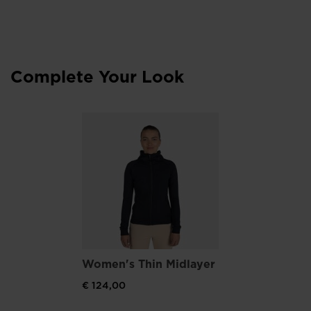
Optimum Support
Wrapping Band upper design supports feet and ensures
breathability thanks to perforated areas
Complete Your Look
Women's Thin Midlayer
€ 124,00