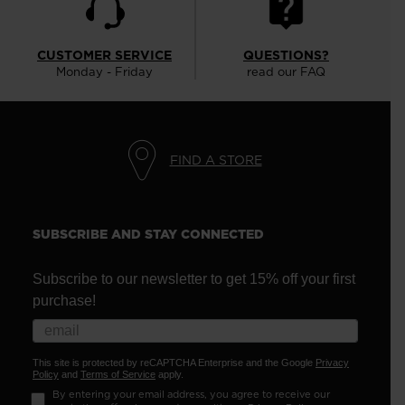
CUSTOMER SERVICE
QUESTIONS?
Monday - Friday
read our FAQ
FIND A STORE
SUBSCRIBE AND STAY CONNECTED
Subscribe to our newsletter to get 15% off your first
purchase!
This site is protected by reCAPTCHA Enterprise and the Google
Privacy
Policy
and
Terms of Service
apply.
By entering your email address, you agree to receive our