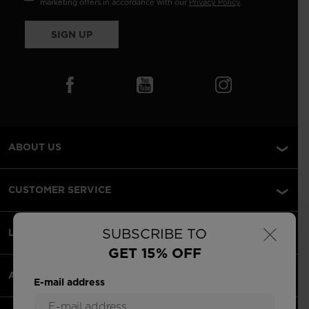
marketing offers in accordance with our
Privacy Policy
.
SIGN UP
ABOUT US
CUSTOMER SERVICE
×
SUBSCRIBE TO
LEGAL
GET 15% OFF
ACCEPTED PAYMENTS
E-mail address