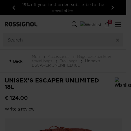
15% off your first order: subscribe to the
newsletter!
Previous
Next
0
☰
Men
Accessories
Bags, backpacks &
travel bags
Trail bags
Unisex's
Back
ESCAPER UNLIMITED 18L
UNISEX'S ESCAPER UNLIMITED
18L
In order to add a product to the wishlist, please select a size
€ 124,00
Write a review