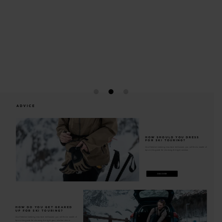
A wide top opening offers easy access toinside of the pack
ADVICE
HOW SHOULD YOU DRESS
FOR SKI TOURING?
As a freedom-seeking mountain enthusiast, you will find a wealth of
tips in this guide for choosing the right skiwear.
DISCOVER
HOW DO YOU GET GEARED
UP FOR SKI TOURING?
As a freedom-seeking mountain enthusiast, you will find a wealth of
tips in this guide for choosing the right gear, whether skis or