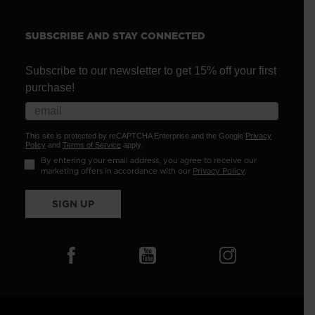
SUBSCRIBE AND STAY CONNECTED
Subscribe to our newsletter to get 15% off your first
purchase!
This site is protected by reCAPTCHA Enterprise and the Google
Privacy
Policy
and
Terms of Service
apply.
By entering your email address, you agree to receive our
marketing offers in accordance with our
Privacy Policy
.
SIGN UP