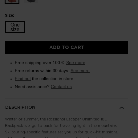
Size:
One
size
Size
ADD TO CART
One
size
Free shipping over 100 €.
See more
selected
Free returns within 30 days.
See more
Find out
the collection in store
Need assistance?
Contact us
DESCRIPTION
Winter or summer, the Rossignol Escaper Unlimited 18L
Backpack is a go-to pack for traveling light in the mountains.
Ski touring-specific features set you up for quick-hit missions,