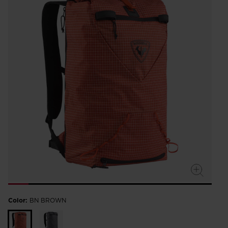
Color:
BN BROWN