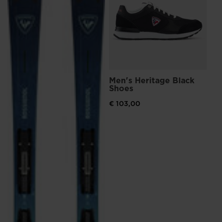
€ 
Men's Heritage Black
Shoes
€ 103,00