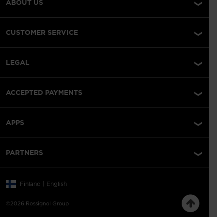
ABOUT US
CUSTOMER SERVICE
LEGAL
ACCEPTED PAYMENTS
APPS
PARTNERS
Finland | English
©2026 Rossignol Group