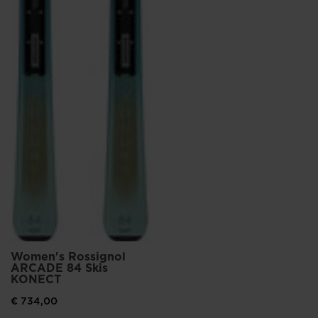
Women's Rossignol
ARCADE 84 Skis
KONECT
€ 734,00