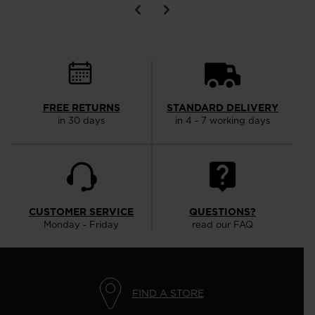
FREE RETURNS
STANDARD DELIVERY
in 30 days
in 4 - 7 working days
CUSTOMER SERVICE
QUESTIONS?
Monday - Friday
read our FAQ
FIND A STORE