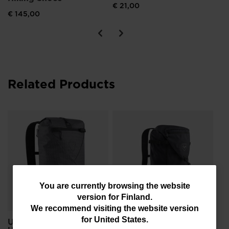
€ 21,00
€ 145,00
Related Products
Un
FR
€ 
You
You are currently browsing the website
version for
Finland
.
are
We recommend visiting the website version
currently
for
United States
.
Unisex's ESCAPER
Unisex's ESCAPER