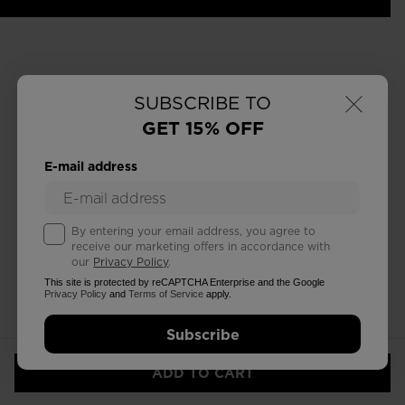
×
SUBSCRIBE TO
GET 15% OFF
E-mail address
By entering your email address, you agree to
receive our marketing offers in accordance with
our
Privacy Policy
.
This site is protected by reCAPTCHA Enterprise and the Google
Privacy Policy
and
Terms of Service
apply.
Subscribe
ADD TO CART