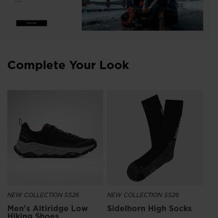
helmets.
DISCOVER
Complete Your Look
Un
UN
€ 
NEW COLLECTION SS26
NEW COLLECTION SS26
Men's Altiridge Low
Sidelhorn High Socks
Hiking Shoes