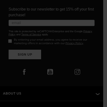
Subscribe to our newsletter to get 15% off your first
purchase!
This site is protected by reCAPTCHA Enterprise and the Google
Privacy
Policy
and
Terms of Service
apply.
By entering your email address, you agree to receive our
marketing offers in accordance with our
Privacy Policy
.
SIGN UP
ABOUT US