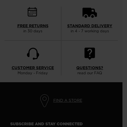
FREE RETURNS
STANDARD DELIVERY
in 30 days
in 4 - 7 working days
CUSTOMER SERVICE
QUESTIONS?
Monday - Friday
read our FAQ
FIND A STORE
SUBSCRIBE AND STAY CONNECTED