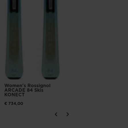
Women's Rossignol
ARCADE 84 Skis
KONECT
€ 734,00