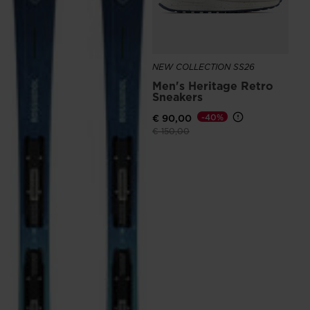
NEW COLLECTION SS26
Men's Heritage Retro
Sneakers
€ 90,00
-40%
Price reduced from
to
€ 150,00