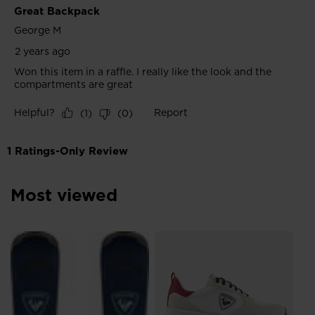
Most viewed
SE
€ 