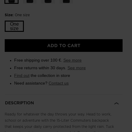
Size:
One size
One
size
ADD TO CART
Free shipping over 100 €.
See more
Free returns within 30 days.
See more
Find out
the collection in store
Need assistance?
Contact us
DESCRIPTION
Ready for whatever the day throws your way. Head to work,
school or adventure with the 15-Liter Commuters backpack
that keeps your daily carry protected from the light rain. Tuck