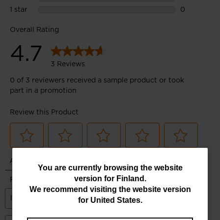
You
You are currently browsing the website
version for
Finland
.
are
We recommend visiting the website version
currently
for
United States
.
browsing