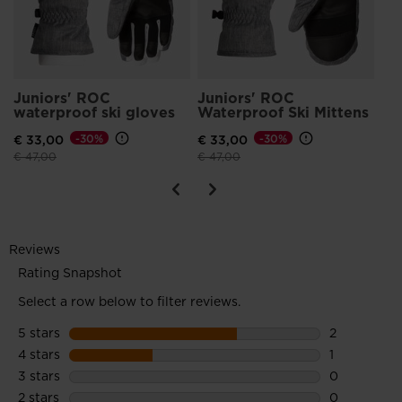
Juniors' ROC
Juniors' ROC
waterproof ski gloves
Waterproof Ski Mittens
€ 33,00
-30%
€ 33,00
-30%
Price reduced from
to
Price reduced from
to
€ 47,00
€ 47,00