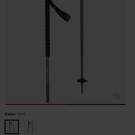
Color:
000