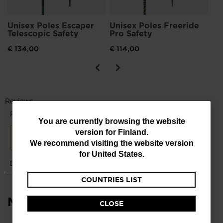
Unisex Poles Escaper
Unisex Poles Freeride
Telescopic Safety
Pro Safety
€ 134,00
€ 114,00
You
You are currently browsing the website
version for
Finland
.
are
We recommend visiting the website version
currently
for
United States
.
browsing
COUNTRIES LIST
the
website
Most viewed
CLOSE
version