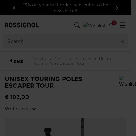
15% off your first order: subscribe to the
newsletter!
Previous
Next
0
☰
Sports
Alpine ski
Poles
Unisex
Back
Touring Poles Escaper Tour
UNISEX TOURING POLES
ESCAPER TOUR
In order to add a product to the wishlist, please select a size
€ 103,00
Write a review