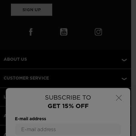
SIGN UP
ABOUT US
CUSTOMER SERVICE
×
SUBSCRIBE TO
LEGAL
GET 15% OFF
ACCEPTED PAYMENTS
E-mail address
APPS