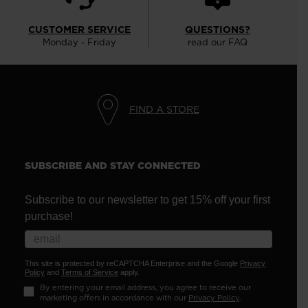
CUSTOMER SERVICE
QUESTIONS?
Monday - Friday
read our FAQ
FIND A STORE
SUBSCRIBE AND STAY CONNECTED
Subscribe to our newsletter to get 15% off your first
purchase!
This site is protected by reCAPTCHA Enterprise and the Google
Privacy
Policy
and
Terms of Service
apply.
By entering your email address, you agree to receive our
marketing offers in accordance with our
Privacy Policy
.