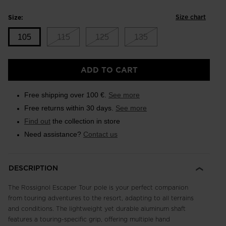
Size chart
Size:
105
115
125
135
Size
ADD TO CART
105
selected
Free shipping over 100 €.
See more
Free returns within 30 days.
See more
Find out
the collection in store
Need assistance?
Contact us
DESCRIPTION
The Rossignol Escaper Tour pole is your perfect companion
from touring adventures to the resort, adapting to all terrains
and conditions. The lightweight yet durable aluminum shaft
features a touring-specific grip, offering multiple hand