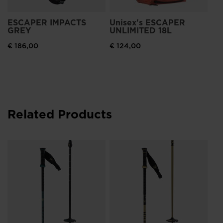
ESCAPER IMPACTS
Unisex's ESCAPER
GREY
UNLIMITED 18L
€ 186,00
€ 124,00
Related Products
Ro
Ca
Re
€ 