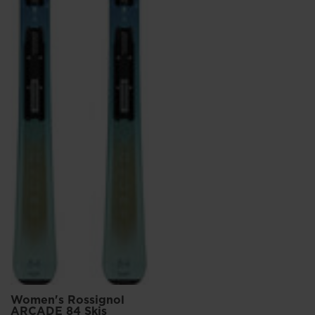
Women's Rossignol
ARCADE 84 Skis