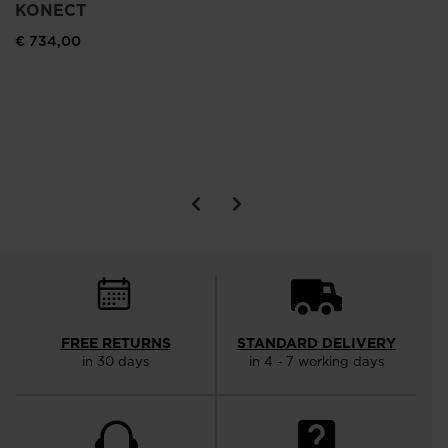
KONECT
€ 734,00
SE
€ 
FREE RETURNS
STANDARD DELIVERY
in 30 days
in 4 - 7 working days