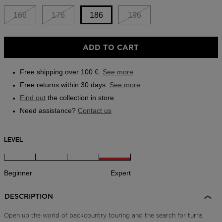
Outlet
166
176
186
196
Store Locator
Size
On Piste app
ADD TO CART
186
selected
Free shipping over 100 €.
See more
Free returns within 30 days.
See more
Find out
the collection in store
Need assistance?
Contact us
LEVEL
Beginner
Expert
DESCRIPTION
Open up the world of backcountry touring and the search for turns