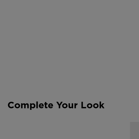
Complete Your Look