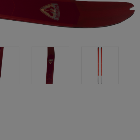
Bags, backpacks &
c Ski
Products traceability
Racing
travel bags
uring
Skis with aesthetic
Bikes
defect
board
On Piste
Upcycled products
Instructions
100,000 trees by 2030