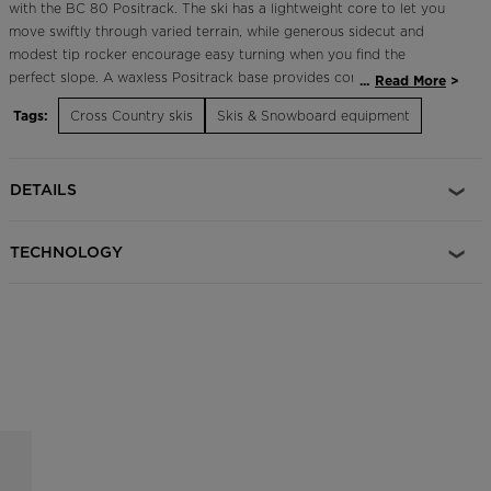
with the BC 80 Positrack. The ski has a lightweight core to let you
move swiftly through varied terrain, while generous sidecut and
modest tip rocker encourage easy turning when you find the
perfect slope. A waxless Positrack base provides confident grip and
...
Read More
glide in all snow conditions with no prep. Aftermarket climbing skins
Tags:
Cross Country skis
Skis & Snowboard equipment
are available for touring.
All-Conditions Kick and Glide
DETAILS
Waxless Positrack base features a positive base structure for the
best blend of kick and glide in all snow conditions
TECHNOLOGY
Downhill Control
Full-length steel edges increase edge grip and control for downhill
skiing
Light and Lively
Low-density core features lightweight wood core with air channels
for a lively feel
Light, Playful Performance
Air Tip technology enhances floatation and control in deep snow