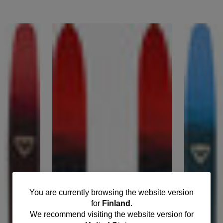
You
You are currently browsing the website version
for
Finland
.
are
We recommend visiting the website version for