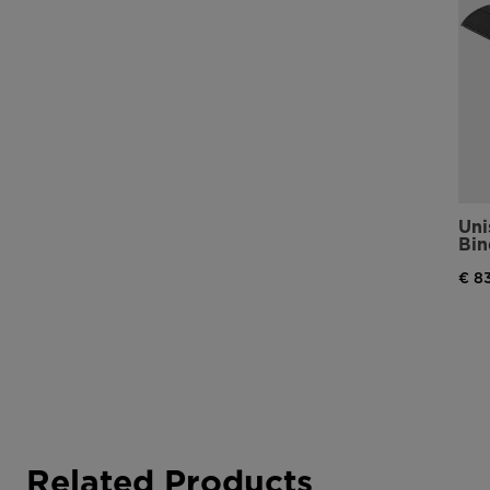
Uni
Bin
€ 8
Related Products