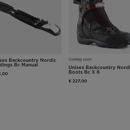
sex Backcountry Nordic
Coming soon
dings Bc Manual
Unisex Backcountry Nord
Boots Bc X 6
3,00
€ 227,00