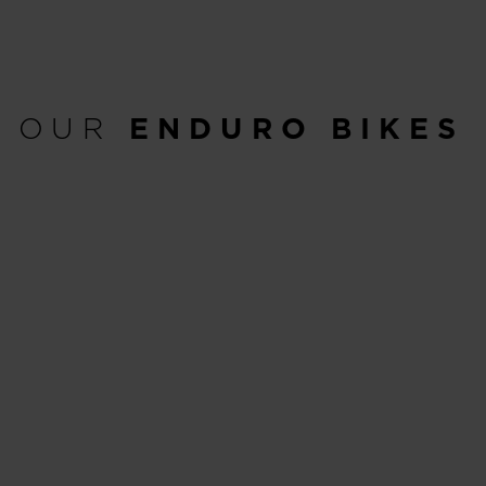
OUR
ENDURO BIKES