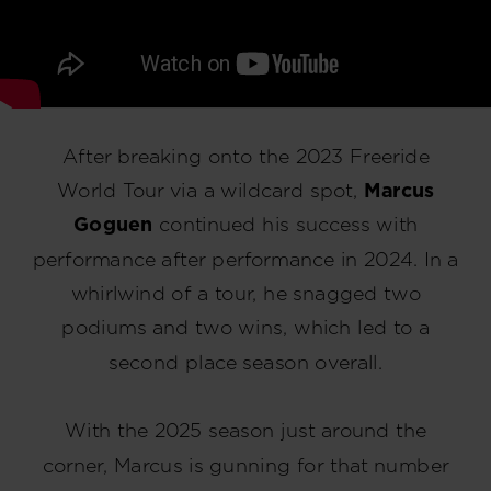
After breaking onto the 2023 Freeride
World Tour via a wildcard spot,
Marcus
Goguen
continued his success with
performance after performance in 2024. In a
whirlwind of a tour, he snagged two
podiums and two wins, which led to a
second place season overall.
With the 2025 season just around the
corner, Marcus is gunning for that number