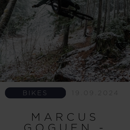
BIKES
19.09.2024
MARCUS
GOGUEN -