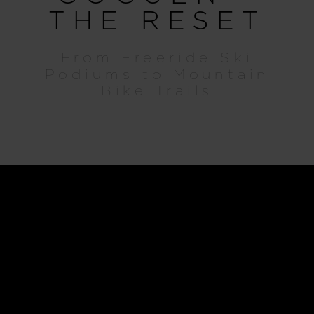
THE RESET
From Freeride Ski
Podiums to Mountain
Bike Trails