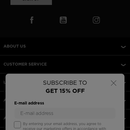
ABOUT US
CUSTOMER SERVICE
×
SUBSCRIBE TO
LEGAL
GET 15% OFF
ACCEPTED PAYMENTS
E-mail address
APPS
By entering your email address, you agree to
receive our marketing offers in accordance with