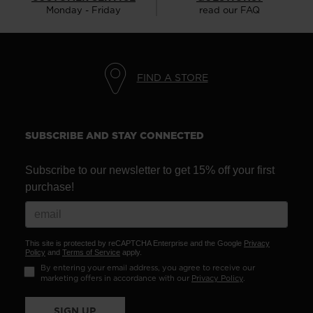
Monday - Friday
read our FAQ
FIND A STORE
SUBSCRIBE AND STAY CONNECTED
Subscribe to our newsletter to get 15% off your first
purchase!
This site is protected by reCAPTCHA Enterprise and the Google
Privacy
Policy
and
Terms of Service
apply.
By entering your email address, you agree to receive our
marketing offers in accordance with our
Privacy Policy
.
SIGN UP