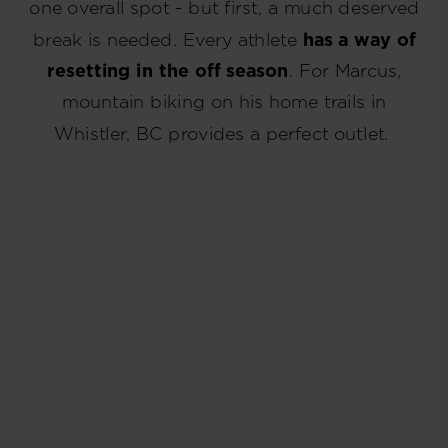
one overall spot - but first, a much deserved
break is needed. Every athlete
has a way of
resetting in the off season
. For Marcus,
mountain biking on his home trails in
Whistler, BC provides a perfect outlet.