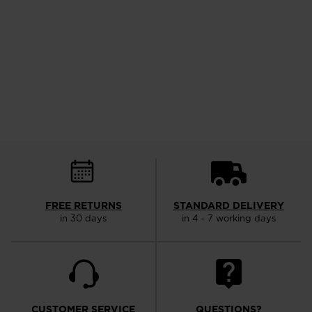
FREE RETURNS
STANDARD DELIVERY
in 30 days
in 4 - 7 working days
CUSTOMER SERVICE
QUESTIONS?