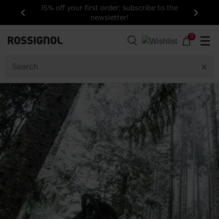
15% off your first order: subscribe to the
newsletter!
Previous
Next
0
☰