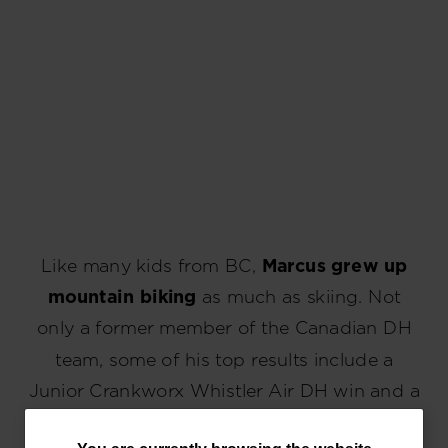
Like many kids from BC,
Marcus grew up
mountain biking
as much as skiing. Not
only a former member of the Canadian DH
team, some of his top results include a
Junior Crankworx Whistler Air DH win and a
top 5 at a U21 Enduro World Cup.