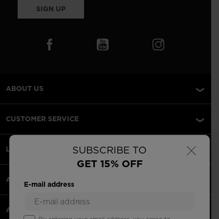
SIGN UP
ABOUT US
CUSTOMER SERVICE
×
SUBSCRIBE TO
LEGAL
GET 15% OFF
ACCEPTED PAYMENTS
E-mail address
APPS