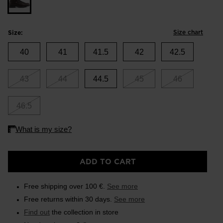
Size chart
Size:
40
41
41.5
42
42.5
43
44
44.5
45
46
46.5
ADD TO CART
Free shipping over 100 €.
See more
Free returns within 30 days.
See more
Find out
the collection in store