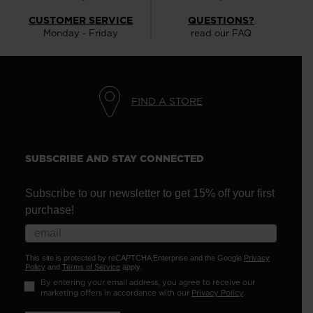
CUSTOMER SERVICE
QUESTIONS?
Monday - Friday
read our FAQ
FIND A STORE
SUBSCRIBE AND STAY CONNECTED
Subscribe to our newsletter to get 15% off your first
purchase!
This site is protected by reCAPTCHA Enterprise and the Google
Privacy
Policy
and
Terms of Service
apply.
By entering your email address, you agree to receive our
marketing offers in accordance with our
Privacy Policy
.