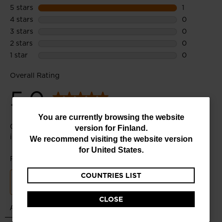
You
You are currently browsing the website
version for
Finland
.
are
We recommend visiting the website version
currently
for
United States
.
browsing
COUNTRIES LIST
the
website
CLOSE
version