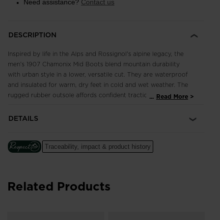
Need assistance?
Contact us
DESCRIPTION
Inspired by life in the Alps and Rossignol's alpine legacy, the
men's 1907 Chamonix Mid Boots blend mountain durability
with urban style in a lower, versatile cut. They are waterproof
and insulated for warm, dry feet in cold and wet weather. The
rugged rubber outsole affords confident traction on slick
...
Read More
streets and snowy sidewalks. The iconic rooster logo speaks
to Rossignol's French heritage.
DETAILS
Waterproof, Breathable Design
HDry® membrane is thermally bonded through the inside of the
Traceability, impact & product history
shoe to create a waterproof and breathable barrier to keep
feet dry
Related Products
Enhanced Foot Comfort
Sensor3 inserts reduce pressure points for a relaxed fit and
improved circulation in the feet