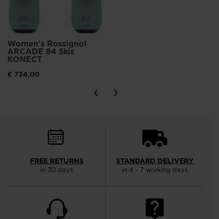
Women's Rossignol
ARCADE 84 Skis
KONECT
€ 734,00
FREE RETURNS
STANDARD DELIVERY
in 30 days
in 4 - 7 working days