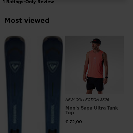
for
Finland
.
We
Most viewed
recommend
visiting
NE
the
Me
website
Ru
version
€ 
for
United
States
.
NEW COLLECTION SS26
Men's Sapa Ultra Tank
Top
€ 72,00