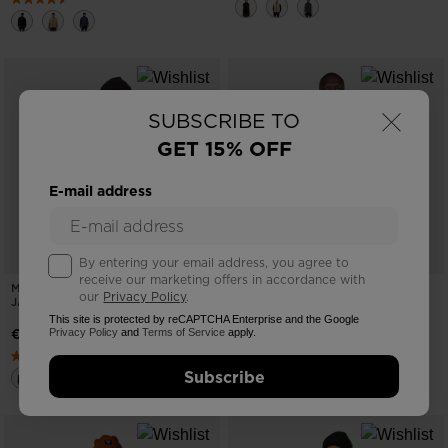
×
SUBSCRIBE TO
GET 15% OFF
E-mail address
By entering your email address, you agree to
receive our marketing offers in accordance with
MEN'S ALL TRACK FLEECE SHERPA
MEN'S BLACKSIDE HALF-ZIP
our
Privacy Policy
.
JACKET
FLEECE TOP
This site is protected by reCAPTCHA Enterprise and the Google
€ 155,00
€ 124,00
Privacy Policy
and
Terms of Service
apply.
Subscribe