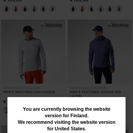
€ 103,00
€ 103,00
NEW COLLECTION SS26
NEW COLLECTION SS26
MEN'S WESTWEG SUN HOODIE
MEN'S TEXTURED HOODIE MID
LAYER
€ 83,00
€ 145,00
You
You are currently browsing the website
version for
Finland
.
are
We recommend visiting the website version
currently
for
United States
.