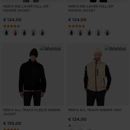
MEN'S MID LAYER FULL-ZIP
MEN'S MID LAYER FULL-ZIP
HOODIE JACKET
HOODIE JACKET
€ 124,00
€ 124,00
MEN'S ALL TRACK FLEECE SHERPA
MEN'S ALL TRACK SHERPA VEST
JACKET
€ 124,00
€ 155,00