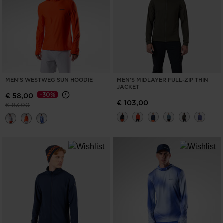
MEN'S WESTWEG SUN HOODIE
MEN'S MIDLAYER FULL-ZIP THIN
JACKET
-30%
€ 58,00
€ 103,00
Price reduced from
to
€ 83,00