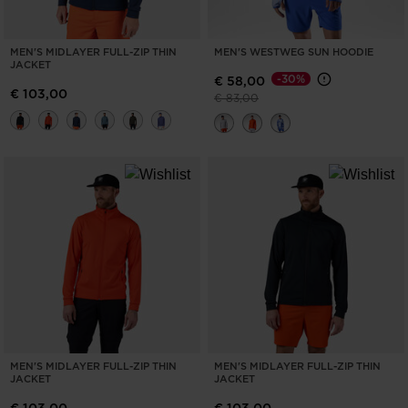
MEN'S MIDLAYER FULL-ZIP THIN
MEN'S WESTWEG SUN HOODIE
JACKET
-30%
€ 58,00
€ 103,00
Price reduced from
to
€ 83,00
MEN'S MIDLAYER FULL-ZIP THIN
MEN'S MIDLAYER FULL-ZIP THIN
JACKET
JACKET