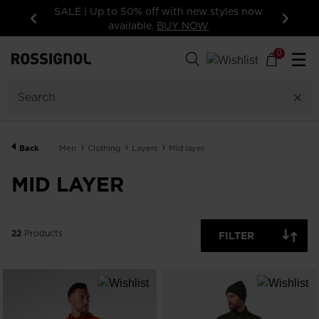
yles now
15% off your first order: subscribe to the
newsletter!
Previous
Next
22
Products
0
☰
CATEGORY
SIZE
Back
Men
Clothing
Layers
Mid layer
PRICE
MID LAYER
COLOR
SHOW
22
Products
IN-
FILTER
STOCK
OFF
ITEMS
ONLY
CLEAR
APPLY