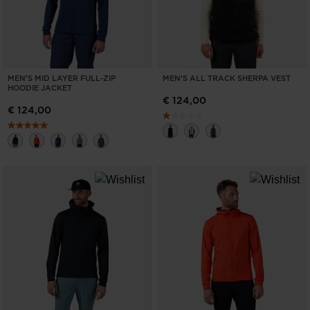
MEN'S MID LAYER FULL-ZIP
MEN'S ALL TRACK SHERPA VEST
HOODIE JACKET
€ 124,00
€ 124,00