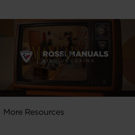
More Resources