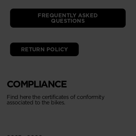
FREQUENTLY ASKED
QUESTIONS
RETURN POLICY
COMPLIANCE
Find here the certificates of conformity
associated to the bikes.