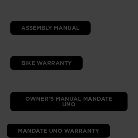
ASSEMBLY MANUAL
BIKE WARRANTY
OWNER'S MANUAL MANDATE
UNO
MANDATE UNO WARRANTY