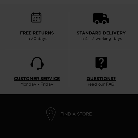
FREE RETURNS
STANDARD DELIVERY
in 30 days
in 4 - 7 working days
CUSTOMER SERVICE
QUESTIONS?
Monday - Friday
read our FAQ
FIND A STORE