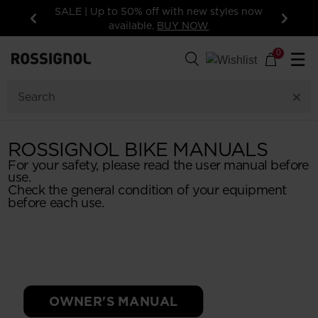
SALE | Up to 50% off with new styles now
15%
available.
BUY NOW
Previous
Next
0
☰
ROSSIGNOL BIKE MANUALS
For your safety, please read the user manual before
use.
Check the general condition of your equipment
before each use.
OWNER'S MANUAL