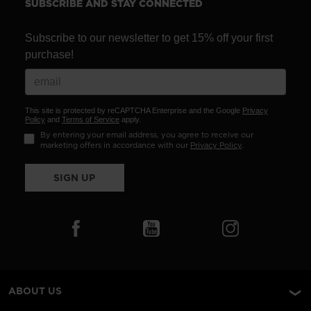
SUBSCRIBE AND STAY CONNECTED
Subscribe to our newsletter to get 15% off your first
purchase!
This site is protected by reCAPTCHA Enterprise and the Google
Privacy
Policy
and
Terms of Service
apply.
By entering your email address, you agree to receive our
marketing offers in accordance with our
Privacy Policy
.
SIGN UP
ABOUT US