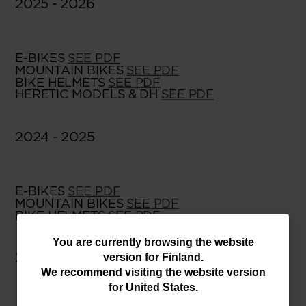
2025 - 2026
E-BIKES
SEE PDF
MOUNTAIN BIKES
SEE PDF
BIKE HELMETS
SEE PDF
HERETIC MODELS & DH
SEE PDF
2024 - 2025
E-BIKES
SEE PDF
MOUNTAIN BIKES
SEE PDF
BIKE HELMETS
SEE PDF
You
You are currently browsing the website
2023 - 2024
version for
Finland
.
are
We recommend visiting the website version
currently
for
United States
.