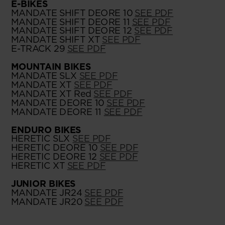
E-BIKES
MANDATE SHIFT DEORE 10
SEE PDF
MANDATE SHIFT DEORE 11
SEE PDF
MANDATE SHIFT DEORE 12
SEE PDF
MANDATE SHIFT XT
SEE PDF
E-TRACK 29
SEE PDF
MOUNTAIN BIKES
MANDATE SLX
SEE PDF
MANDATE XT
SEE PDF
MANDATE XT Red
SEE PDF
MANDATE DEORE 10
SEE PDF
MANDATE DEORE 11
SEE PDF
ENDURO BIKES
HERETIC SLX
SEE PDF
HERETIC DEORE 10
SEE PDF
HERETIC DEORE 12
SEE PDF
HERETIC XT
SEE PDF
JUNIOR BIKES
MANDATE JR24
SEE PDF
MANDATE JR20
SEE PDF