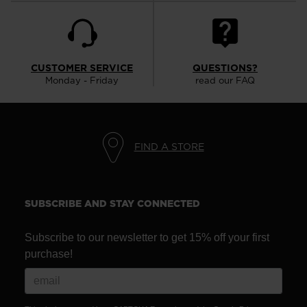
CUSTOMER SERVICE
QUESTIONS?
Monday - Friday
read our FAQ
FIND A STORE
SUBSCRIBE AND STAY CONNECTED
Subscribe to our newsletter to get 15% off your first
purchase!