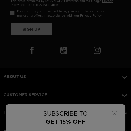
This site is protected by reCAPTCHA Enterprise and the Google
Privacy
Policy
and
Terms of Service
apply.
By entering your email address, you agree to receive our
marketing offers in accordance with our
Privacy Policy
.
SIGN UP
ABOUT US
CUSTOMER SERVICE
×
SUBSCRIBE TO
LEGAL
GET 15% OFF