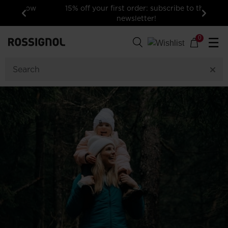
15% off your first order: subscribe to the
newsletter!
Previous
Next
0
☰