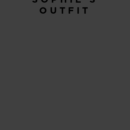
OUTFIT