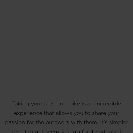
Taking your kids on a hike is an incredible
experience that allows you to share your
passion for the outdoors with them. It's simpler
than it might seem; just go for it and take it