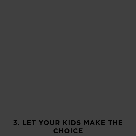
3. LET YOUR KIDS MAKE THE
CHOICE