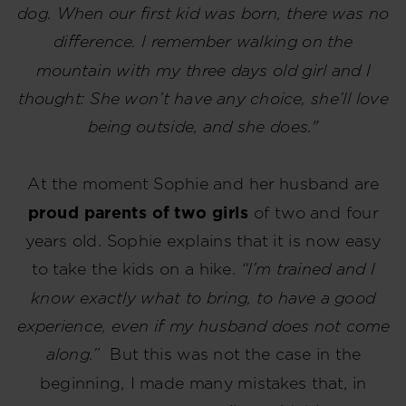
dog. When our first kid was born, there was no
difference. I remember walking on the
mountain with my three days old girl and I
thought: She won’t have any choice, she’ll love
being outside, and she does."
At the moment Sophie and her husband are
proud parents of two girls
of two and four
years old. Sophie explains that it is now easy
to take the kids on a hike.
“I’m trained and I
know exactly what to bring, to have a good
experience, even if my husband does not come
along.”
But this was not the case in the
beginning, I made many mistakes that, in