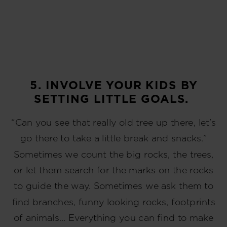
5. INVOLVE YOUR KIDS BY
SETTING LITTLE GOALS.
“Can you see that really old tree up there, let’s
go there to take a little break and snacks.”
Sometimes we count the big rocks, the trees,
or let them search for the marks on the rocks
to guide the way. Sometimes we ask them to
find branches, funny looking rocks, footprints
of animals… Everything you can find to make