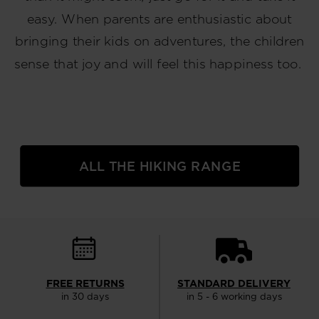
easy. When parents are enthusiastic about
bringing their kids on adventures, the children
sense that joy and will feel this happiness too.
ALL THE HIKING RANGE
FREE RETURNS
STANDARD DELIVERY
in 30 days
in 5 - 6 working days