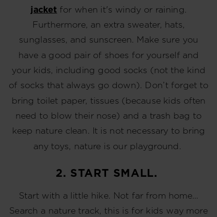
jacket
for when it's windy or raining.
Furthermore, an extra sweater, hats,
sunglasses, and sunscreen. Make sure you
have a good pair of shoes for yourself and
your kids, including good socks (not the kind
of socks that always go down). Don’t forget to
bring toilet paper, tissues (because kids often
need to blow their nose) and a trash bag to
keep nature clean. It is not necessary to bring
any toys, nature is our playground.
2. START SMALL.
Start with a little hike. Not far from home…
Search a nature track, this is for kids way more