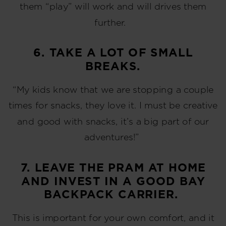
them “play” will work and will drives them
further.
6. TAKE A LOT OF SMALL
BREAKS.
“My kids know that we are stopping a couple
times for snacks, they love it. I must be creative
and good with snacks, it’s a big part of our
adventures!”
7. LEAVE THE PRAM AT HOME
AND INVEST IN A GOOD BAY
BACKPACK CARRIER.
This is important for your own comfort, and it