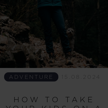
ADVENTURE
15.08.2024
HOW TO TAKE