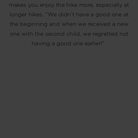
makes you enjoy the hike more, especially at
longer hikes. “We didn’t have a good one at
the beginning and when we received a new
one with the second child, we regretted not
having a good one earlier!”