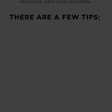
retrospect, were easily avoidable.
THERE ARE A FEW TIPS: