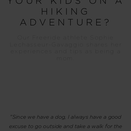
YOUR KIDS ON A
HIKING
ADVENTURE?
Our Freeride athlete Sophie
Lechasseur-Gavaggio shares her
experiences and tips as being a
mom.
"Since we have a dog, I always have a good
excuse to go outside and take a walk for the