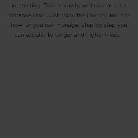
interesting. Take it slowly, and do not set a
distance limit. Just enjoy the journey and see
how far you can manage. Step by step you
can expand to longer and higher hikes.