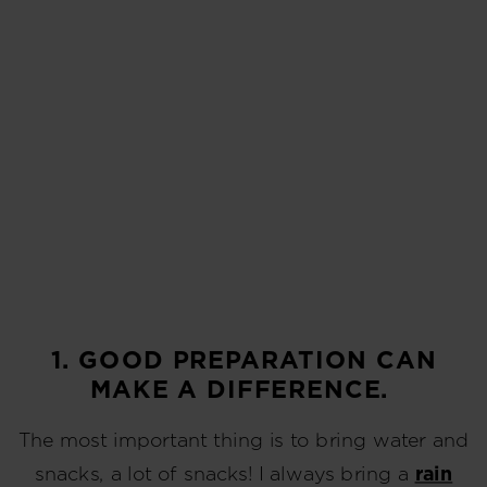
1. GOOD PREPARATION CAN
MAKE A DIFFERENCE.
The most important thing is to bring water and
snacks, a lot of snacks! I always bring a
rain