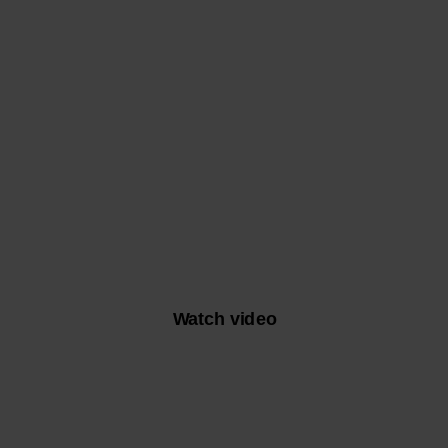
A NEW DAWN
WITH NILS HEINIGER
Watch video