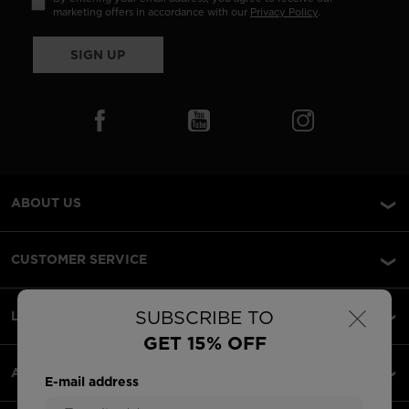
marketing offers in accordance with our
Privacy Policy
.
SIGN UP
ABOUT US
CUSTOMER SERVICE
×
SUBSCRIBE TO
LEGAL
GET 15% OFF
ACCEPTED PAYMENTS
E-mail address