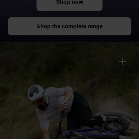
Shop now
Shop the complete range
+