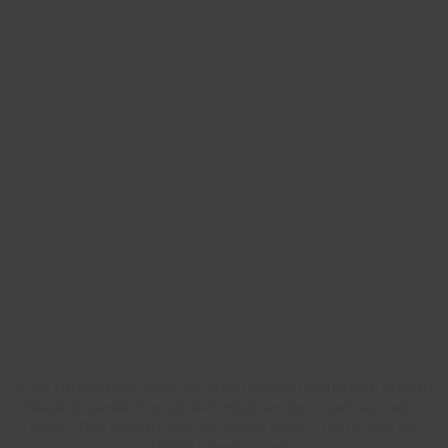
FLOW
(HIGH FLIP-CHIP)
It's a nimble bike Made for tight trails at low/midium speed.
Made to pedal through technical sections such as roots,
rocks. The utlimate tool for Alpine trails. This is also the
Mullet friendly mode.