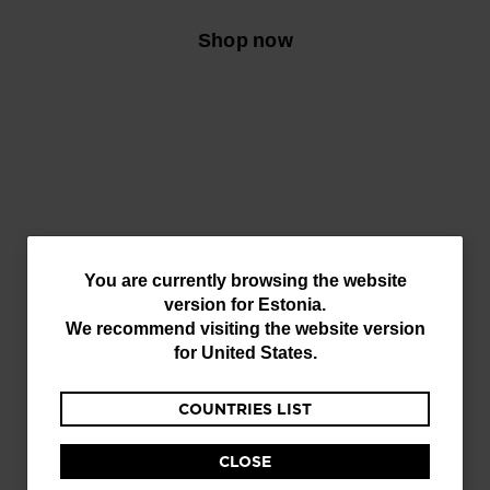
Shop now
You
You are currently browsing the website
version for
Estonia
.
are
We recommend visiting the website version
currently
for
United States
.
browsing
COUNTRIES LIST
the
website
CLOSE
version