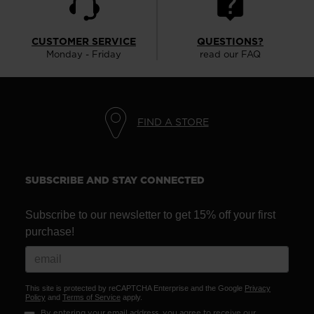
CUSTOMER SERVICE
QUESTIONS?
Monday - Friday
read our FAQ
FIND A STORE
SUBSCRIBE AND STAY CONNECTED
Subscribe to our newsletter to get 15% off your first
purchase!
This site is protected by reCAPTCHA Enterprise and the Google
Privacy
Policy
and
Terms of Service
apply.
By entering your email address, you agree to receive our