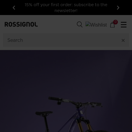
15% off your first order: subscribe to the
newsletter!
Previous
Next
0
☰