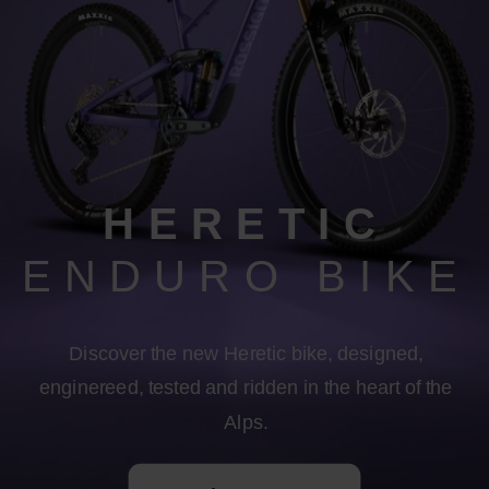
HERETIC
ENDURO BIKE
Discover the new Heretic bike, designed,
enginereed, tested and ridden in the heart of the
Alps.