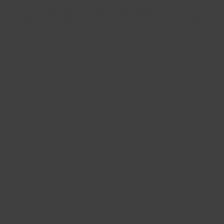
It's a stable bike, for big jumps, steep trails & gnarly
features at high speed. Perfect for faster trails & bike
parks.
Longer Chainstay
+5mm (442mm)
Lower Bottom Bracket
-6mm (344mm)
Slacker Head Tube Angle
-0.5° (64°)