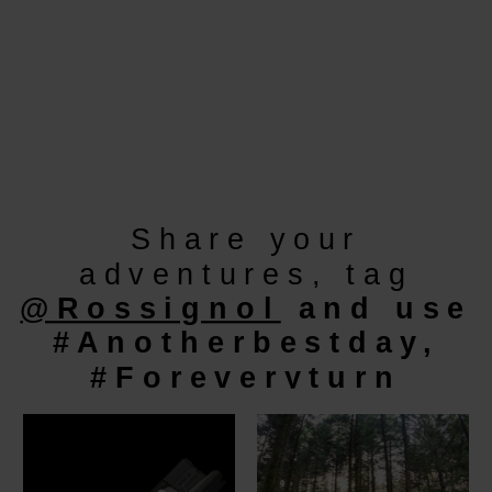
Share your
adventures, tag
@Rossignol
and use
#Anotherbestday,
#Foreveryturn