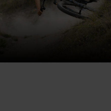
THE MOST DURABLE
FRAME EVER MADE
165mm of rear-wheeltravel along smooth, double-
rowbearings in a hardy, hydroformed, 100% recyclable
6061 aluminum frame. The new Heretic is stiffer and 25%
lighter, plus coil-compatible.
+