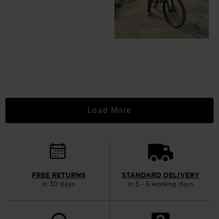
Load More
FREE RETURNS
STANDARD DELIVERY
in 30 days
in 5 - 6 working days