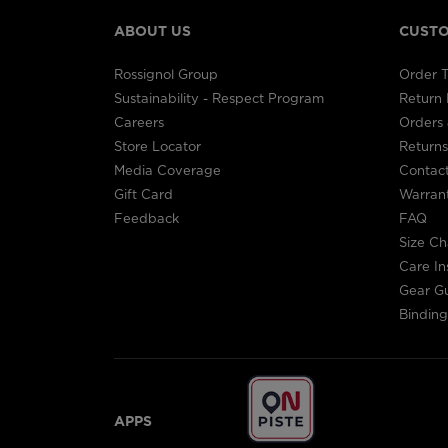
ABOUT US
CUSTO
Rossignol Group
Order T
Sustainability - Respect Program
Return
Careers
Orders 
Store Locator
Returns
Media Coverage
Contac
Gift Card
Warran
Feedback
FAQ
Size Ch
Care In
Gear G
Binding
APPS