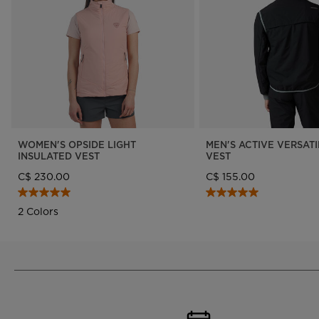
Designed by JC de
LOOK bindings
Nordi
Castelbajac
Freeride
Ski to
Look Signature Bindings
Snowboard
Snow
Nordic ski
Care 
Ski touring
WOMEN'S OPSIDE LIGHT
MEN'S ACTIVE VERSATI
INSULATED VEST
VEST
C$ 230.00
C$ 155.00
2 Colors