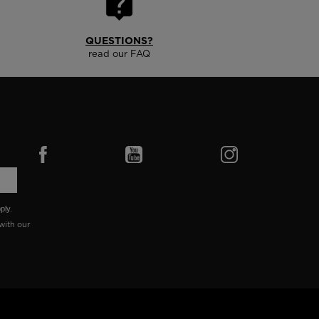
QUESTIONS?
read our FAQ
ply.
with our