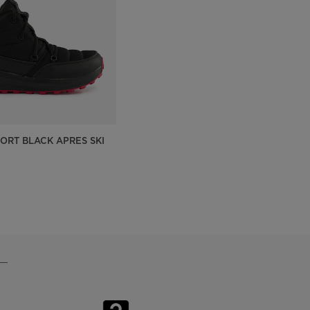
On Piste app
SORT BLACK APRES SKI