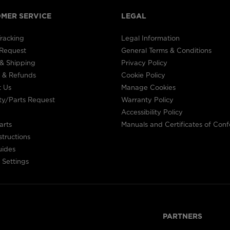
the
MER SERVICE
LEGAL
website
racking
Legal Information
version
 Request
General Terms & Conditions
& Shipping
Privacy Policy
for
 & Refunds
Cookie Policy
United
t Us
Manage Cookies
ty/Parts Request
Warranty Policy
States
.
Accessibility Policy
arts
Manuals and Certificates of Conf
structions
uides
 Settings
PARTNERS