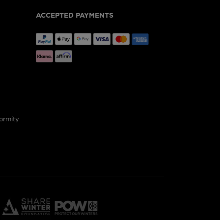
ACCEPTED PAYMENTS
ormity