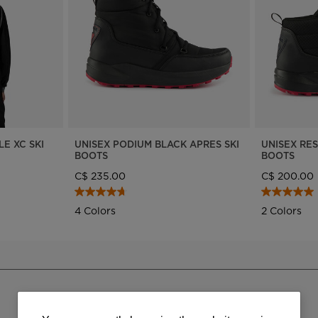
Bags, backpacks &
c Ski
Products traceability
Racing
travel bags
uring
100,000 trees by 2030
Bikes
board
On Piste
Instructions
LE XC SKI
UNISEX PODIUM BLACK APRES SKI
UNISEX RE
BOOTS
BOOTS
C$ 235.00
C$ 200.00
4 Colors
2 Colors