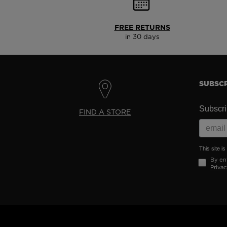
FREE RETURNS
in 30 days
SUBSCR
Subscrib
FIND A STORE
This site 
By ent
Privac